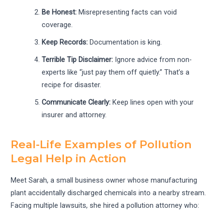
Be Honest:
Misrepresenting facts can void
coverage.
Keep Records:
Documentation is king.
Terrible Tip Disclaimer:
Ignore advice from non-
experts like “just pay them off quietly.” That’s a
recipe for disaster.
Communicate Clearly:
Keep lines open with your
insurer and attorney.
Real-Life Examples of Pollution
Legal Help in Action
Meet Sarah, a small business owner whose manufacturing
plant accidentally discharged chemicals into a nearby stream.
Facing multiple lawsuits, she hired a pollution attorney who: