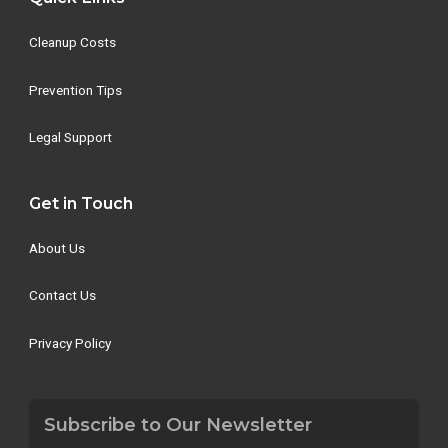
Cleanup Costs
Prevention Tips
Legal Support
Get in Touch
About Us
Contact Us
Privacy Policy
Subscribe to Our Newsletter