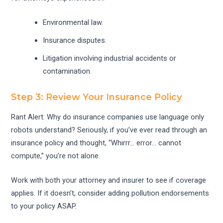
Environmental law.
Insurance disputes.
Litigation involving industrial accidents or
contamination.
Step 3: Review Your Insurance Policy
Rant Alert: Why do insurance companies use language only
robots understand? Seriously, if you’ve ever read through an
insurance policy and thought, “Whirrr… error… cannot
compute,” you’re not alone.
Work with both your attorney and insurer to see if coverage
applies. If it doesn’t, consider adding pollution endorsements
to your policy ASAP.