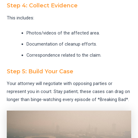
Step 4: Collect Evidence
This includes:
Photos/videos of the affected area.
Documentation of cleanup efforts.
Correspondence related to the claim.
Step 5: Build Your Case
Your attorney will negotiate with opposing parties or
represent you in court. Stay patient; these cases can drag on
longer than binge-watching every episode of *Breaking Bad*.