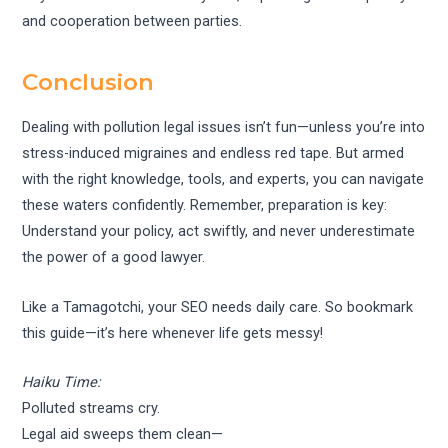
and cooperation between parties.
Conclusion
Dealing with pollution legal issues isn’t fun—unless you’re into
stress-induced migraines and endless red tape. But armed
with the right knowledge, tools, and experts, you can navigate
these waters confidently. Remember, preparation is key:
Understand your policy, act swiftly, and never underestimate
the power of a good lawyer.
Like a Tamagotchi, your SEO needs daily care. So bookmark
this guide—it’s here whenever life gets messy!
Haiku Time:
Polluted streams cry.
Legal aid sweeps them clean—