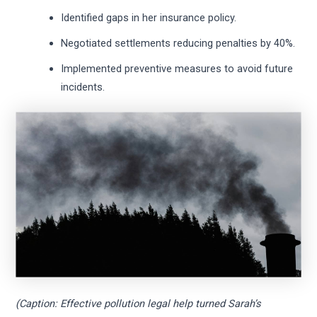
Identified gaps in her insurance policy.
Negotiated settlements reducing penalties by 40%.
Implemented preventive measures to avoid future
incidents.
(Caption: Effective pollution legal help turned Sarah’s