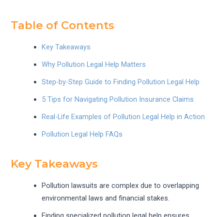
Table of Contents
Key Takeaways
Why Pollution Legal Help Matters
Step-by-Step Guide to Finding Pollution Legal Help
5 Tips for Navigating Pollution Insurance Claims
Real-Life Examples of Pollution Legal Help in Action
Pollution Legal Help FAQs
Key Takeaways
Pollution lawsuits are complex due to overlapping
environmental laws and financial stakes.
Finding specialized pollution legal help ensures