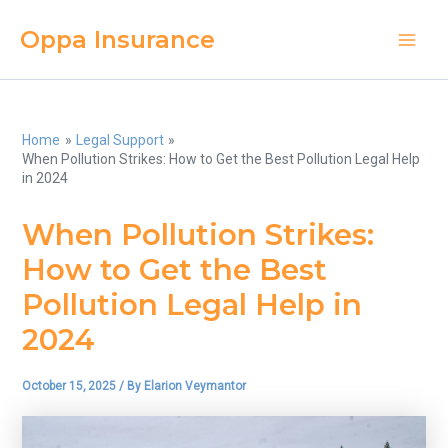
Skip
Oppa Insurance
to
Main
content
Men
Home
Legal Support
When Pollution Strikes: How to Get the Best Pollution Legal Help
in 2024
When Pollution Strikes:
How to Get the Best
Pollution Legal Help in
2024
October 15, 2025
/ By
Elarion Veymantor