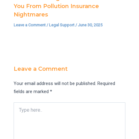
You From Pollution Insurance
Nightmares
Leave a Comment
/
Legal Support
/
June 30, 2025
Leave a Comment
Your email address will not be published.
Required
fields are marked
*
Type
here..