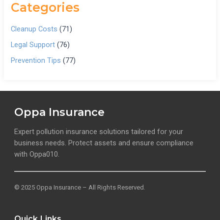
Categories
Cleanup Costs
(71)
Legal Support
(76)
Prevention Tips
(77)
Oppa Insurance
Expert pollution insurance solutions tailored for your
business needs. Protect assets and ensure compliance
with Oppa010.
© 2025 Oppa Insurance – All Rights Reserved.
Quick Links