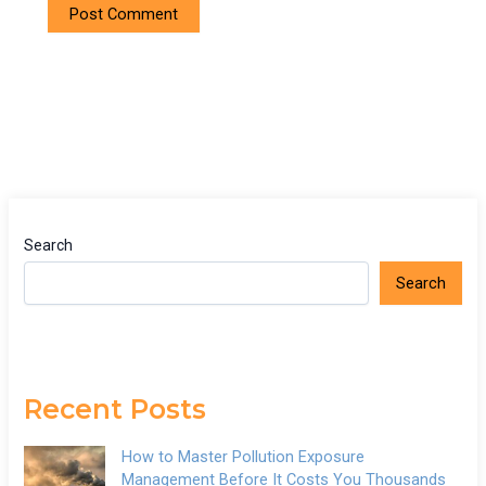
Search
Search
Recent Posts
How to Master Pollution Exposure
Management Before It Costs You Thousands