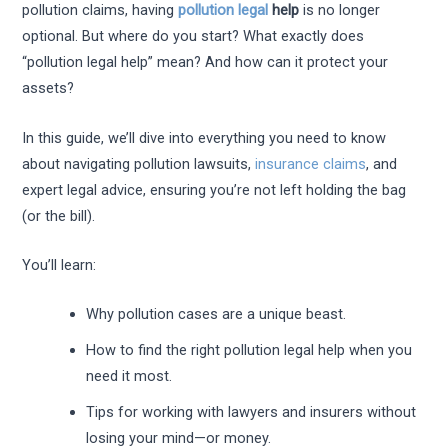
pollution claims, having
pollution legal
help
is no longer
optional. But where do you start? What exactly does
“pollution legal help” mean? And how can it protect your
assets?
In this guide, we’ll dive into everything you need to know
about navigating pollution lawsuits,
insurance claims
, and
expert legal advice, ensuring you’re not left holding the bag
(or the bill).
You’ll learn:
Why pollution cases are a unique beast.
How to find the right pollution legal help when you
need it most.
Tips for working with lawyers and insurers without
losing your mind—or money.