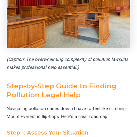
(Caption: The overwhelming complexity of pollution lawsuits
makes professional help essential.)
Step-by-Step Guide to Finding
Pollution Legal Help
Navigating pollution cases doesn’t have to feel like climbing
Mount Everest in flip-flops. Here’s a clear roadmap:
Step 1: Assess Your Situation