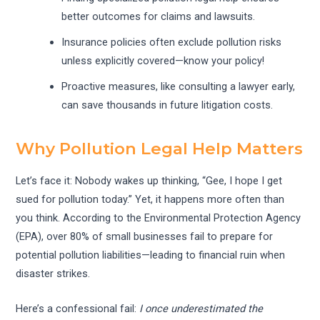
better outcomes for claims and lawsuits.
Insurance policies often exclude pollution risks
unless explicitly covered—know your policy!
Proactive measures, like consulting a lawyer early,
can save thousands in future litigation costs.
Why Pollution Legal Help Matters
Let’s face it: Nobody wakes up thinking, “Gee, I hope I get
sued for pollution today.” Yet, it happens more often than
you think. According to the Environmental Protection Agency
(EPA), over 80% of small businesses fail to prepare for
potential pollution liabilities—leading to financial ruin when
disaster strikes.
Here’s a confessional fail:
I once underestimated the