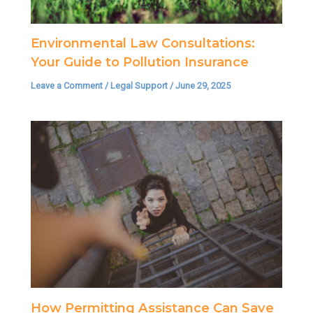
Environmental Law Consultations:
Your Guide to Pollution Insurance
Leave a Comment
/
Legal Support
/
June 29, 2025
How Permitting Assistance Can Save