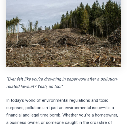
“Ever felt like you’re drowning in paperwork after a pollution-
related lawsuit? Yeah, us too.”
In today’s world of environmental regulations and toxic
surprises, pollution isn’t just an environmental issue—it’s a
financial and legal time bomb. Whether you’re a homeowner,
a business owner, or someone caught in the crossfire of