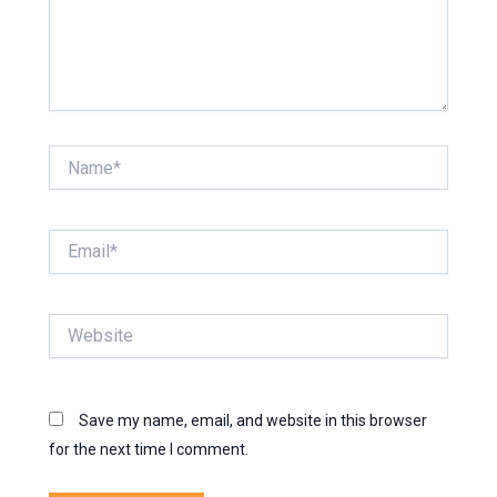
Name*
Email*
Website
Save my name, email, and website in this browser
for the next time I comment.