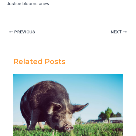
Justice blooms anew.
PREVIOUS
NEXT
Related Posts