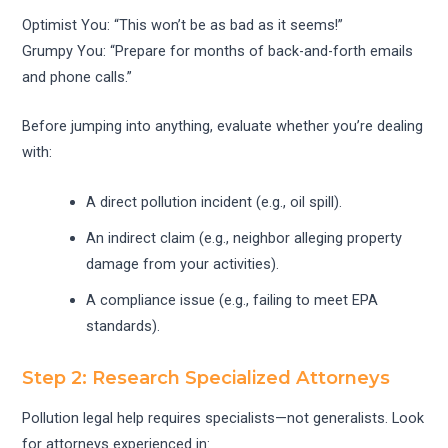
Optimist You: “This won’t be as bad as it seems!”
Grumpy You: “Prepare for months of back-and-forth emails
and phone calls.”
Before jumping into anything, evaluate whether you’re dealing
with:
A direct pollution incident (e.g., oil spill).
An indirect claim (e.g., neighbor alleging property
damage from your activities).
A compliance issue (e.g., failing to meet EPA
standards).
Step 2: Research Specialized Attorneys
Pollution legal help requires specialists—not generalists. Look
for attorneys experienced in: