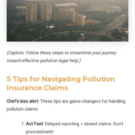
(Caption: Follow these steps to streamline your journey
toward effective pollution legal help.)
5 Tips for Navigating Pollution
Insurance Claims
Chef’s kiss alert:
These tips are game-changers for handling
pollution claims:
Act Fast:
Delayed reporting = denied claims. Don’t
procrastinate!