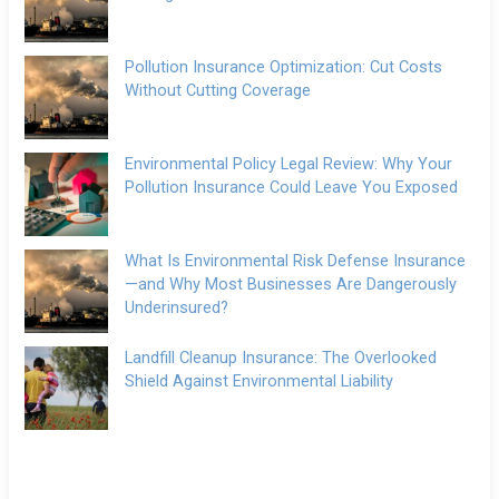
Pollution Insurance Optimization: Cut Costs
Without Cutting Coverage
Environmental Policy Legal Review: Why Your
Pollution Insurance Could Leave You Exposed
What Is Environmental Risk Defense Insurance
—and Why Most Businesses Are Dangerously
Underinsured?
Landfill Cleanup Insurance: The Overlooked
Shield Against Environmental Liability