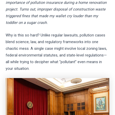
importance of pollution insurance during a home renovation
project. Turns out, improper disposal of construction waste
triggered fines that made my wallet cry louder than my
toddler on a sugar crash.
Why is this so hard? Unlike regular lawsuits, pollution cases
blend science, law, and regulatory frameworks into one
chaotic mess. A single case might involve local zoning laws,
federal environmental statutes, and state-level regulations—
all while trying to decipher what “pollutant” even means in
your situation.