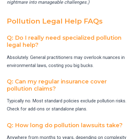
nightmare into manageable challenges.)
Pollution Legal Help FAQs
Q: Do I really need specialized pollution
legal help?
Absolutely. General practitioners may overlook nuances in
environmental laws, costing you big bucks.
Q: Can my regular insurance cover
pollution claims?
Typically no. Most standard policies exclude pollution risks.
Check for add-ons or standalone plans.
Q: How long do pollution lawsuits take?
Anywhere from months to years, depending on complexity