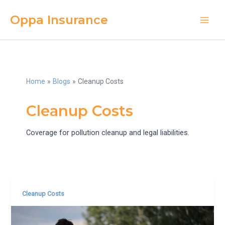
Skip
Oppa Insurance
to
Main
content
Men
Home
Blogs
Cleanup Costs
Cleanup Costs
Coverage for pollution cleanup and legal liabilities.
Cleanup Costs