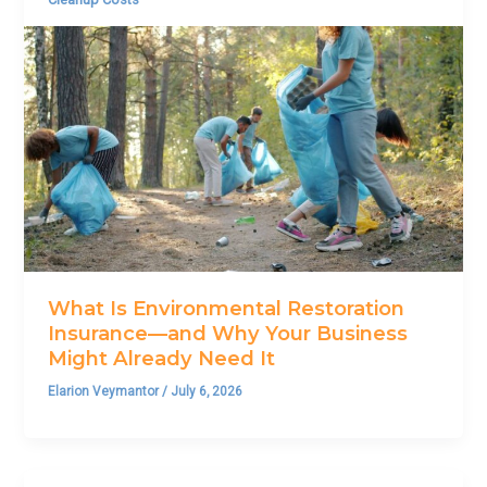
What Is Environmental Restoration
Insurance—and Why Your Business
Might Already Need It
Elarion Veymantor
/
July 6, 2026