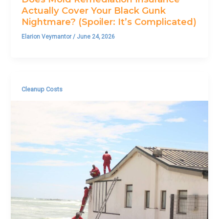
Actually Cover Your Black Gunk
Nightmare? (Spoiler: It’s Complicated)
Elarion Veymantor
/
June 24, 2026
Cleanup Costs