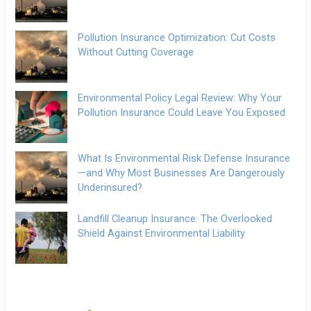
Pollution Insurance Optimization: Cut Costs
Without Cutting Coverage
Environmental Policy Legal Review: Why Your
Pollution Insurance Could Leave You Exposed
What Is Environmental Risk Defense Insurance
—and Why Most Businesses Are Dangerously
Underinsured?
Landfill Cleanup Insurance: The Overlooked
Shield Against Environmental Liability