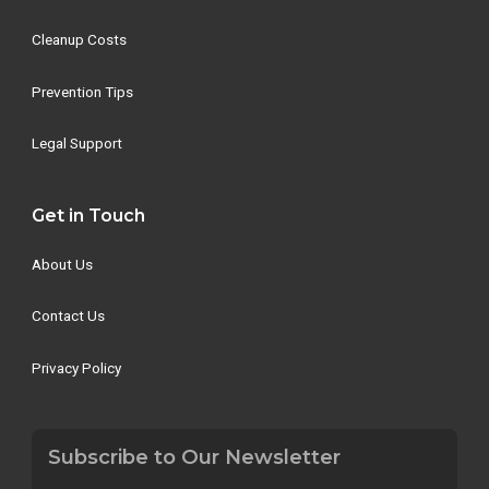
Cleanup Costs
Prevention Tips
Legal Support
Get in Touch
About Us
Contact Us
Privacy Policy
Subscribe to Our Newsletter