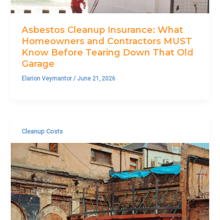
Asbestos Cleanup Insurance: What
Homeowners and Contractors MUST
Know Before Tearing Down That Old
Garage
Elarion Veymantor
/
June 21, 2026
Cleanup Costs