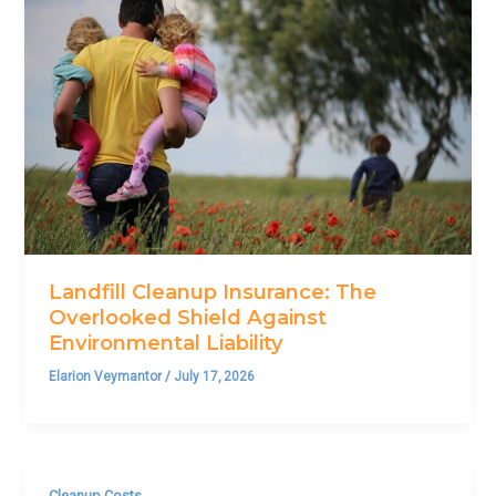
Landfill Cleanup Insurance: The
Overlooked Shield Against
Environmental Liability
Elarion Veymantor
/
July 17, 2026
Cleanup Costs