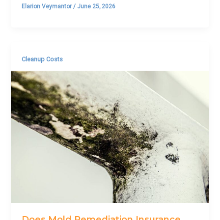
Elarion Veymantor
/
June 25, 2026
Cleanup Costs
Does Mold Remediation Insurance