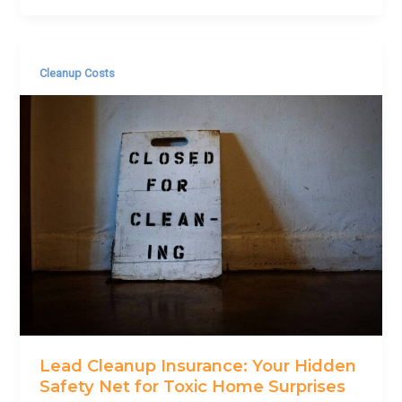
Cleanup Costs
Lead Cleanup Insurance: Your Hidden
Safety Net for Toxic Home Surprises