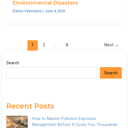
Environmental Disasters
Elarion Veymantor
/
June 4, 2026
1
2
…
8
Next
→
Search
Search
Recent Posts
How to Master Pollution Exposure
Management Before It Costs You Thousands