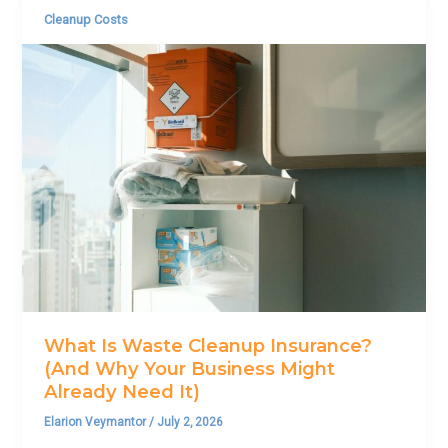
Cleanup Costs
What Is Waste Cleanup Insurance?
(And Why Your Business Might
Already Need It)
Elarion Veymantor
/
July 2, 2026