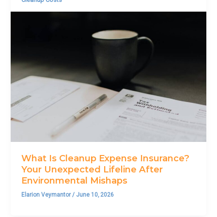
What Is Cleanup Expense Insurance?
Your Unexpected Lifeline After
Environmental Mishaps
Elarion Veymantor
/
June 10, 2026