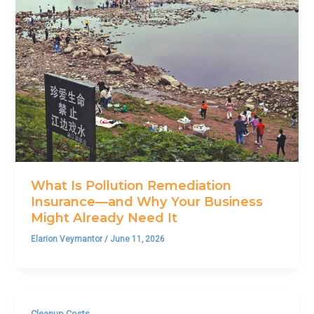
What Is Pollution Remediation
Insurance—and Why Your Business
Might Already Need It
Elarion Veymantor
/
June 11, 2026
Cleanup Costs