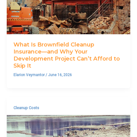
What Is Brownfield Cleanup
Insurance—and Why Your
Development Project Can’t Afford to
Skip It
Elarion Veymantor
/
June 16, 2026
Cleanup Costs