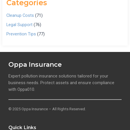
Categories
Cleanup Costs
(71)
Legal Support
(76)
Prevention Tips
(77)
Oppa Insurance
Expert pollution insurance solutions tailored for your
business needs. Protect assets and ensure compliance
with Oppa010.
© 2025 Oppa Insurance – All Rights Reserved.
Quick Links