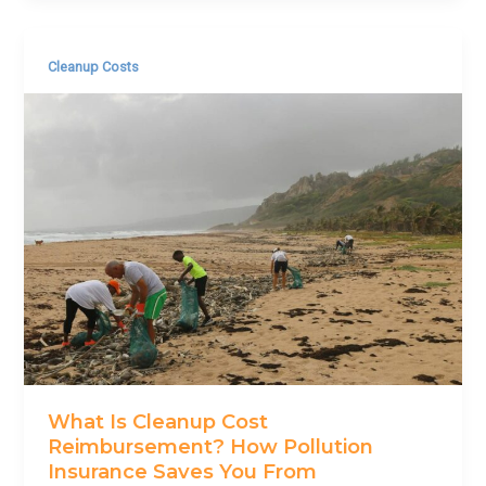
Cleanup Costs
What Is Cleanup Cost
Reimbursement? How Pollution
Insurance Saves You From