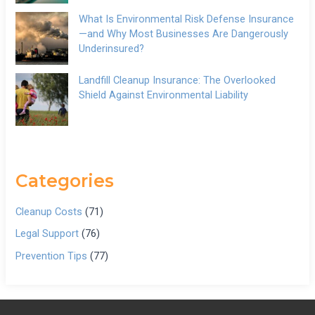
What Is Environmental Risk Defense Insurance
—and Why Most Businesses Are Dangerously
Underinsured?
Landfill Cleanup Insurance: The Overlooked
Shield Against Environmental Liability
Categories
Cleanup Costs
(71)
Legal Support
(76)
Prevention Tips
(77)