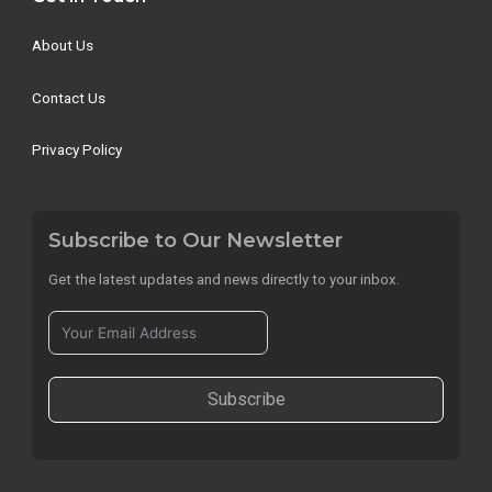
About Us
Contact Us
Privacy Policy
Subscribe to Our Newsletter
Get the latest updates and news directly to your inbox.
Subscribe