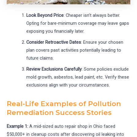
Look Beyond Price
: Cheaper isn’t always better.
Opting for bare-minimum coverage may leave gaps
exposing you financially later.
Consider Retroactive Dates
: Ensure your chosen
plan covers past activities potentially leading to
future claims.
Review Exclusions Carefully
: Some policies exclude
mold growth, asbestos, lead paint, etc. Verify these
exclusions align with your circumstances.
Real-Life Examples of Pollution
Remediation Success Stories
Example 1:
A mid-sized auto repair shop in Ohio faced
$50,000+ in cleanup costs after discovering oil leaking into