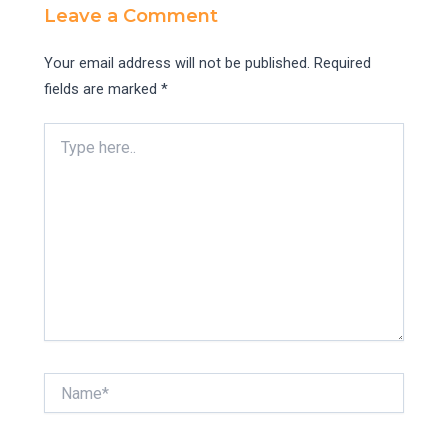
Leave a Comment
Your email address will not be published.
Required
fields are marked
*
Type
here..
Name*