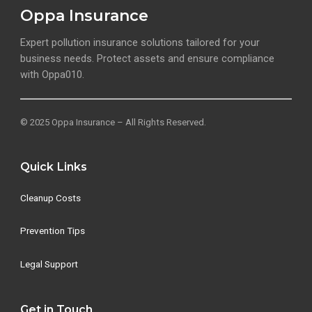
Oppa Insurance
Expert pollution insurance solutions tailored for your
business needs. Protect assets and ensure compliance
with Oppa010.
© 2025 Oppa Insurance – All Rights Reserved.
Quick Links
Cleanup Costs
Prevention Tips
Legal Support
Get in Touch