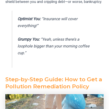
shield between you and crippling debt—or worse, bankruptcy.
Optimist You:
“Insurance will cover
everything!”
Grumpy You:
“Yeah, unless there’s a
loophole bigger than your morning coffee
cup.”
Step-by-Step Guide: How to Get a
Pollution Remediation Policy