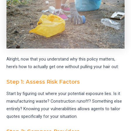
Alright, now that you understand why this policy matters,
here’s how to actually get one without pulling your hair out:
Step 1: Assess Risk Factors
Start by figuring out where your potential exposure lies. Is it
manufacturing waste? Construction runoff? Something else
entirely? Knowing your vulnerabilities allows agents to tailor
quotes specifically for your situation.