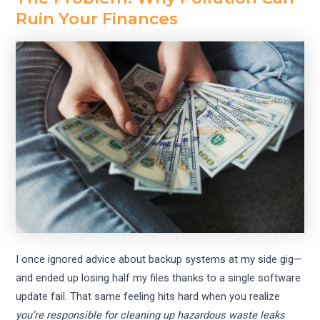
Ruin Your Finances
I once ignored advice about backup systems at my side gig—
and ended up losing half my files thanks to a single software
update fail. That same feeling hits hard when you realize
you’re responsible for cleaning up hazardous waste leaks