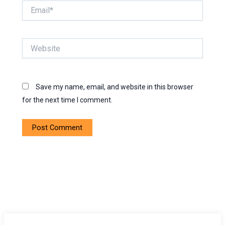
Email*
Website
Save my name, email, and website in this browser
for the next time I comment.