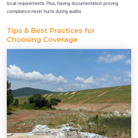
local requirements. Plus, having documentation proving
compliance never hurts during audits.
Tips & Best Practices for
Choosing Coverage