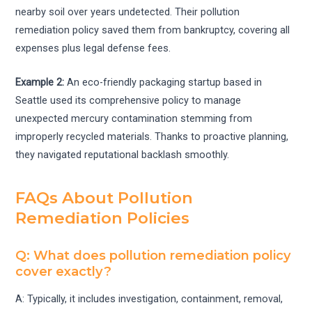
nearby soil over years undetected. Their pollution
remediation policy saved them from bankruptcy, covering all
expenses plus legal defense fees.
Example 2:
An eco-friendly packaging startup based in
Seattle used its comprehensive policy to manage
unexpected mercury contamination stemming from
improperly recycled materials. Thanks to proactive planning,
they navigated reputational backlash smoothly.
FAQs About Pollution
Remediation Policies
Q: What does pollution remediation policy
cover exactly?
A: Typically, it includes investigation, containment, removal,