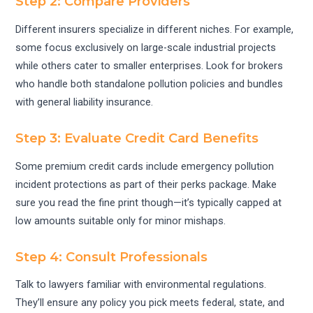
Step 2: Compare Providers
Different insurers specialize in different niches. For example,
some focus exclusively on large-scale industrial projects
while others cater to smaller enterprises. Look for brokers
who handle both standalone pollution policies and bundles
with general liability insurance.
Step 3: Evaluate Credit Card Benefits
Some premium credit cards include emergency pollution
incident protections as part of their perks package. Make
sure you read the fine print though—it’s typically capped at
low amounts suitable only for minor mishaps.
Step 4: Consult Professionals
Talk to lawyers familiar with environmental regulations.
They’ll ensure any policy you pick meets federal, state, and