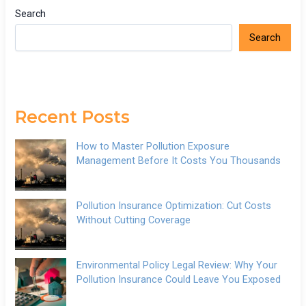
Search
Search
Recent Posts
How to Master Pollution Exposure
Management Before It Costs You Thousands
Pollution Insurance Optimization: Cut Costs
Without Cutting Coverage
Environmental Policy Legal Review: Why Your
Pollution Insurance Could Leave You Exposed