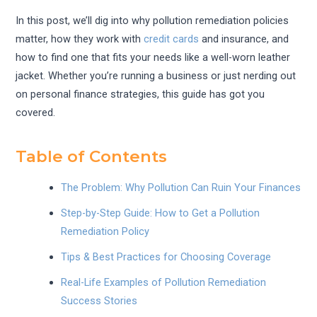
In this post, we’ll dig into why pollution remediation policies
matter, how they work with
credit cards
and insurance, and
how to find one that fits your needs like a well-worn leather
jacket. Whether you’re running a business or just nerding out
on personal finance strategies, this guide has got you
covered.
Table of Contents
The Problem: Why Pollution Can Ruin Your Finances
Step-by-Step Guide: How to Get a Pollution
Remediation Policy
Tips & Best Practices for Choosing Coverage
Real-Life Examples of Pollution Remediation
Success Stories