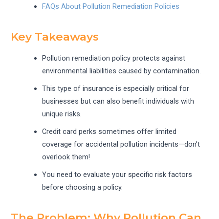
FAQs About Pollution Remediation Policies
Key Takeaways
Pollution remediation policy protects against
environmental liabilities caused by contamination.
This type of insurance is especially critical for
businesses but can also benefit individuals with
unique risks.
Credit card perks sometimes offer limited
coverage for accidental pollution incidents—don’t
overlook them!
You need to evaluate your specific risk factors
before choosing a policy.
The Problem: Why Pollution Can