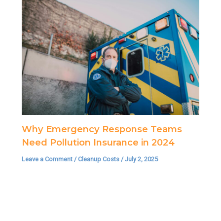
Why Emergency Response Teams
Need Pollution Insurance in 2024
Leave a Comment
/
Cleanup Costs
/
July 2, 2025