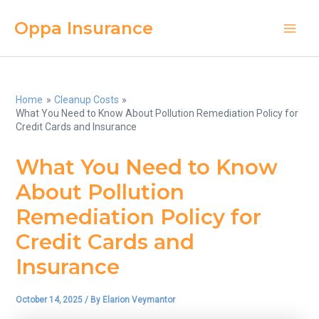
Skip
Oppa Insurance
to
Main
content
Men
Home
Cleanup Costs
What You Need to Know About Pollution Remediation Policy for
Credit Cards and Insurance
What You Need to Know
About Pollution
Remediation Policy for
Credit Cards and
Insurance
October 14, 2025
/ By
Elarion Veymantor