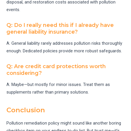
disposal, and restoration costs associated with pollution
events.
Q: Do I really need this if I already have
general liability insurance?
A: General liability rarely addresses pollution risks thoroughly
enough. Dedicated policies provide more robust safeguards.
Q: Are credit card protections worth
considering?
A: Maybe—but mostly for minor issues. Treat them as
supplements rather than primary solutions.
Conclusion
Pollution remediation policy might sound like another boring
checkbox item on your endless to-do list. But trust me—it’s