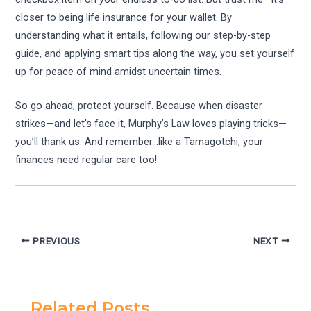
closer to being life insurance for your wallet. By
understanding what it entails, following our step-by-step
guide, and applying smart tips along the way, you set yourself
up for peace of mind amidst uncertain times.
So go ahead, protect yourself. Because when disaster
strikes—and let’s face it, Murphy’s Law loves playing tricks—
you’ll thank us. And remember…like a Tamagotchi, your
finances need regular care too!
PREVIOUS
NEXT
Related Posts