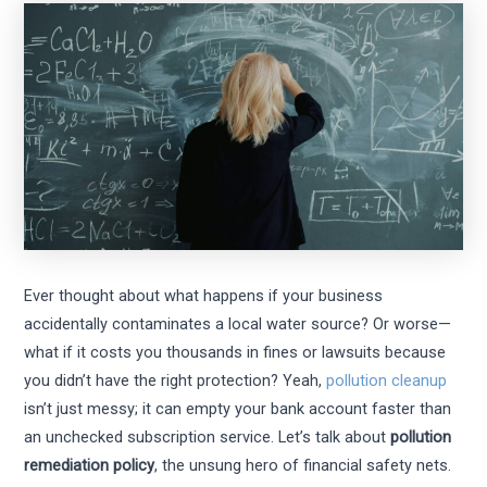
Ever thought about what happens if your business
accidentally contaminates a local water source? Or worse—
what if it costs you thousands in fines or lawsuits because
you didn’t have the right protection? Yeah,
pollution cleanup
isn’t just messy; it can empty your bank account faster than
an unchecked subscription service. Let’s talk about
pollution
remediation policy
, the unsung hero of financial safety nets.