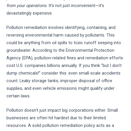
from your operations
. It’s not just inconvenient—it’s
devastatingly expensive.
Pollution remediation involves identifying, containing, and
reversing environmental harm caused by pollutants. This
could be anything from oil spills to toxic runoff seeping into
groundwater. According to the Environmental Protection
Agency (EPA), pollution-related fines and remediation efforts
cost U.S. companies billions annually. If you think “but I don’t
dump chemicals!” consider this: even small-scale accidents
count. Leaky storage tanks, improper disposal of office
supplies, and even vehicle emissions might qualify under
certain laws.
Pollution doesn’t just impact big corporations either. Small
businesses are often hit hardest due to their limited
resources. A solid pollution remediation policy acts as a