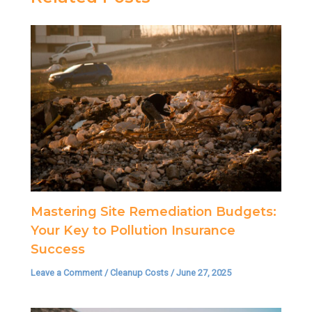
Mastering Site Remediation Budgets:
Your Key to Pollution Insurance
Success
Leave a Comment
/
Cleanup Costs
/
June 27, 2025