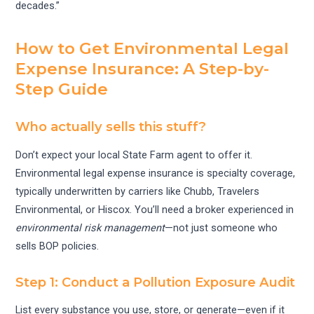
decades.”
How to Get Environmental Legal
Expense Insurance: A Step-by-
Step Guide
Who actually sells this stuff?
Don’t expect your local State Farm agent to offer it.
Environmental legal expense insurance is specialty coverage,
typically underwritten by carriers like Chubb, Travelers
Environmental, or Hiscox. You’ll need a broker experienced in
environmental risk management
—not just someone who
sells BOP policies.
Step 1: Conduct a Pollution Exposure Audit
List every substance you use, store, or generate—even if it