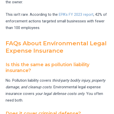
the owner.
This isn’t rare. According to the
EPA’s FY 2023 report
, 42% of
enforcement actions targeted small businesses with fewer
than 100 employees.
FAQs About Environmental Legal
Expense Insurance
Is this the same as pollution liability
insurance?
No. Pollution liability covers
third-party bodily injury, property
damage, and cleanup costs
. Environmental legal expense
insurance covers
your legal defense costs only
. You often
need both.
Does it cover criminal defense?