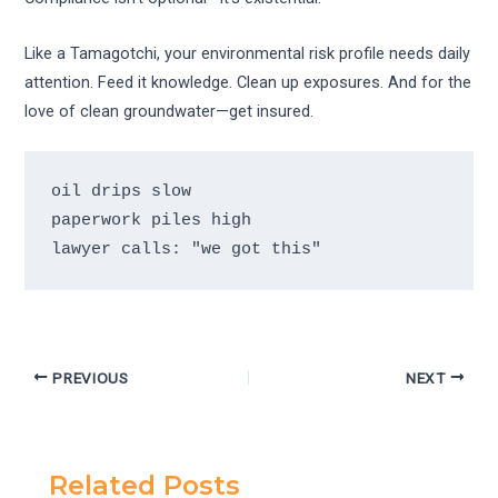
Like a Tamagotchi, your environmental risk profile needs daily
attention. Feed it knowledge. Clean up exposures. And for the
love of clean groundwater—get insured.
oil drips slow 

paperwork piles high 

lawyer calls: "we got this"
PREVIOUS
NEXT
Related Posts