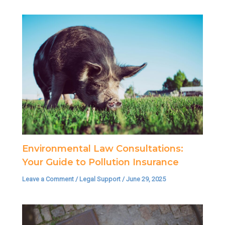
Environmental Law Consultations:
Your Guide to Pollution Insurance
Leave a Comment
/
Legal Support
/
June 29, 2025