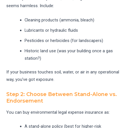
seems harmless. Include:
Cleaning products (ammonia, bleach)
Lubricants or hydraulic fluids
Pesticides or herbicides (for landscapers)
Historic land use (was your building once a gas
station?)
If your business touches soil, water, or air in any operational
way, you’ve got exposure.
Step 2: Choose Between Stand-Alone vs.
Endorsement
You can buy environmental legal expense insurance as:
A stand-alone policy (best for higher-risk