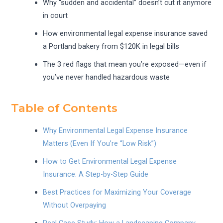
Why “sudden and accidental” doesn’t cut it anymore
in court
How environmental legal expense insurance saved
a Portland bakery from $120K in legal bills
The 3 red flags that mean you’re exposed—even if
you’ve never handled hazardous waste
Table of Contents
Why Environmental Legal Expense Insurance
Matters (Even If You’re “Low Risk”)
How to Get Environmental Legal Expense
Insurance: A Step-by-Step Guide
Best Practices for Maximizing Your Coverage
Without Overpaying
Real Case Study: How a Landscaping Company