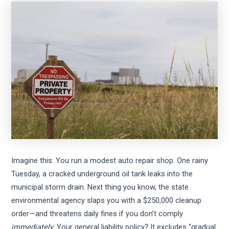
Imagine this: You run a modest auto repair shop. One rainy
Tuesday, a cracked underground oil tank leaks into the
municipal storm drain. Next thing you know, the state
environmental agency slaps you with a $250,000 cleanup
order—and threatens daily fines if you don’t comply
immediately
. Your general liability policy? It excludes “gradual