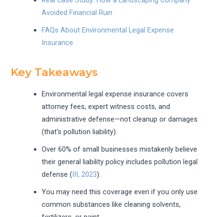
Avoided Financial Ruin
FAQs About Environmental Legal Expense
Insurance
Key Takeaways
Environmental legal expense insurance covers
attorney fees, expert witness costs, and
administrative defense—not cleanup or damages
(that’s pollution liability).
Over 60% of small businesses mistakenly believe
their general liability policy includes pollution legal
defense (
III, 2023
).
You may need this coverage even if you only use
common substances like cleaning solvents,
fertilizers, or paint.