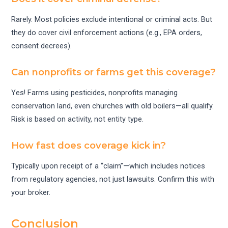
Rarely. Most policies exclude intentional or criminal acts. But
they do cover civil enforcement actions (e.g., EPA orders,
consent decrees).
Can nonprofits or farms get this coverage?
Yes! Farms using pesticides, nonprofits managing
conservation land, even churches with old boilers—all qualify.
Risk is based on activity, not entity type.
How fast does coverage kick in?
Typically upon receipt of a “claim”—which includes notices
from regulatory agencies, not just lawsuits. Confirm this with
your broker.
Conclusion