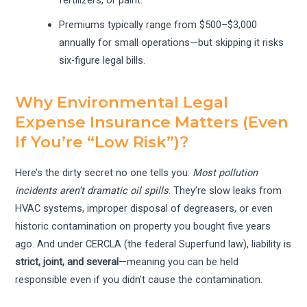
Premiums typically range from $500–$3,000
annually for small operations—but skipping it risks
six-figure legal bills.
Why Environmental Legal
Expense Insurance Matters (Even
If You’re “Low Risk”)?
Here’s the dirty secret no one tells you:
Most pollution
incidents aren’t dramatic oil spills
. They’re slow leaks from
HVAC systems, improper disposal of degreasers, or even
historic contamination on property you bought five years
ago. And under CERCLA (the federal Superfund law), liability is
strict, joint, and several
—meaning you can be held
responsible even if you didn’t cause the contamination.