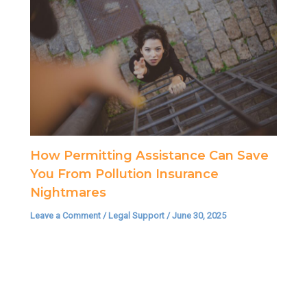
How Permitting Assistance Can Save
You From Pollution Insurance
Nightmares
Leave a Comment
/
Legal Support
/
June 30, 2025