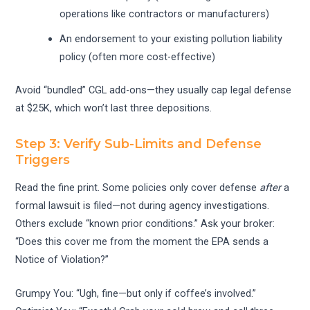
operations like contractors or manufacturers)
An endorsement to your existing pollution liability
policy (often more cost-effective)
Avoid “bundled” CGL add-ons—they usually cap legal defense
at $25K, which won’t last three depositions.
Step 3: Verify Sub-Limits and Defense
Triggers
Read the fine print. Some policies only cover defense
after
a
formal lawsuit is filed—not during agency investigations.
Others exclude “known prior conditions.” Ask your broker:
“Does this cover me from the moment the EPA sends a
Notice of Violation?”
Grumpy You: “Ugh, fine—but only if coffee’s involved.”