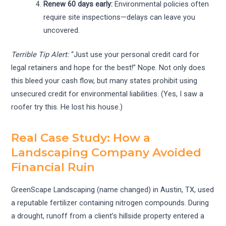
Renew 60 days early:
Environmental policies often
require site inspections—delays can leave you
uncovered.
Terrible Tip Alert:
“Just use your personal credit card for
legal retainers and hope for the best!” Nope. Not only does
this bleed your cash flow, but many states prohibit using
unsecured credit for environmental liabilities. (Yes, I saw a
roofer try this. He lost his house.)
Real Case Study: How a
Landscaping Company Avoided
Financial Ruin
GreenScape Landscaping (name changed) in Austin, TX, used
a reputable fertilizer containing nitrogen compounds. During
a drought, runoff from a client’s hillside property entered a