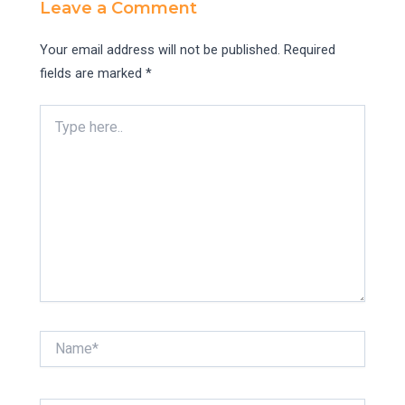
Leave a Comment
Your email address will not be published.
Required
fields are marked
*
Type
here..
Name*