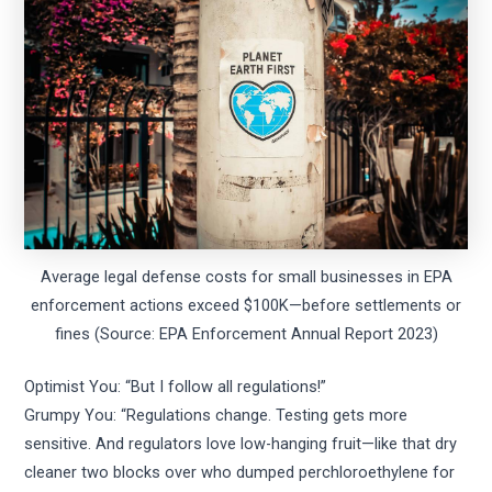
Average legal defense costs for small businesses in EPA
enforcement actions exceed $100K—before settlements or
fines (Source: EPA Enforcement Annual Report 2023)
Optimist You: “But I follow all regulations!”
Grumpy You: “Regulations change. Testing gets more
sensitive. And regulators love low-hanging fruit—like that dry
cleaner two blocks over who dumped perchloroethylene for