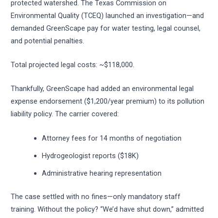
protected watershed. The Texas Commission on
Environmental Quality (TCEQ) launched an investigation—and
demanded GreenScape pay for water testing, legal counsel,
and potential penalties.
Total projected legal costs: ~$118,000.
Thankfully, GreenScape had added an environmental legal
expense endorsement ($1,200/year premium) to its pollution
liability policy. The carrier covered:
Attorney fees for 14 months of negotiation
Hydrogeologist reports ($18K)
Administrative hearing representation
The case settled with no fines—only mandatory staff
training. Without the policy? “We’d have shut down,” admitted