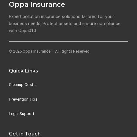
Oppa Insurance
Expert pollution insurance solutions tailored for your
business needs. Protect assets and ensure compliance
with Oppa010.
© 2025 Oppa Insurance – All Rights Reserved.
Quick Links
Cleanup Costs
Prevention Tips
Legal Support
Get in Touch