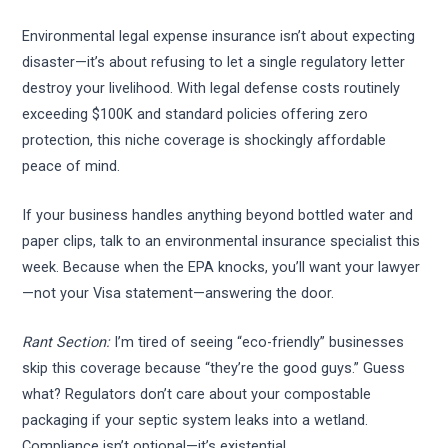
Environmental legal expense insurance isn’t about expecting
disaster—it’s about refusing to let a single regulatory letter
destroy your livelihood. With legal defense costs routinely
exceeding $100K and standard policies offering zero
protection, this niche coverage is shockingly affordable
peace of mind.
If your business handles anything beyond bottled water and
paper clips, talk to an environmental insurance specialist this
week. Because when the EPA knocks, you’ll want your lawyer
—not your Visa statement—answering the door.
Rant Section:
I’m tired of seeing “eco-friendly” businesses
skip this coverage because “they’re the good guys.” Guess
what? Regulators don’t care about your compostable
packaging if your septic system leaks into a wetland.
Compliance isn’t optional—it’s existential.