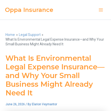
Skip
Oppa Insurance
to
Main
content
Men
Home
Legal Support
What Is Environmental Legal Expense Insurance—and Why Your
Small Business Might Already Need It
What Is Environmental
Legal Expense Insurance—
and Why Your Small
Business Might Already
Need It
June 26, 2026
/ By
Elarion Veymantor