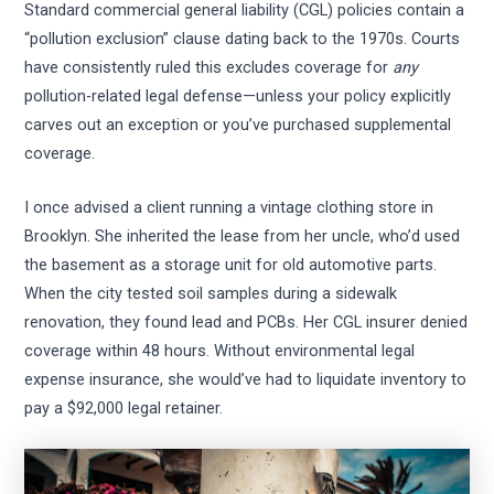
Standard commercial general liability (CGL) policies contain a
“pollution exclusion” clause dating back to the 1970s. Courts
have consistently ruled this excludes coverage for
any
pollution-related legal defense—unless your policy explicitly
carves out an exception or you’ve purchased supplemental
coverage.
I once advised a client running a vintage clothing store in
Brooklyn. She inherited the lease from her uncle, who’d used
the basement as a storage unit for old automotive parts.
When the city tested soil samples during a sidewalk
renovation, they found lead and PCBs. Her CGL insurer denied
coverage within 48 hours. Without environmental legal
expense insurance, she would’ve had to liquidate inventory to
pay a $92,000 legal retainer.