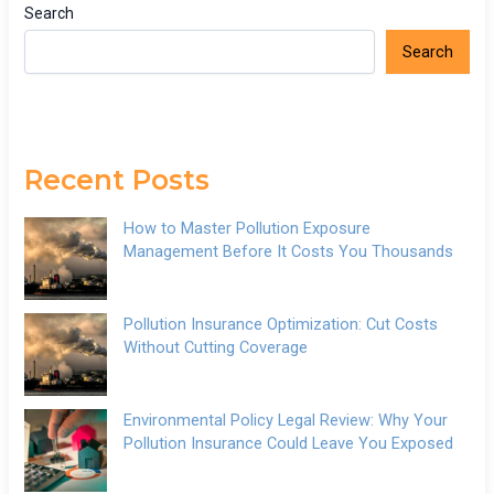
Search
Search
Recent Posts
How to Master Pollution Exposure
Management Before It Costs You Thousands
Pollution Insurance Optimization: Cut Costs
Without Cutting Coverage
Environmental Policy Legal Review: Why Your
Pollution Insurance Could Leave You Exposed