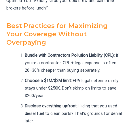
Optimist You: “Exactly! Grab your cold brew and call three
brokers before lunch.”
Best Practices for Maximizing
Your Coverage Without
Overpaying
Bundle with Contractors Pollution Liability (CPL):
If
you’re a contractor, CPL + legal expense is often
20–30% cheaper than buying separately.
Choose a $1M/$2M limit:
EPA legal defense rarely
stays under $250K. Don’t skimp on limits to save
$200/year.
Disclose everything upfront:
Hiding that you used
diesel fuel to clean parts? That’s grounds for denial
later.