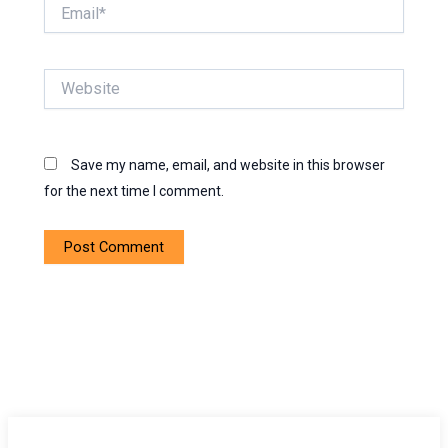
Email*
Website
Save my name, email, and website in this browser
for the next time I comment.