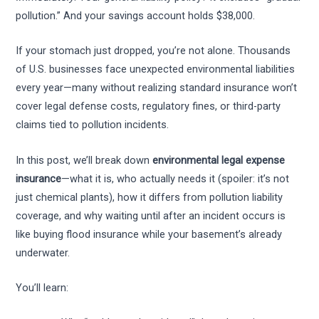
pollution.” And your savings account holds $38,000.
If your stomach just dropped, you’re not alone. Thousands
of U.S. businesses face unexpected environmental liabilities
every year—many without realizing standard insurance won’t
cover legal defense costs, regulatory fines, or third-party
claims tied to pollution incidents.
In this post, we’ll break down
environmental legal expense
insurance
—what it is, who actually needs it (spoiler: it’s not
just chemical plants), how it differs from pollution liability
coverage, and why waiting until after an incident occurs is
like buying flood insurance while your basement’s already
underwater.
You’ll learn: