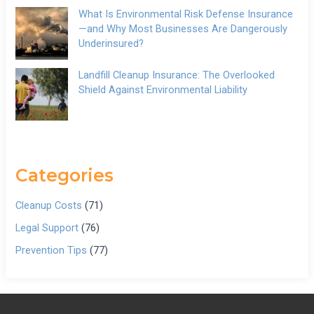
What Is Environmental Risk Defense Insurance
—and Why Most Businesses Are Dangerously
Underinsured?
Landfill Cleanup Insurance: The Overlooked
Shield Against Environmental Liability
Categories
Cleanup Costs
(71)
Legal Support
(76)
Prevention Tips
(77)