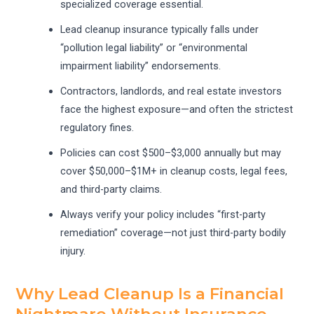
specialized coverage essential.
Lead cleanup insurance typically falls under
“pollution legal liability” or “environmental
impairment liability” endorsements.
Contractors, landlords, and real estate investors
face the highest exposure—and often the strictest
regulatory fines.
Policies can cost $500–$3,000 annually but may
cover $50,000–$1M+ in cleanup costs, legal fees,
and third-party claims.
Always verify your policy includes “first-party
remediation” coverage—not just third-party bodily
injury.
Why Lead Cleanup Is a Financial