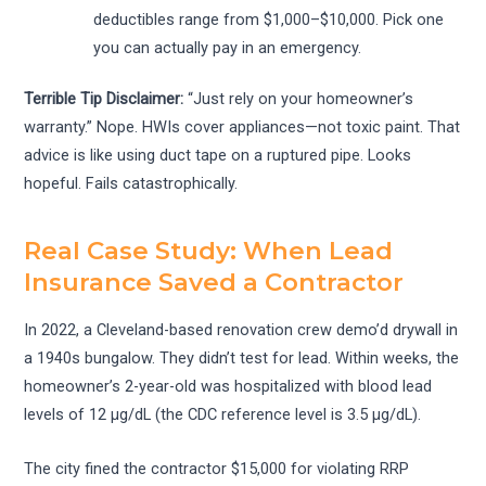
deductibles range from $1,000–$10,000. Pick one
you can actually pay in an emergency.
Terrible Tip Disclaimer:
“Just rely on your homeowner’s
warranty.” Nope. HWIs cover appliances—not toxic paint. That
advice is like using duct tape on a ruptured pipe. Looks
hopeful. Fails catastrophically.
Real Case Study: When Lead
Insurance Saved a Contractor
In 2022, a Cleveland-based renovation crew demo’d drywall in
a 1940s bungalow. They didn’t test for lead. Within weeks, the
homeowner’s 2-year-old was hospitalized with blood lead
levels of 12 µg/dL (the CDC reference level is 3.5 µg/dL).
The city fined the contractor $15,000 for violating RRP