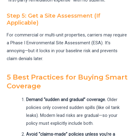
Step 5: Get a Site Assessment (If
Applicable)
For commercial or multi-unit properties, carriers may require
a Phase I Environmental Site Assessment (ESA). It’s
annoying—but it locks in your baseline risk and prevents
claim denials later.
5 Best Practices for Buying Smart
Coverage
Demand “sudden and gradual” coverage.
Older
policies only covered sudden spills (like oil tank
leaks). Modern lead risks are gradual—so your
policy must explicitly include both.
Avoid “claims-made” policies unless you’re a