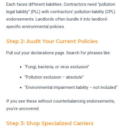
Each faces different liabilities. Contractors need “pollution
legal liability” (PLL) with contractors’ pollution liability (CPL)
endorsements. Landlords often bundle it into landlord-
specific environmental policies.
Step 2: Audit Your Current Policies
Pull out your declarations page. Search for phrases like:
“Fungi, bacteria, or virus exclusion”
“Pollution exclusion – absolute”
“Environmental impairment liability – not included”
If you see these without counterbalancing endorsements,
you’re uncovered.
Step 3: Shop Specialized Carriers