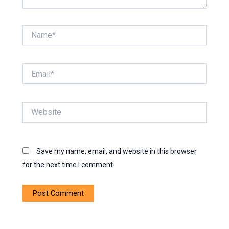
Name*
Email*
Website
Save my name, email, and website in this browser
for the next time I comment.