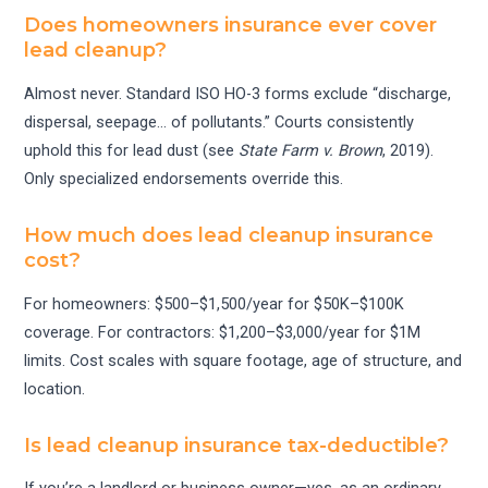
Does homeowners insurance ever cover
lead cleanup?
Almost never. Standard ISO HO-3 forms exclude “discharge,
dispersal, seepage… of pollutants.” Courts consistently
uphold this for lead dust (see
State Farm v. Brown
, 2019).
Only specialized endorsements override this.
How much does lead cleanup insurance
cost?
For homeowners: $500–$1,500/year for $50K–$100K
coverage. For contractors: $1,200–$3,000/year for $1M
limits. Cost scales with square footage, age of structure, and
location.
Is lead cleanup insurance tax-deductible?