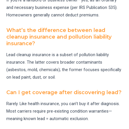
If you’re a landlord or business owner—yes, as an ordinary
and necessary business expense (per IRS Publication 535).
Homeowners generally cannot deduct premiums.
What’s the difference between lead
cleanup insurance and pollution liability
insurance?
Lead cleanup insurance is a subset of pollution liability
insurance. The latter covers broader contaminants
(asbestos, mold, chemicals); the former focuses specifically
on lead paint, dust, or soil.
Can I get coverage after discovering lead?
Rarely. Like health insurance, you can’t buy it after diagnosis.
Most carriers require pre-existing condition warranties—
meaning known lead = automatic exclusion.