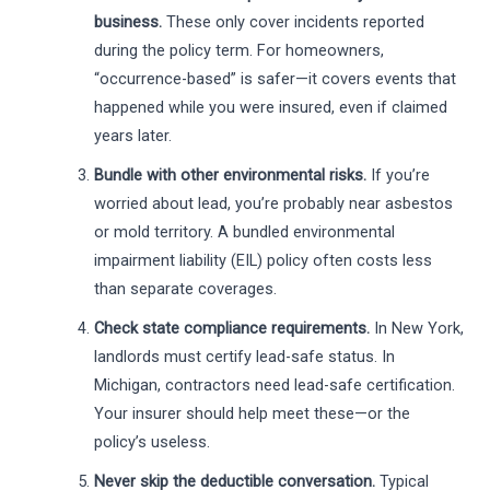
business.
These only cover incidents reported
during the policy term. For homeowners,
“occurrence-based” is safer—it covers events that
happened while you were insured, even if claimed
years later.
Bundle with other environmental risks.
If you’re
worried about lead, you’re probably near asbestos
or mold territory. A bundled environmental
impairment liability (EIL) policy often costs less
than separate coverages.
Check state compliance requirements.
In New York,
landlords must certify lead-safe status. In
Michigan, contractors need lead-safe certification.
Your insurer should help meet these—or the
policy’s useless.
Never skip the deductible conversation.
Typical