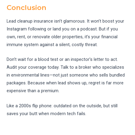
Conclusion
Lead cleanup insurance isn’t glamorous. It won’t boost your
Instagram following or land you on a podcast. But if you
own, rent, or renovate older properties, it’s your financial
immune system against a silent, costly threat.
Don’t wait for a blood test or an inspector’s letter to act.
Audit your coverage today. Talk to a broker who specializes
in environmental lines—not just someone who sells bundled
packages. Because when lead shows up, regret is far more
expensive than a premium.
Like a 2000s flip phone: outdated on the outside, but still
saves your butt when modern tech fails.