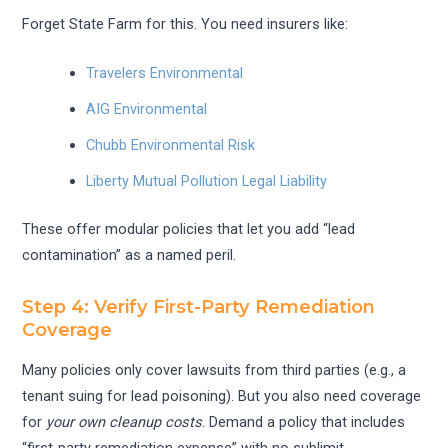
Forget State Farm for this. You need insurers like:
Travelers Environmental
AIG Environmental
Chubb Environmental Risk
Liberty Mutual Pollution Legal Liability
These offer modular policies that let you add “lead
contamination” as a named peril.
Step 4: Verify First-Party Remediation
Coverage
Many policies only cover lawsuits from third parties (e.g., a
tenant suing for lead poisoning). But you also need coverage
for
your own cleanup costs
. Demand a policy that includes
“first-party remediation expense” with no sublimit.