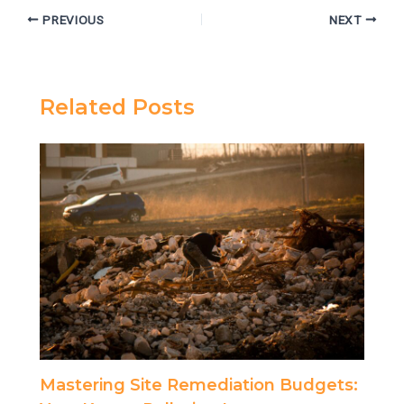
PREVIOUS
NEXT
Related Posts
Mastering Site Remediation Budgets: