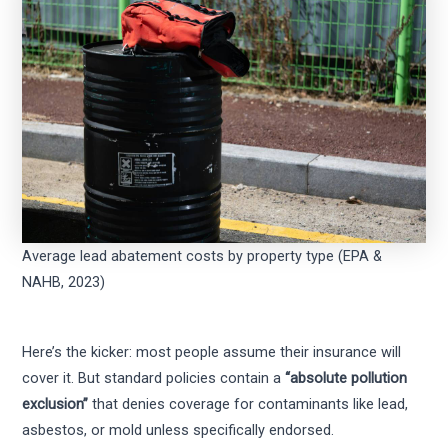
Average lead abatement costs by property type (EPA &
NAHB, 2023)
Here’s the kicker: most people assume their insurance will
cover it. But standard policies contain a
“absolute pollution
exclusion”
that denies coverage for contaminants like lead,
asbestos, or mold unless specifically endorsed.