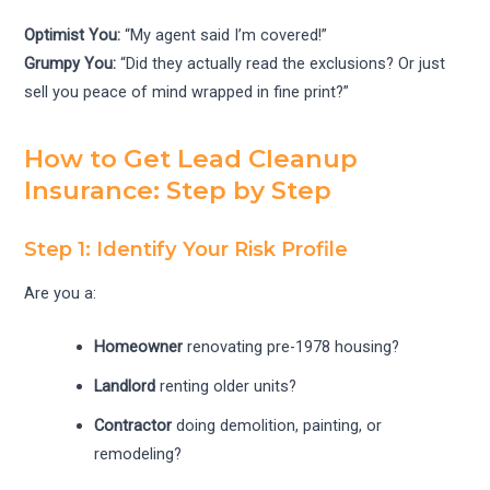
Optimist You:
“My agent said I’m covered!”
Grumpy You:
“Did they actually read the exclusions? Or just
sell you peace of mind wrapped in fine print?”
How to Get Lead Cleanup
Insurance: Step by Step
Step 1: Identify Your Risk Profile
Are you a:
Homeowner
renovating pre-1978 housing?
Landlord
renting older units?
Contractor
doing demolition, painting, or
remodeling?