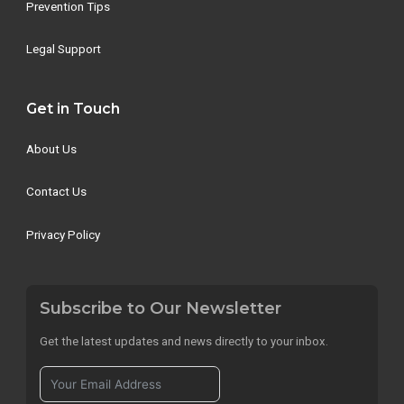
Prevention Tips
Legal Support
Get in Touch
About Us
Contact Us
Privacy Policy
Subscribe to Our Newsletter
Get the latest updates and news directly to your inbox.