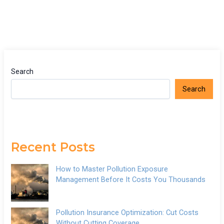
Search
Search
Recent Posts
How to Master Pollution Exposure
Management Before It Costs You Thousands
Pollution Insurance Optimization: Cut Costs
Without Cutting Coverage