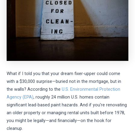
What if I told you that your dream fixer-upper could come
with a $30,000 surprise—buried not in the mortgage, but in
the walls? According to the
U.S. Environmental Protection
Agency (EPA)
, roughly 24 million U.S. homes contain
significant lead-based paint hazards. And if you’re renovating
an older property or managing rental units built before 1978,
you might be legally—and financially—on the hook for
cleanup.