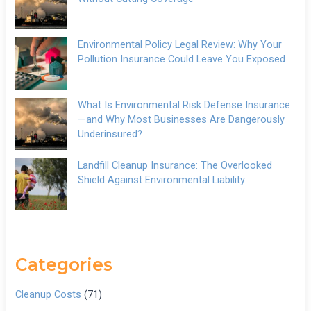
Environmental Policy Legal Review: Why Your
Pollution Insurance Could Leave You Exposed
What Is Environmental Risk Defense Insurance
—and Why Most Businesses Are Dangerously
Underinsured?
Landfill Cleanup Insurance: The Overlooked
Shield Against Environmental Liability
Categories
Cleanup Costs
(71)