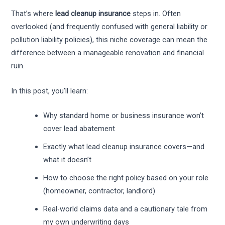
That’s where
lead cleanup insurance
steps in. Often
overlooked (and frequently confused with general liability or
pollution liability policies), this niche coverage can mean the
difference between a manageable renovation and financial
ruin.
In this post, you’ll learn:
Why standard home or business insurance won’t
cover lead abatement
Exactly what lead cleanup insurance covers—and
what it doesn’t
How to choose the right policy based on your role
(homeowner, contractor, landlord)
Real-world claims data and a cautionary tale from
my own underwriting days