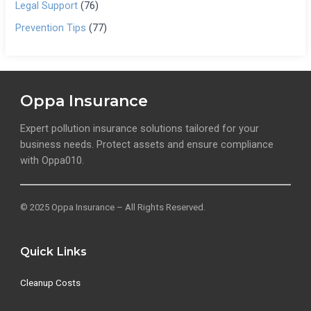
Legal Support
(76)
Prevention Tips
(77)
Oppa Insurance
Expert pollution insurance solutions tailored for your
business needs. Protect assets and ensure compliance
with Oppa010.
© 2025 Oppa Insurance – All Rights Reserved.
Quick Links
Cleanup Costs