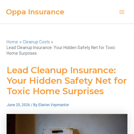
Skip
Oppa Insurance
to
Main
content
Men
Home
Cleanup Costs
Lead Cleanup Insurance: Your Hidden Safety Net for Toxic
Home Surprises
Lead Cleanup Insurance:
Your Hidden Safety Net for
Toxic Home Surprises
June 25, 2026
/ By
Elarion Veymantor