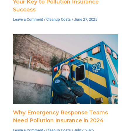
Your Key to Pollution Insurance
Success
Leave a Comment
/
Cleanup Costs
/
June 27, 2025
Why Emergency Response Teams
Need Pollution Insurance in 2024
Leave a Comment
/
Cleanup Costs
/
July 2, 2025