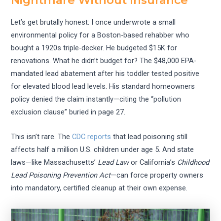
Nightmare Without Insurance
Let’s get brutally honest: I once underwrote a small
environmental policy for a Boston-based rehabber who
bought a 1920s triple-decker. He budgeted $15K for
renovations. What he didn’t budget for? The $48,000 EPA-
mandated lead abatement after his toddler tested positive
for elevated blood lead levels. His standard homeowners
policy denied the claim instantly—citing the “pollution
exclusion clause” buried in page 27.
This isn’t rare. The
CDC reports
that lead poisoning still
affects half a million U.S. children under age 5. And state
laws—like Massachusetts’
Lead Law
or California’s
Childhood
Lead Poisoning Prevention Act
—can force property owners
into mandatory, certified cleanup at their own expense.