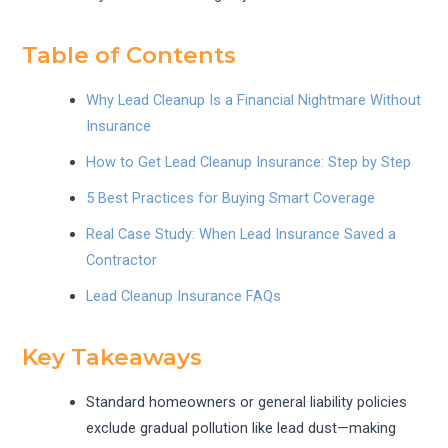
Table of Contents
Why Lead Cleanup Is a Financial Nightmare Without
Insurance
How to Get Lead Cleanup Insurance: Step by Step
5 Best Practices for Buying Smart Coverage
Real Case Study: When Lead Insurance Saved a
Contractor
Lead Cleanup Insurance FAQs
Key Takeaways
Standard homeowners or general liability policies
exclude gradual pollution like lead dust—making