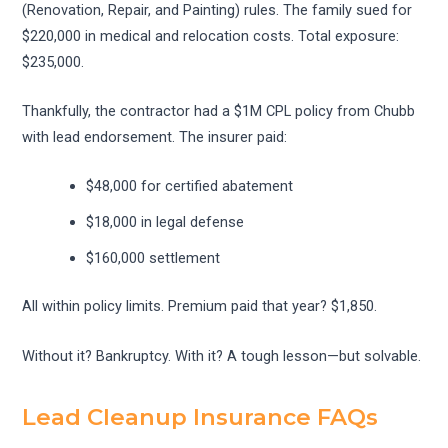
(Renovation, Repair, and Painting) rules. The family sued for
$220,000 in medical and relocation costs. Total exposure:
$235,000.
Thankfully, the contractor had a $1M CPL policy from Chubb
with lead endorsement. The insurer paid:
$48,000 for certified abatement
$18,000 in legal defense
$160,000 settlement
All within policy limits. Premium paid that year? $1,850.
Without it? Bankruptcy. With it? A tough lesson—but solvable.
Lead Cleanup Insurance FAQs