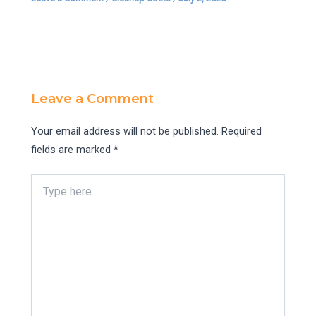
Leave a Comment
Your email address will not be published.
Required
fields are marked
*
Type
here..