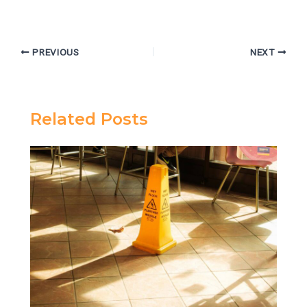
PREVIOUS
NEXT
Related Posts