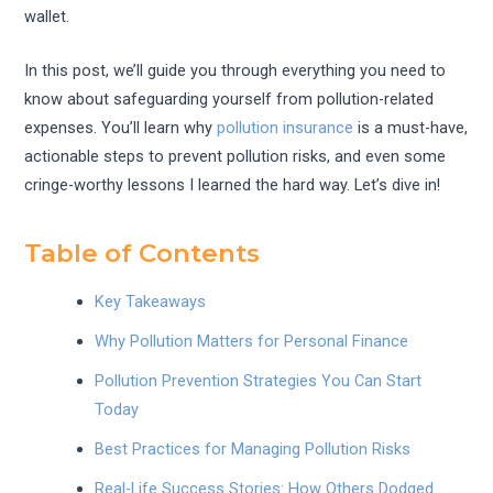
wallet.
In this post, we’ll guide you through everything you need to
know about safeguarding yourself from pollution-related
expenses. You’ll learn why
pollution insurance
is a must-have,
actionable steps to prevent pollution risks, and even some
cringe-worthy lessons I learned the hard way. Let’s dive in!
Table of Contents
Key Takeaways
Why Pollution Matters for Personal Finance
Pollution Prevention Strategies You Can Start
Today
Best Practices for Managing Pollution Risks
Real-Life Success Stories: How Others Dodged