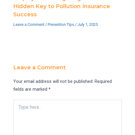
Hidden Key to Pollution Insurance
Success
Leave a Comment
/
Prevention Tips
/
July 1, 2025
Leave a Comment
Your email address will not be published.
Required
fields are marked
*
Type
here..