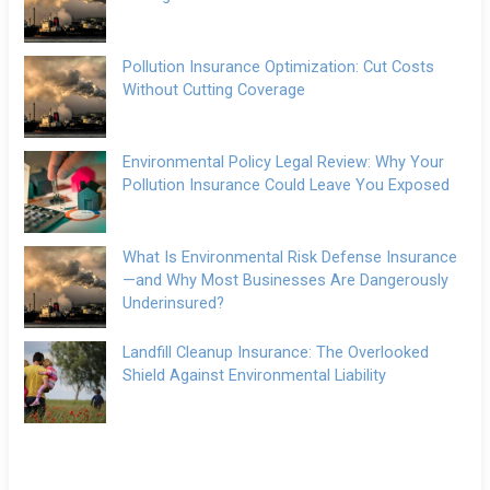
Pollution Insurance Optimization: Cut Costs
Without Cutting Coverage
Environmental Policy Legal Review: Why Your
Pollution Insurance Could Leave You Exposed
What Is Environmental Risk Defense Insurance
—and Why Most Businesses Are Dangerously
Underinsured?
Landfill Cleanup Insurance: The Overlooked
Shield Against Environmental Liability