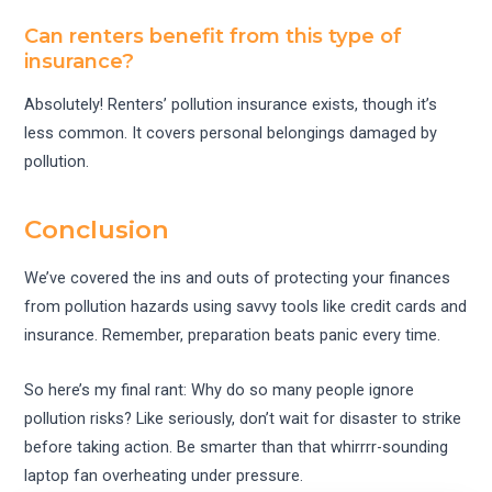
Can renters benefit from this type of
insurance?
Absolutely! Renters’ pollution insurance exists, though it’s
less common. It covers personal belongings damaged by
pollution.
Conclusion
We’ve covered the ins and outs of protecting your finances
from pollution hazards using savvy tools like credit cards and
insurance. Remember, preparation beats panic every time.
So here’s my final rant: Why do so many people ignore
pollution risks? Like seriously, don’t wait for disaster to strike
before taking action. Be smarter than that whirrrr-sounding
laptop fan overheating under pressure.