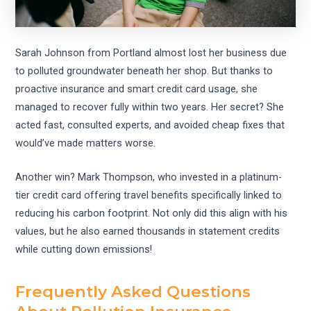
Sarah Johnson from Portland almost lost her business due
to polluted groundwater beneath her shop. But thanks to
proactive insurance and smart credit card usage, she
managed to recover fully within two years. Her secret? She
acted fast, consulted experts, and avoided cheap fixes that
would’ve made matters worse.
Another win? Mark Thompson, who invested in a platinum-
tier credit card offering travel benefits specifically linked to
reducing his carbon footprint. Not only did this align with his
values, but he also earned thousands in statement credits
while cutting down emissions!
Frequently Asked Questions