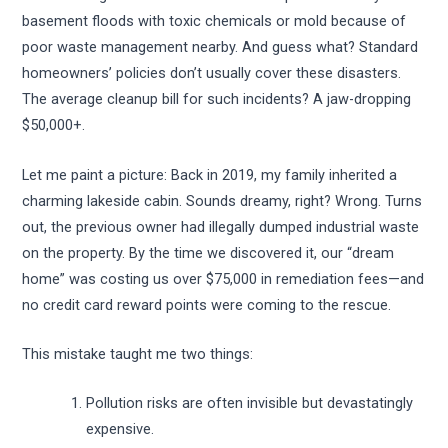
basement floods with toxic chemicals or mold because of
poor waste management nearby. And guess what? Standard
homeowners’ policies don’t usually cover these disasters.
The average cleanup bill for such incidents? A jaw-dropping
$50,000+.
Let me paint a picture: Back in 2019, my family inherited a
charming lakeside cabin. Sounds dreamy, right? Wrong. Turns
out, the previous owner had illegally dumped industrial waste
on the property. By the time we discovered it, our “dream
home” was costing us over $75,000 in remediation fees—and
no credit card reward points were coming to the rescue.
This mistake taught me two things:
Pollution risks are often invisible but devastatingly
expensive.