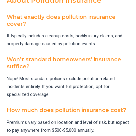
About Pollution Insurance
What exactly does pollution insurance
cover?
It typically includes cleanup costs, bodily injury claims, and
property damage caused by pollution events.
Won’t standard homeowners’ insurance
suffice?
Nope! Most standard policies exclude pollution-related
incidents entirely. If you want full protection, opt for
specialized coverage.
How much does pollution insurance cost?
Premiums vary based on location and level of risk, but expect
to pay anywhere from $500-$5,000 annually.