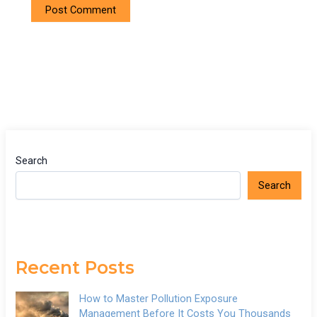
Search
Search
Recent Posts
How to Master Pollution Exposure
Management Before It Costs You Thousands