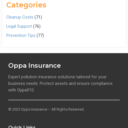
Categories
Cleanup Costs
(71)
Legal Support
(76)
Prevention Tips
(77)
Oppa Insurance
Expert pollution insurance solutions tailored for your
business needs. Protect assets and ensure compliance
with Oppa010.
© 2025 Oppa Insurance – All Rights Reserved.
Quick Links