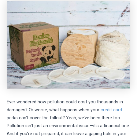
Ever wondered how pollution could cost you thousands in
damages? Or worse, what happens when your
credit card
perks can’t cover the fallout? Yeah, we’ve been there too.
Pollution isn’t just an environmental issue—it’s a financial one.
And if you’re not prepared, it can leave a gaping hole in your