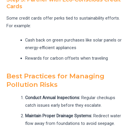
Cards
Some credit cards offer perks tied to sustainability efforts.
For example:
Cash back on green purchases like solar panels or
energy-efficient appliances
Rewards for carbon offsets when traveling
Best Practices for Managing
Pollution Risks
Conduct Annual Inspections:
Regular checkups
catch issues early before they escalate.
Maintain Proper Drainage Systems:
Redirect water
flow away from foundations to avoid seepage.