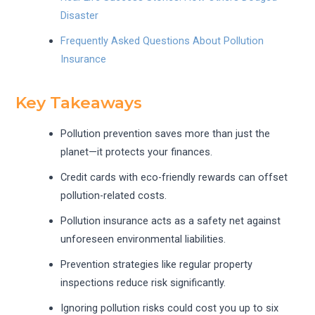
Disaster
Frequently Asked Questions About Pollution
Insurance
Key Takeaways
Pollution prevention saves more than just the
planet—it protects your finances.
Credit cards with eco-friendly rewards can offset
pollution-related costs.
Pollution insurance acts as a safety net against
unforeseen environmental liabilities.
Prevention strategies like regular property
inspections reduce risk significantly.
Ignoring pollution risks could cost you up to six