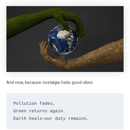
And now, because nostalgia fuels good vibes:
Pollution fades,

Green returns again.
