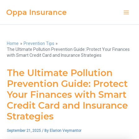
Skip
Oppa Insurance
to
Main
content
Men
Home
Prevention Tips
The Ultimate Pollution Prevention Guide: Protect Your Finances
with Smart Credit Card and Insurance Strategies
The Ultimate Pollution
Prevention Guide: Protect
Your Finances with Smart
Credit Card and Insurance
Strategies
September 21, 2025
/ By
Elarion Veymantor