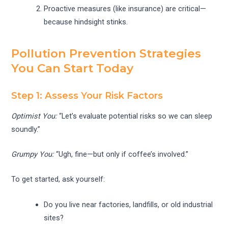
Proactive measures (like insurance) are critical—
because hindsight stinks.
Pollution Prevention Strategies
You Can Start Today
Step 1: Assess Your Risk Factors
Optimist You:
“Let’s evaluate potential risks so we can sleep
soundly.”
Grumpy You:
“Ugh, fine—but only if coffee’s involved.”
To get started, ask yourself:
Do you live near factories, landfills, or old industrial
sites?