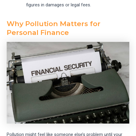
figures in damages or legal fees.
Why Pollution Matters for
Personal Finance
Pollution might feel like someone else’s problem until your