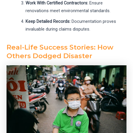
Work With Certified Contractors:
Ensure
renovations meet environmental standards.
Keep Detailed Records:
Documentation proves
invaluable during claims disputes.
Real-Life Success Stories: How
Others Dodged Disaster