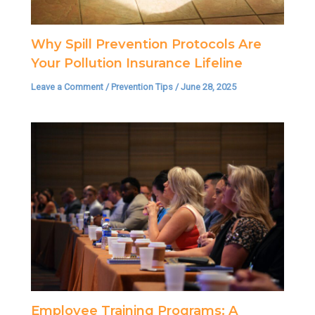
Why Spill Prevention Protocols Are
Your Pollution Insurance Lifeline
Leave a Comment
/
Prevention Tips
/
June 28, 2025
Employee Training Programs: A