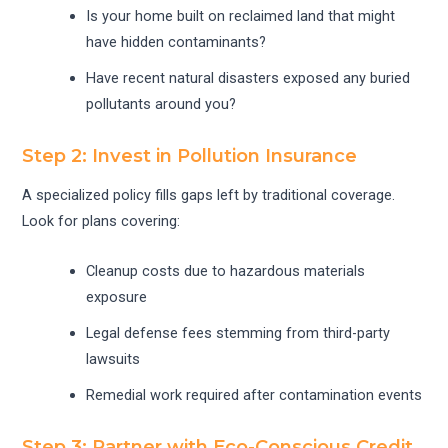
Is your home built on reclaimed land that might
have hidden contaminants?
Have recent natural disasters exposed any buried
pollutants around you?
Step 2: Invest in Pollution Insurance
A specialized policy fills gaps left by traditional coverage.
Look for plans covering:
Cleanup costs due to hazardous materials
exposure
Legal defense fees stemming from third-party
lawsuits
Remedial work required after contamination events
Step 3: Partner with Eco-Conscious Credit