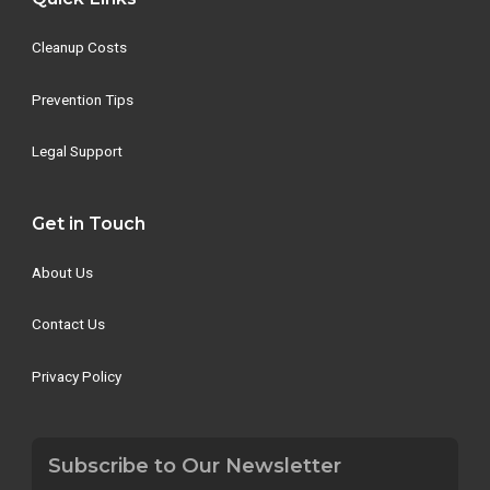
Cleanup Costs
Prevention Tips
Legal Support
Get in Touch
About Us
Contact Us
Privacy Policy
Subscribe to Our Newsletter