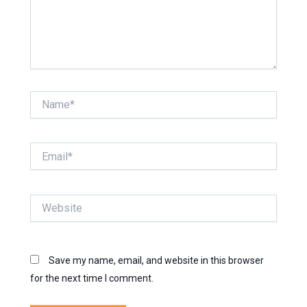
Name*
Email*
Website
Save my name, email, and website in this browser
for the next time I comment.