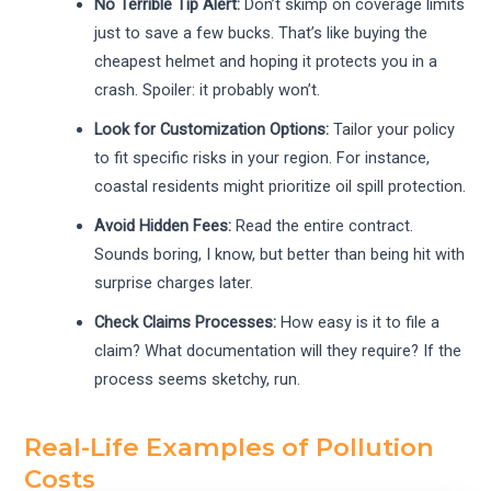
No Terrible Tip Alert:
Don’t skimp on coverage limits
just to save a few bucks. That’s like buying the
cheapest helmet and hoping it protects you in a
crash. Spoiler: it probably won’t.
Look for Customization Options:
Tailor your policy
to fit specific risks in your region. For instance,
coastal residents might prioritize oil spill protection.
Avoid Hidden Fees:
Read the entire contract.
Sounds boring, I know, but better than being hit with
surprise charges later.
Check Claims Processes:
How easy is it to file a
claim? What documentation will they require? If the
process seems sketchy, run.
Real-Life Examples of Pollution
Costs