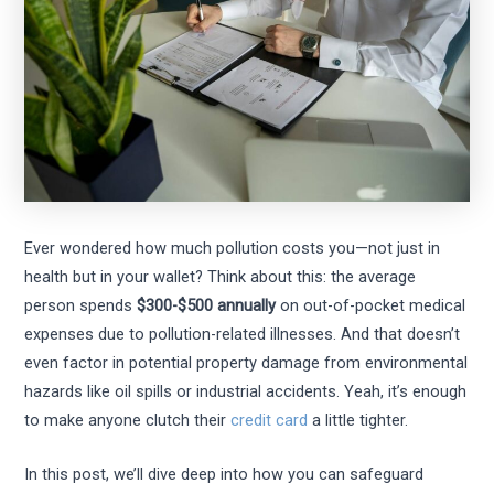
Ever wondered how much pollution costs you—not just in
health but in your wallet? Think about this: the average
person spends
$300-$500 annually
on out-of-pocket medical
expenses due to pollution-related illnesses. And that doesn’t
even factor in potential property damage from environmental
hazards like oil spills or industrial accidents. Yeah, it’s enough
to make anyone clutch their
credit card
a little tighter.
In this post, we’ll dive deep into how you can safeguard