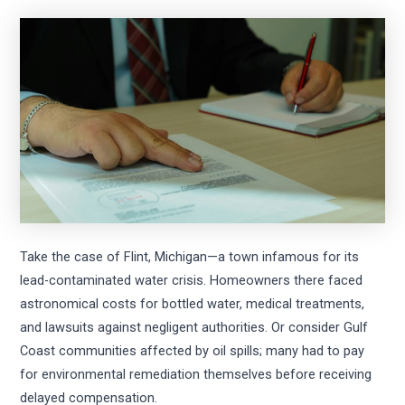
Take the case of Flint, Michigan—a town infamous for its
lead-contaminated water crisis. Homeowners there faced
astronomical costs for bottled water, medical treatments,
and lawsuits against negligent authorities. Or consider Gulf
Coast communities affected by oil spills; many had to pay
for environmental remediation themselves before receiving
delayed compensation.