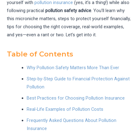
yourself with
pollution insurance
(yes, it’s a thing!) while also
following practical
pollution safety advice
. You’ll learn why
this microniche matters, steps to protect yourself financially,
tips for choosing the right coverage, real-world examples,
and yes—even a rant or two. Let’s get into it.
Table of Contents
Why Pollution Safety Matters More Than Ever
Step-by-Step Guide to Financial Protection Against
Pollution
Best Practices for Choosing Pollution Insurance
Real-Life Examples of Pollution Costs
Frequently Asked Questions About Pollution
Insurance