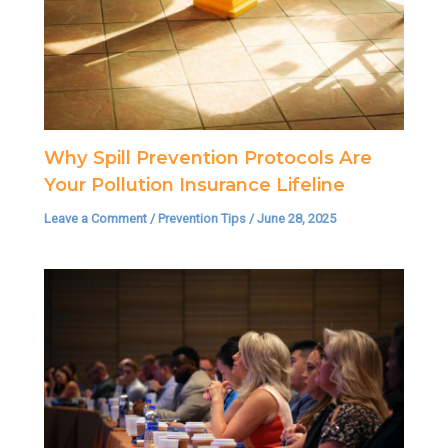
Why Spill Prevention Protocols Are
Your Pollution Insurance Lifeline
Leave a Comment
/
Prevention Tips
/
June 28, 2025