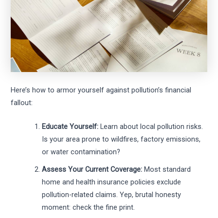
Here’s how to armor yourself against pollution’s financial
fallout:
Educate Yourself:
Learn about local pollution risks.
Is your area prone to wildfires, factory emissions,
or water contamination?
Assess Your Current Coverage:
Most standard
home and health insurance policies exclude
pollution-related claims. Yep, brutal honesty
moment: check the fine print.