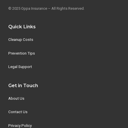
© 2025 Oppa Insurance – All Rights Reserved.
Quick Links
Cleanup Costs
Prevention Tips
Legal Support
Get in Touch
About Us
Contact Us
Privacy Policy