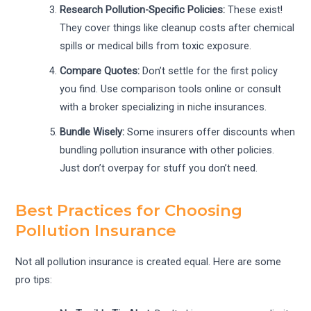
Research Pollution-Specific Policies:
These exist!
They cover things like cleanup costs after chemical
spills or medical bills from toxic exposure.
Compare Quotes:
Don’t settle for the first policy
you find. Use comparison tools online or consult
with a broker specializing in niche insurances.
Bundle Wisely:
Some insurers offer discounts when
bundling pollution insurance with other policies.
Just don’t overpay for stuff you don’t need.
Best Practices for Choosing
Pollution Insurance
Not all pollution insurance is created equal. Here are some
pro tips: