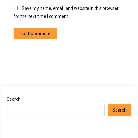
Save my name, email, and website in this browser
for the next time I comment.
Search
Search