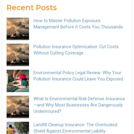
Recent Posts
How to Master Pollution Exposure
Management Before It Costs You Thousands
Pollution Insurance Optimization: Cut Costs
Without Cutting Coverage
Environmental Policy Legal Review: Why Your
Pollution Insurance Could Leave You Exposed
What Is Environmental Risk Defense Insurance
—and Why Most Businesses Are Dangerously
Underinsured?
Landfill Cleanup Insurance: The Overlooked
Shield Against Environmental Liability