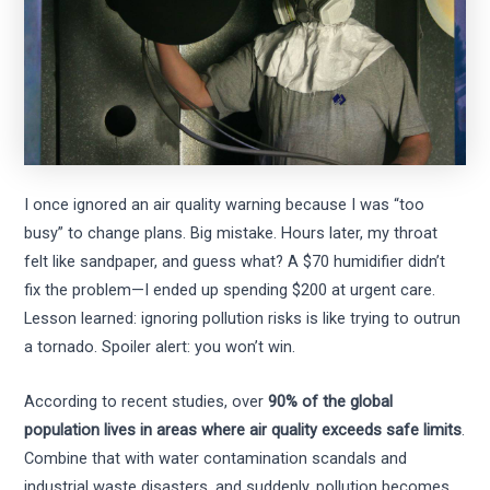
I once ignored an air quality warning because I was “too
busy” to change plans. Big mistake. Hours later, my throat
felt like sandpaper, and guess what? A $70 humidifier didn’t
fix the problem—I ended up spending $200 at urgent care.
Lesson learned: ignoring pollution risks is like trying to outrun
a tornado. Spoiler alert: you won’t win.
According to recent studies, over
90% of the global
population lives in areas where air quality exceeds safe limits
.
Combine that with water contamination scandals and
industrial waste disasters, and suddenly, pollution becomes