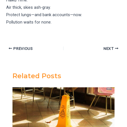
Air thick, skies ash-gray.
Protect lungs—and bank accounts—now.
Pollution waits for none.
PREVIOUS
NEXT
Related Posts