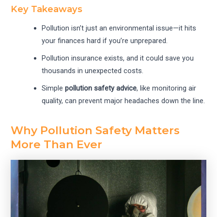
Key Takeaways
Pollution isn’t just an environmental issue—it hits
your finances hard if you’re unprepared.
Pollution insurance exists, and it could save you
thousands in unexpected costs.
Simple
pollution safety advice
, like monitoring air
quality, can prevent major headaches down the line.
Why Pollution Safety Matters
More Than Ever