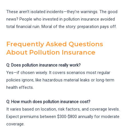
These aren’t isolated incidents—they’re warnings. The good
news? People who invested in pollution insurance avoided
total financial ruin. Moral of the story: preparation pays off.
Frequently Asked Questions
About Pollution Insurance
Q: Does pollution insurance really work?
Yes—if chosen wisely. It covers scenarios most regular
policies ignore, like hazardous material leaks or long-term
health effects.
Q: How much does pollution insurance cost?
It varies based on location, risk factors, and coverage levels.
Expect premiums between $300-$800 annually for moderate
coverage.