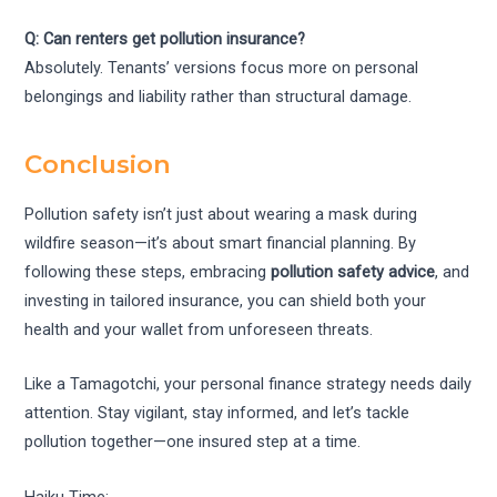
Q: Can renters get pollution insurance?
Absolutely. Tenants’ versions focus more on personal
belongings and liability rather than structural damage.
Conclusion
Pollution safety isn’t just about wearing a mask during
wildfire season—it’s about smart financial planning. By
following these steps, embracing
pollution safety advice
, and
investing in tailored insurance, you can shield both your
health and your wallet from unforeseen threats.
Like a Tamagotchi, your personal finance strategy needs daily
attention. Stay vigilant, stay informed, and let’s tackle
pollution together—one insured step at a time.
Haiku Time: