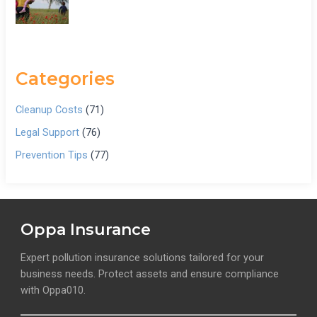
Categories
Cleanup Costs
(71)
Legal Support
(76)
Prevention Tips
(77)
Oppa Insurance
Expert pollution insurance solutions tailored for your
business needs. Protect assets and ensure compliance
with Oppa010.