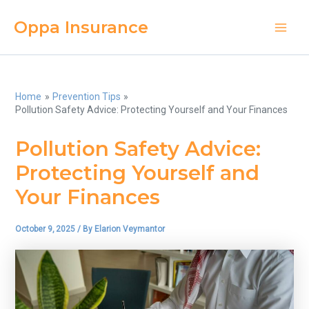
Skip
Oppa Insurance
to
Main
content
Men
Home
Prevention Tips
Pollution Safety Advice: Protecting Yourself and Your Finances
Pollution Safety Advice:
Protecting Yourself and
Your Finances
October 9, 2025
/ By
Elarion Veymantor