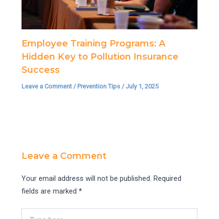
Employee Training Programs: A
Hidden Key to Pollution Insurance
Success
Leave a Comment
/
Prevention Tips
/
July 1, 2025
Leave a Comment
Your email address will not be published.
Required
fields are marked
*
Type