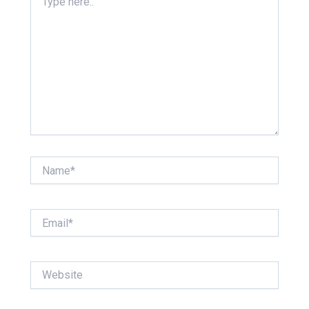
here..
Name*
Email*
Website