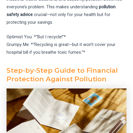
everyone’s problem. This makes understanding
pollution
safety advice
crucial—not only for your health but for
protecting your savings.
Optimist You: *“But I recycle!”*
Grumpy Me: *“Recycling is great—but it won’t cover your
hospital bill if you breathe toxic fumes.”*
Step-by-Step Guide to Financial
Protection Against Pollution