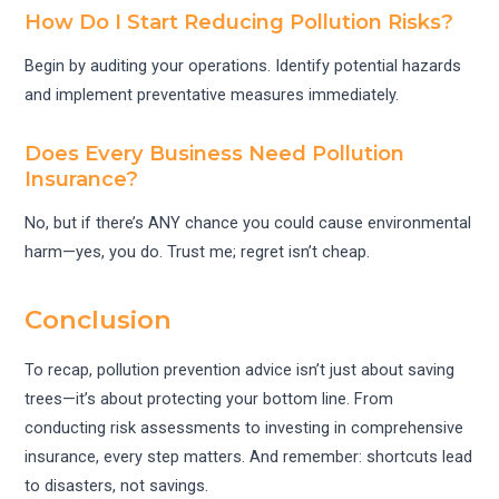
How Do I Start Reducing Pollution Risks?
Begin by auditing your operations. Identify potential hazards
and implement preventative measures immediately.
Does Every Business Need Pollution
Insurance?
No, but if there’s ANY chance you could cause environmental
harm—yes, you do. Trust me; regret isn’t cheap.
Conclusion
To recap, pollution prevention advice isn’t just about saving
trees—it’s about protecting your bottom line. From
conducting risk assessments to investing in comprehensive
insurance, every step matters. And remember: shortcuts lead
to disasters, not savings.