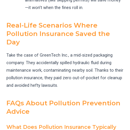
—it won’t when the fines roll in.
Real-Life Scenarios Where
Pollution Insurance Saved the
Day
Take the case of GreenTech Inc., a mid-sized packaging
company. They accidentally spilled hydraulic fluid during
maintenance work, contaminating nearby soil. Thanks to their
pollution insurance, they paid zero out-of-pocket for cleanup
and avoided hefty lawsuits.
FAQs About Pollution Prevention
Advice
What Does Pollution Insurance Typically