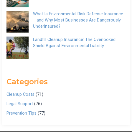
What Is Environmental Risk Defense Insurance
—and Why Most Businesses Are Dangerously
Underinsured?
Landfill Cleanup Insurance: The Overlooked
Shield Against Environmental Liability
Categories
Cleanup Costs
(71)
Legal Support
(76)
Prevention Tips
(77)