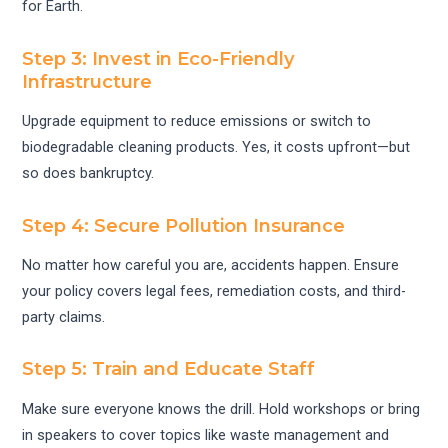
for Earth.
Step 3: Invest in Eco-Friendly
Infrastructure
Upgrade equipment to reduce emissions or switch to
biodegradable cleaning products. Yes, it costs upfront—but
so does bankruptcy.
Step 4: Secure Pollution Insurance
No matter how careful you are, accidents happen. Ensure
your policy covers legal fees, remediation costs, and third-
party claims.
Step 5: Train and Educate Staff
Make sure everyone knows the drill. Hold workshops or bring
in speakers to cover topics like waste management and