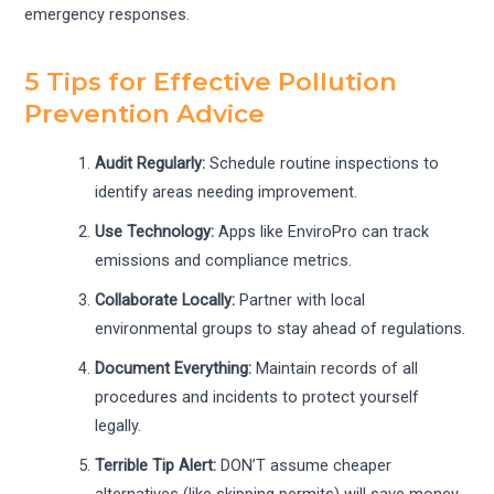
emergency responses.
5 Tips for Effective Pollution
Prevention Advice
Audit Regularly:
Schedule routine inspections to
identify areas needing improvement.
Use Technology:
Apps like EnviroPro can track
emissions and compliance metrics.
Collaborate Locally:
Partner with local
environmental groups to stay ahead of regulations.
Document Everything:
Maintain records of all
procedures and incidents to protect yourself
legally.
Terrible Tip Alert:
DON’T assume cheaper
alternatives (like skipping permits) will save money