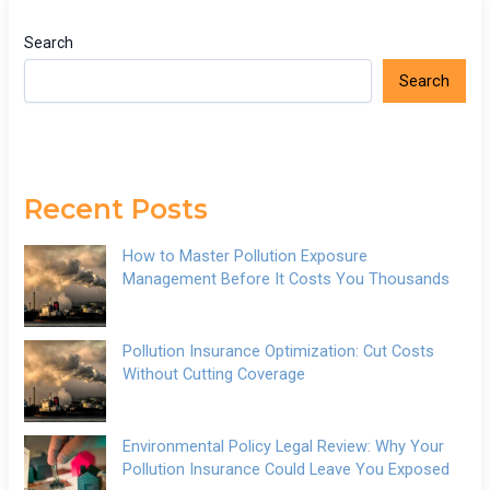
Search
Search
Recent Posts
How to Master Pollution Exposure
Management Before It Costs You Thousands
Pollution Insurance Optimization: Cut Costs
Without Cutting Coverage
Environmental Policy Legal Review: Why Your
Pollution Insurance Could Leave You Exposed