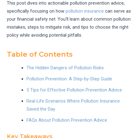
This post dives into actionable pollution prevention advice,
specifically focusing on how
pollution insurance
can serve as
your financial safety net. You’ll learn about common pollution
mistakes, steps to mitigate risk, and tips to choose the right
policy while avoiding potential pitfalls.
Table of Contents
The Hidden Dangers of Pollution Risks
Pollution Prevention: A Step-by-Step Guide
5 Tips for Effective Pollution Prevention Advice
Real-Life Scenarios Where Pollution Insurance
Saved the Day
FAQs About Pollution Prevention Advice
Key Takeaways