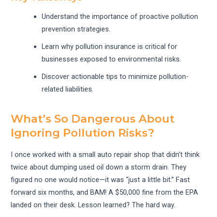
Understand the importance of proactive pollution
prevention strategies.
Learn why pollution insurance is critical for
businesses exposed to environmental risks.
Discover actionable tips to minimize pollution-
related liabilities.
What’s So Dangerous About
Ignoring Pollution Risks?
I once worked with a small auto repair shop that didn’t think
twice about dumping used oil down a storm drain. They
figured no one would notice—it was “just a little bit.” Fast
forward six months, and BAM! A $50,000 fine from the EPA
landed on their desk. Lesson learned? The hard way.