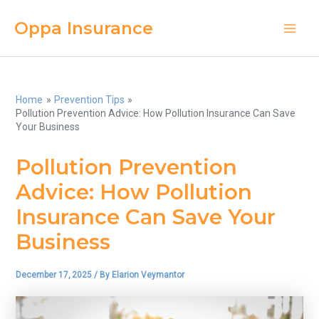
Skip
Oppa Insurance
to
Main
content
Men
Home
Prevention Tips
Pollution Prevention Advice: How Pollution Insurance Can Save
Your Business
Pollution Prevention
Advice: How Pollution
Insurance Can Save Your
Business
December 17, 2025
/ By
Elarion Veymantor