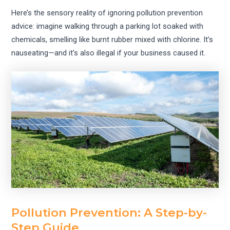
Here’s the sensory reality of ignoring pollution prevention
advice: imagine walking through a parking lot soaked with
chemicals, smelling like burnt rubber mixed with chlorine. It’s
nauseating—and it’s also illegal if your business caused it.
Pollution Prevention: A Step-by-
Step Guide