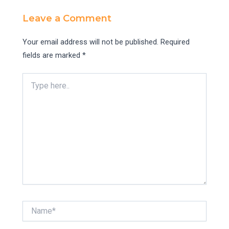
Leave a Comment
Your email address will not be published.
Required
fields are marked
*
Type
here..
Name*