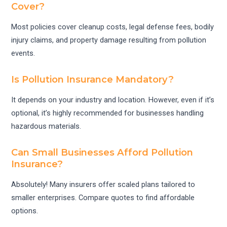
Cover?
Most policies cover cleanup costs, legal defense fees, bodily
injury claims, and property damage resulting from pollution
events.
Is Pollution Insurance Mandatory?
It depends on your industry and location. However, even if it’s
optional, it’s highly recommended for businesses handling
hazardous materials.
Can Small Businesses Afford Pollution
Insurance?
Absolutely! Many insurers offer scaled plans tailored to
smaller enterprises. Compare quotes to find affordable
options.