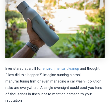
Ever stared at a bill for
environmental cleanup
and thought,
“How did this happen?” Imagine running a small
manufacturing firm or even managing a car wash—pollution
risks are everywhere. A single oversight could cost you tens
of thousands in fines, not to mention damage to your
reputation.