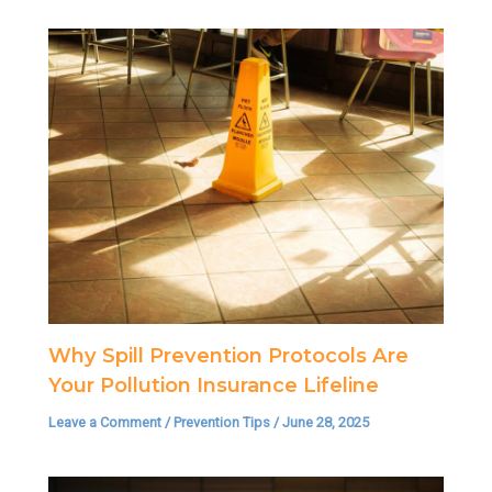
Why Spill Prevention Protocols Are
Your Pollution Insurance Lifeline
Leave a Comment
/
Prevention Tips
/
June 28, 2025