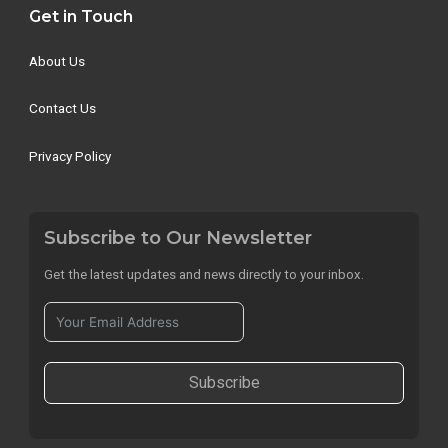
Get in Touch
About Us
Contact Us
Privacy Policy
Subscribe to Our Newsletter
Get the latest updates and news directly to your inbox.
Subscribe