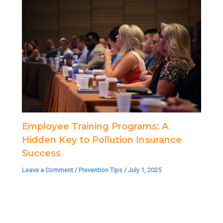
Employee Training Programs: A
Hidden Key to Pollution Insurance
Success
Leave a Comment
/
Prevention Tips
/
July 1, 2025