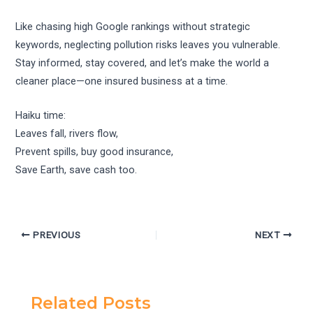
Like chasing high Google rankings without strategic
keywords, neglecting pollution risks leaves you vulnerable.
Stay informed, stay covered, and let’s make the world a
cleaner place—one insured business at a time.
Haiku time:
Leaves fall, rivers flow,
Prevent spills, buy good insurance,
Save Earth, save cash too.
PREVIOUS
NEXT
Related Posts