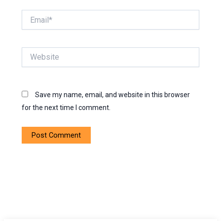
Email*
Website
Save my name, email, and website in this browser
for the next time I comment.