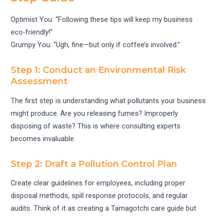
Optimist You: “Following these tips will keep my business
eco-friendly!”
Grumpy You: “Ugh, fine—but only if coffee’s involved.”
Step 1: Conduct an Environmental Risk
Assessment
The first step is understanding what pollutants your business
might produce. Are you releasing fumes? Improperly
disposing of waste? This is where consulting experts
becomes invaluable.
Step 2: Draft a Pollution Control Plan
Create clear guidelines for employees, including proper
disposal methods, spill response protocols, and regular
audits. Think of it as creating a Tamagotchi care guide but