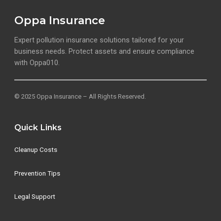
Oppa Insurance
Expert pollution insurance solutions tailored for your
business needs. Protect assets and ensure compliance
with Oppa010.
© 2025 Oppa Insurance – All Rights Reserved.
Quick Links
Cleanup Costs
Prevention Tips
Legal Support