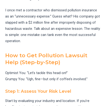
I once met a contractor who dismissed pollution insurance
as an “unnecessary expense.” Guess what? His company got
slapped with a $2 million fine after improperly disposing of
hazardous waste. Talk about an expensive lesson. The reality
is simple: one mistake can tank even the most successful
operation.
How to Get Pollution Lawsuit
Help (Step-by-Step)
Optimist You: “Let’s tackle this head-on!”
Grumpy You: “Ugh, fine—but only if coffee’s involved.”
Step 1: Assess Your Risk Level
Start by evaluating your industry and location. If you’re