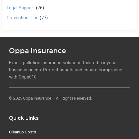
Legal Support
(76)
Prevention Tips
(77)
Oppa Insurance
Expert pollution insurance solutions tailored for your
business needs. Protect assets and ensure compliance
with Oppa010.
© 2025 Oppa Insurance – All Rights Reserved.
Quick Links
Cleanup Costs