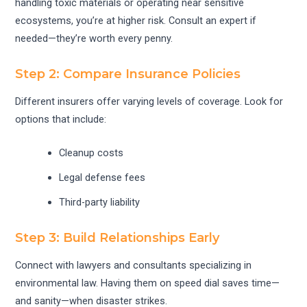
handling toxic materials or operating near sensitive
ecosystems, you’re at higher risk. Consult an expert if
needed—they’re worth every penny.
Step 2: Compare Insurance Policies
Different insurers offer varying levels of coverage. Look for
options that include:
Cleanup costs
Legal defense fees
Third-party liability
Step 3: Build Relationships Early
Connect with lawyers and consultants specializing in
environmental law. Having them on speed dial saves time—
and sanity—when disaster strikes.