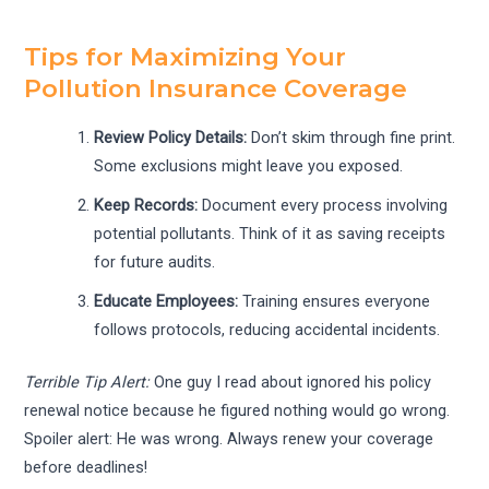
Tips for Maximizing Your
Pollution Insurance Coverage
Review Policy Details:
Don’t skim through fine print.
Some exclusions might leave you exposed.
Keep Records:
Document every process involving
potential pollutants. Think of it as saving receipts
for future audits.
Educate Employees:
Training ensures everyone
follows protocols, reducing accidental incidents.
Terrible Tip Alert:
One guy I read about ignored his policy
renewal notice because he figured nothing would go wrong.
Spoiler alert: He was wrong. Always renew your coverage
before deadlines!