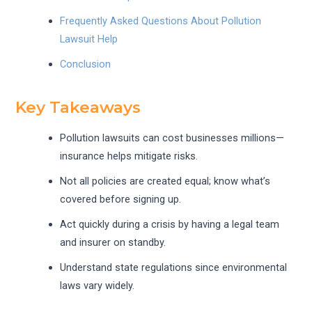
Frequently Asked Questions About Pollution
Lawsuit Help
Conclusion
Key Takeaways
Pollution lawsuits can cost businesses millions—
insurance helps mitigate risks.
Not all policies are created equal; know what’s
covered before signing up.
Act quickly during a crisis by having a legal team
and insurer on standby.
Understand state regulations since environmental
laws vary widely.