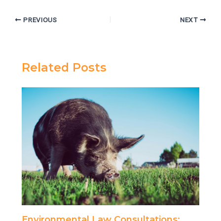
PREVIOUS
NEXT
Related Posts
Environmental Law Consultations: