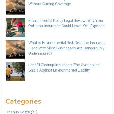
Without Cutting Coverage
Environmental Policy Legal Review: Why Your
Pollution Insurance Could Leave You Exposed
What Is Environmental Risk Defense Insurance
—and Why Most Businesses Are Dangerously
Underinsured?
Landfill Cleanup Insurance: The Overlooked
Shield Against Environmental Liability
Categories
Cleanup Costs
(71)