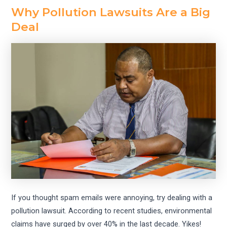
Why Pollution Lawsuits Are a Big
Deal
If you thought spam emails were annoying, try dealing with a
pollution lawsuit. According to recent studies, environmental
claims have surged by over 40% in the last decade. Yikes!