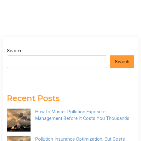
Search
Search
Recent Posts
How to Master Pollution Exposure
Management Before It Costs You Thousands
Pollution Insurance Optimization: Cut Costs