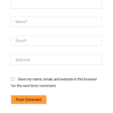
Name*
Email*
Website
Save my name, email, and website in this browser
for the next time I comment.