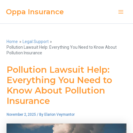
Skip
Oppa Insurance
to
Main
content
Men
Home
Legal Support
Pollution Lawsuit Help: Everything You Need to Know About
Pollution Insurance
Pollution Lawsuit Help:
Everything You Need to
Know About Pollution
Insurance
November 2, 2025
/ By
Elarion Veymantor