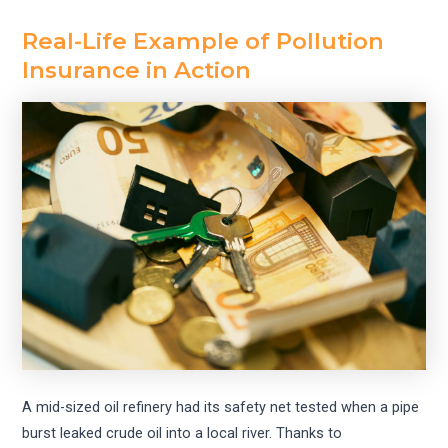
Real-Life Example of Pollution
Insurance in Action
A mid-sized oil refinery had its safety net tested when a pipe
burst leaked crude oil into a local river. Thanks to