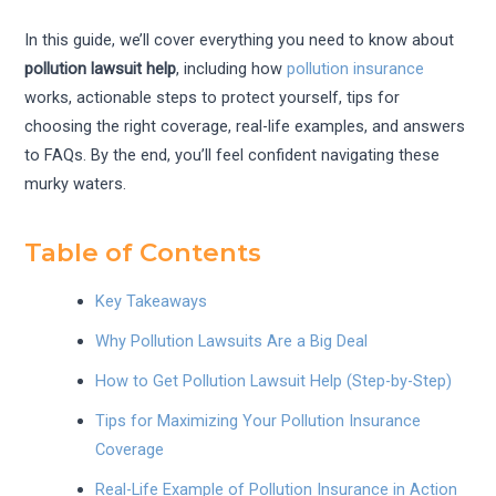
In this guide, we’ll cover everything you need to know about
pollution lawsuit help
, including how
pollution insurance
works, actionable steps to protect yourself, tips for
choosing the right coverage, real-life examples, and answers
to FAQs. By the end, you’ll feel confident navigating these
murky waters.
Table of Contents
Key Takeaways
Why Pollution Lawsuits Are a Big Deal
How to Get Pollution Lawsuit Help (Step-by-Step)
Tips for Maximizing Your Pollution Insurance
Coverage
Real-Life Example of Pollution Insurance in Action