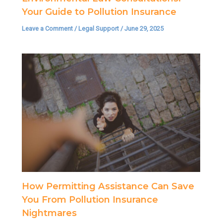
Your Guide to Pollution Insurance
Leave a Comment
/
Legal Support
/
June 29, 2025
How Permitting Assistance Can Save
You From Pollution Insurance
Nightmares