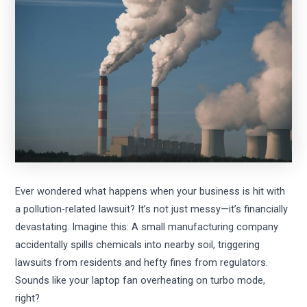
Ever wondered what happens when your business is hit with
a pollution-related lawsuit? It’s not just messy—it’s financially
devastating. Imagine this: A small manufacturing company
accidentally spills chemicals into nearby soil, triggering
lawsuits from residents and hefty fines from regulators.
Sounds like your laptop fan overheating on turbo mode,
right?