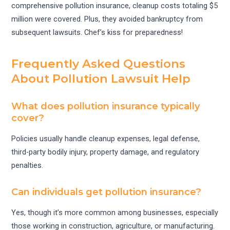
comprehensive pollution insurance, cleanup costs totaling $5
million were covered. Plus, they avoided bankruptcy from
subsequent lawsuits. Chef’s kiss for preparedness!
Frequently Asked Questions
About Pollution Lawsuit Help
What does pollution insurance typically
cover?
Policies usually handle cleanup expenses, legal defense,
third-party bodily injury, property damage, and regulatory
penalties.
Can individuals get pollution insurance?
Yes, though it’s more common among businesses, especially
those working in construction, agriculture, or manufacturing.