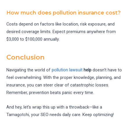
How much does pollution insurance cost?
Costs depend on factors like location, risk exposure, and
desired coverage limits. Expect premiums anywhere from
$3,000 to $100,000 annually.
Conclusion
Navigating the world of
pollution lawsuit
help
doesn’t have to
feel overwhelming. With the proper knowledge, planning, and
insurance, you can steer clear of catastrophic losses.
Remember, prevention beats panic every time.
And hey, let’s wrap this up with a throwback—like a
Tamagotchi, your SEO needs daily care. Keep optimizing!