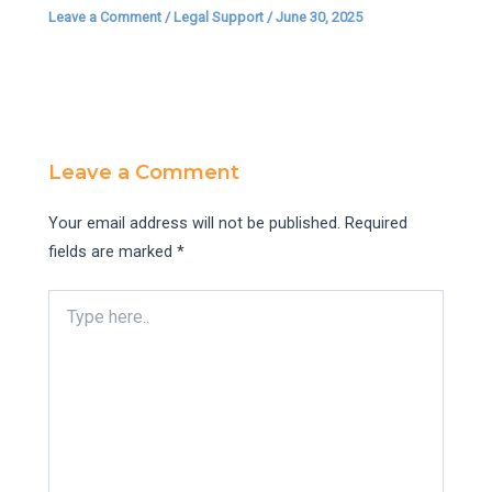
Leave a Comment
/
Legal Support
/
June 30, 2025
Leave a Comment
Your email address will not be published.
Required
fields are marked
*
Type
here..