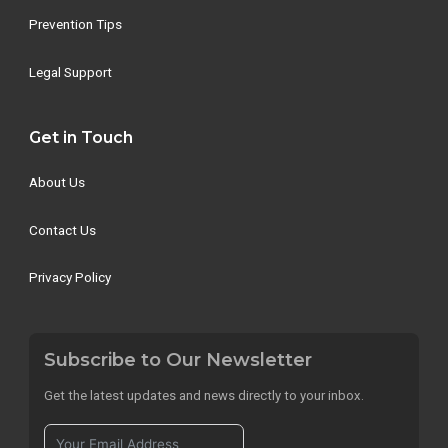
Prevention Tips
Legal Support
Get in Touch
About Us
Contact Us
Privacy Policy
Subscribe to Our Newsletter
Get the latest updates and news directly to your inbox.