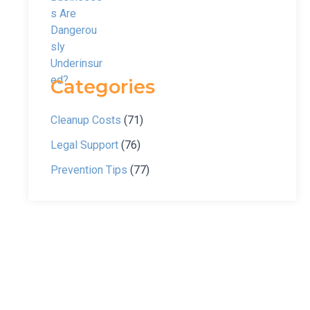
Categories
Cleanup Costs
(71)
Legal Support
(76)
Prevention Tips
(77)