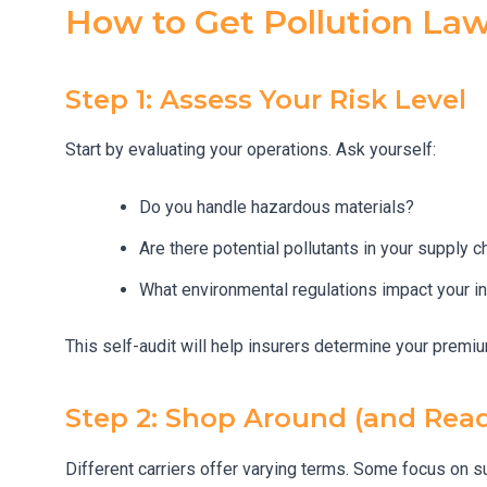
How to Get Pollution La
Step 1: Assess Your Risk Level
Start by evaluating your operations. Ask yourself:
Do you handle hazardous materials?
Are there potential pollutants in your supply c
What environmental regulations impact your i
This self-audit will help insurers determine your prem
Step 2: Shop Around (and Read
Different carriers offer varying terms. Some focus on su