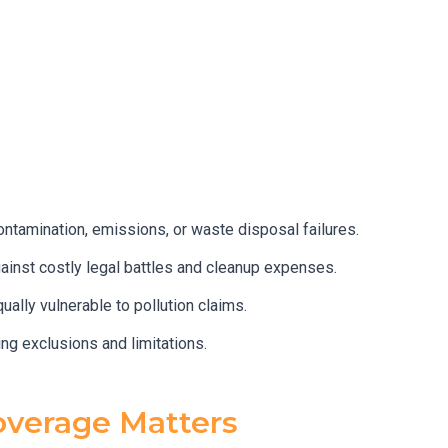
ontamination, emissions, or waste disposal failures.
against costly legal battles and cleanup expenses.
ally vulnerable to pollution claims.
ng exclusions and limitations.
overage Matters