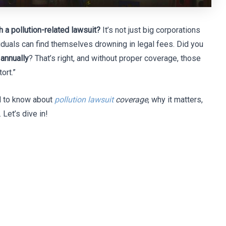
 a pollution-related lawsuit?
It’s not just big corporations
duals can find themselves drowning in legal fees. Did you
 annually
? That’s right, and without proper coverage, those
ort.”
ed to know about
pollution lawsuit
coverage
, why it matters,
Let’s dive in!