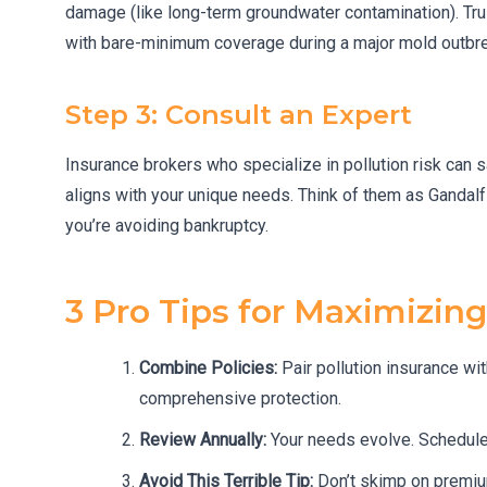
damage (like long-term groundwater contamination). Tru
with bare-minimum coverage during a major mold outbreak
Step 3: Consult an Expert
Insurance brokers who specialize in pollution risk can
aligns with your unique needs. Think of them as Gandalf
you’re avoiding bankruptcy.
3 Pro Tips for Maximizin
Combine Policies:
Pair pollution insurance wi
comprehensive protection.
Review Annually:
Your needs evolve. Schedule 
Avoid This Terrible Tip:
Don’t skimp on premiu