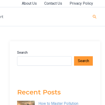
About Us
Contact Us
Privacy Policy
Searc
rt
Search
Search
Recent Posts
How to Master Pollution