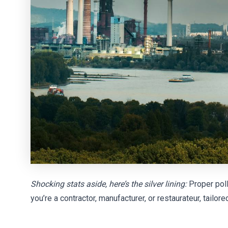
Shocking stats aside, here’s the silver lining:
Proper poll
you’re a contractor, manufacturer, or restaurateur, tail