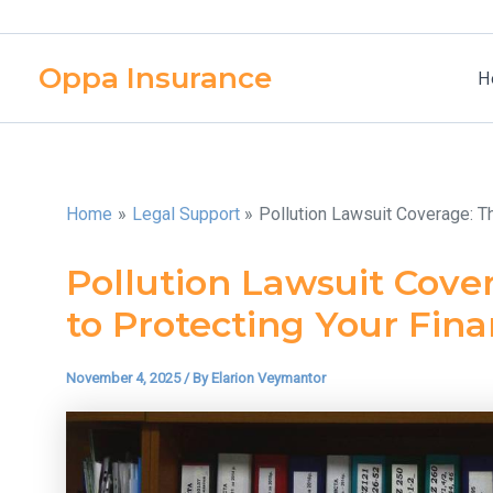
Skip
to
Oppa Insurance
content
H
Home
Legal Support
Pollution Lawsuit Coverage: T
Pollution Lawsuit Cove
to Protecting Your Fin
November 4, 2025
/ By
Elarion Veymantor