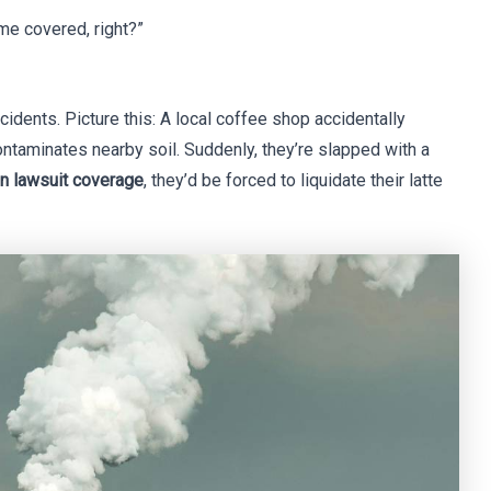
 me covered, right?”
ncidents. Picture this: A local coffee shop accidentally
ntaminates nearby soil. Suddenly, they’re slapped with a
on lawsuit coverage
, they’d be forced to liquidate their latte