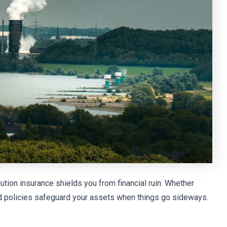
ution insurance shields you from financial ruin. Whether
ored policies safeguard your assets when things go sideways.