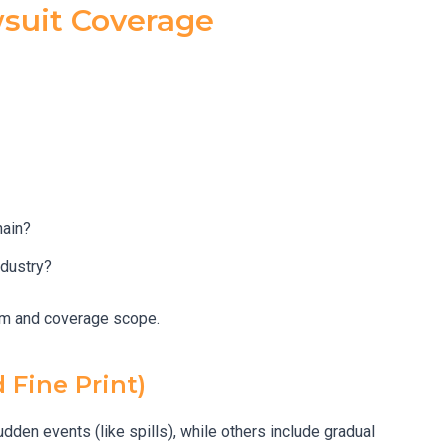
wsuit Coverage
hain?
ndustry?
ium and coverage scope.
 Fine Print)
dden events (like spills), while others include gradual