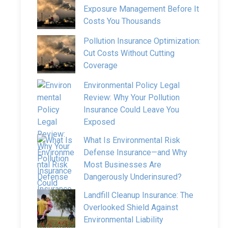
Exposure Management Before It
Costs You Thousands
Pollution Insurance Optimization:
Cut Costs Without Cutting
Coverage
Environmental Policy Legal
Review: Why Your Pollution
Insurance Could Leave You
Exposed
What Is Environmental Risk
Defense Insurance—and Why
Most Businesses Are
Dangerously Underinsured?
Landfill Cleanup Insurance: The
Overlooked Shield Against
Environmental Liability