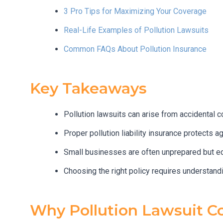
3 Pro Tips for Maximizing Your Coverage
Real-Life Examples of Pollution Lawsuits
Common FAQs About Pollution Insurance
Key Takeaways
Pollution lawsuits can arise from accidental c
Proper pollution liability insurance protects 
Small businesses are often unprepared but equ
Choosing the right policy requires understandi
Why Pollution Lawsuit C