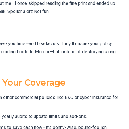
st me—I once skipped reading the fine print and ended up
. Spoiler alert: Not fun.
 save you time—and headaches. They’ll ensure your policy
 guiding Frodo to Mordor—but instead of destroying a ring,
g Your Coverage
th other commercial policies like E&O or cyber insurance for
yearly audits to update limits and add-ons.
ms to save cash now—it’s penny-wise, pound-foolish.