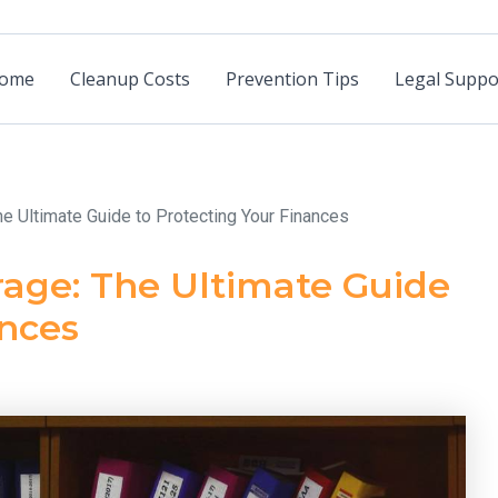
ome
Cleanup Costs
Prevention Tips
Legal Suppo
he Ultimate Guide to Protecting Your Finances
rage: The Ultimate Guide
ances