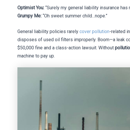
Optimist You:
“Surely my general liability insurance has
Grumpy Me:
“Oh sweet summer child…nope.”
General liability policies rarely
cover pollution
-related i
disposes of used oil filters improperly. Boom—a leak co
$50,000 fine and a class-action lawsuit. Without
polluti
machine to pay up.