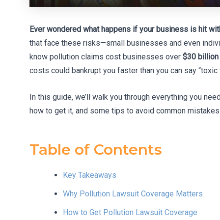
Ever wondered what happens if your business is hit with
that face these risks—small businesses and even indivi
know pollution claims cost businesses over
$30 billion
costs could bankrupt you faster than you can say “toxic t
In this guide, we’ll walk you through everything you ne
how to get it, and some tips to avoid common mistakes. 
Table of Contents
Key Takeaways
Why Pollution Lawsuit Coverage Matters
How to Get Pollution Lawsuit Coverage