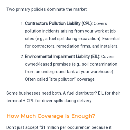
Two primary policies dominate the market:
Contractors Pollution Liability (CPL):
Covers
pollution incidents arising from your work at job
sites (e.g., a fuel spill during excavation). Essential
for contractors, remediation firms, and installers.
Environmental Impairment Liability (EIL):
Covers
owned/leased premises (e.g., soil contamination
from an underground tank at your warehouse).
Often called “site pollution” coverage.
Some businesses need both. A fuel distributor? EIL for their
terminal + CPL for driver spills during delivery.
How Much Coverage Is Enough?
Don’t just accept “$1 million per occurrence” because it