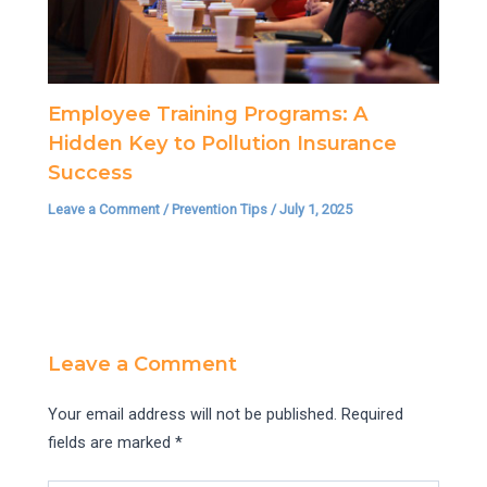
Employee Training Programs: A
Hidden Key to Pollution Insurance
Success
Leave a Comment
/
Prevention Tips
/
July 1, 2025
Leave a Comment
Your email address will not be published.
Required
fields are marked
*