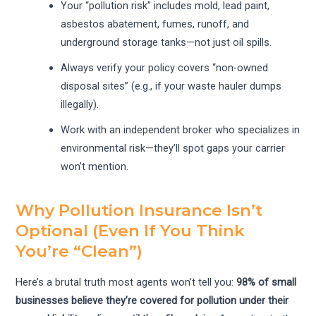
Your “pollution risk” includes mold, lead paint,
asbestos abatement, fumes, runoff, and
underground storage tanks—not just oil spills.
Always verify your policy covers “non-owned
disposal sites” (e.g., if your waste hauler dumps
illegally).
Work with an independent broker who specializes in
environmental risk—they’ll spot gaps your carrier
won’t mention.
Why Pollution Insurance Isn’t
Optional (Even If You Think
You’re “Clean”)
Here’s a brutal truth most agents won’t tell you:
98% of small
businesses believe they’re covered for pollution under their