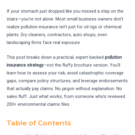
If your stomach just dropped like you missed a step on the
stairs—you’re not alone. Most small business owners don’t
realize pollution insurance isn’t just for oil rigs or chemical
plants. Dry cleaners, contractors, auto shops, even
landscaping firms face real exposure.
This post breaks down a practical, expert-backed
pollution
insurance strategy
—not the fluffy brochure version. You’ll
learn how to assess your risk, avoid catastrophic coverage
gaps, compare policy structures, and leverage endorsements
that actually pay claims. No jargon without explanation. No
sales fluff. Just what works, from someone who’s reviewed
200+ environmental claims files.
Table of Contents