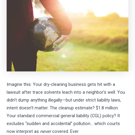
Imagine this: Your dry-cleaning business gets hit with a
lawsuit after trace solvents leach into a neighbor’s well. You
didn’t dump anything illegally—but under strict liability laws,
intent doesn’t matter. The cleanup estimate? $1.8 million.
Your standard commercial general liability (CGL) policy? It
excludes “sudden and accidental” pollution… which courts
now interpret as
never
covered. Ever.