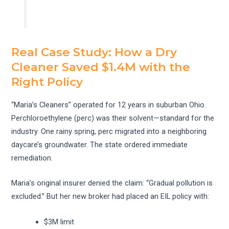
Real Case Study: How a Dry
Cleaner Saved $1.4M with the
Right Policy
“Maria’s Cleaners” operated for 12 years in suburban Ohio.
Perchloroethylene (perc) was their solvent—standard for the
industry. One rainy spring, perc migrated into a neighboring
daycare’s groundwater. The state ordered immediate
remediation.
Maria’s original insurer denied the claim: “Gradual pollution is
excluded.” But her new broker had placed an EIL policy with:
$3M limit