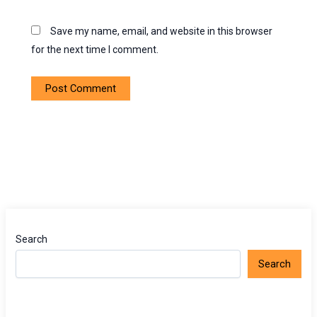
Save my name, email, and website in this browser
for the next time I comment.
Search
Search