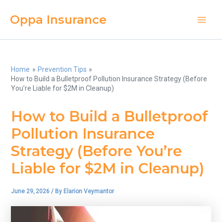
Skip
Oppa Insurance
to
Main
content
Men
Home
Prevention Tips
How to Build a Bulletproof Pollution Insurance Strategy (Before
You’re Liable for $2M in Cleanup)
How to Build a Bulletproof
Pollution Insurance
Strategy (Before You’re
Liable for $2M in Cleanup)
June 29, 2026
/ By
Elarion Veymantor