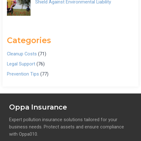
Shield Against Environmental Liability
Categories
Cleanup Costs
(71)
Legal Support
(76)
Prevention Tips
(77)
Oppa Insurance
Expert pollution insurance solutions tailored for your
business needs. Protect assets and ensure compliance
with Oppa010.