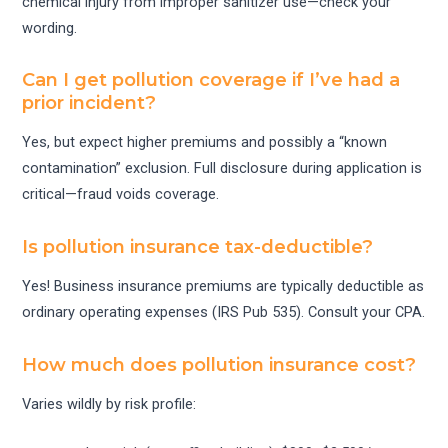
chemical injury from improper sanitizer use—check your
wording.
Can I get pollution coverage if I’ve had a
prior incident?
Yes, but expect higher premiums and possibly a “known
contamination” exclusion. Full disclosure during application is
critical—fraud voids coverage.
Is pollution insurance tax-deductible?
Yes! Business insurance premiums are typically deductible as
ordinary operating expenses (IRS Pub 535). Consult your CPA.
How much does pollution insurance cost?
Varies wildly by risk profile: