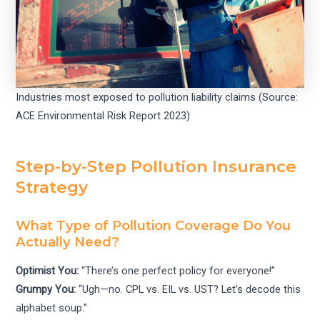
Industries most exposed to pollution liability claims (Source:
ACE Environmental Risk Report 2023)
Step-by-Step Pollution Insurance
Strategy
What Type of Pollution Coverage Do You
Actually Need?
Optimist You:
“There’s one perfect policy for everyone!”
Grumpy You:
“Ugh—no. CPL vs. EIL vs. UST? Let’s decode this
alphabet soup.”