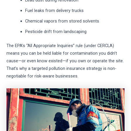
Lead dust during renovation
Fuel leaks from delivery trucks
Chemical vapors from stored solvents
Pesticide drift from landscaping
The EPA’s “All Appropriate Inquiries” rule (under CERCLA)
means you can be held liable for contamination you didn’t
cause—or even know existed—if you own or operate the site.
That’s why a targeted pollution insurance strategy is non-
negotiable for risk-aware businesses.