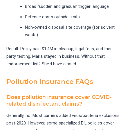
Broad “sudden and gradual” trigger language
Defense costs outside limits
Non-owned disposal site coverage (for solvent
waste)
Result: Policy paid $1.4M in cleanup, legal fees, and third-
party testing. Maria stayed in business. Without that
endorsement list? She’d have closed.
Pollution Insurance FAQs
Does pollution insurance cover COVID-
related disinfectant claims?
Generally, no. Most carriers added virus/bacteria exclusions
post-2020. However, some specialized EIL policies cover