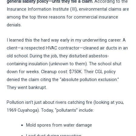
general liability policy—until they file a claim.
According to the
Insurance Information Institute (III), environmental claims are
among the top three reasons for commercial insurance
denials.
I learned this the hard way early in my underwriting career. A
client—a respected HVAC contractor—cleaned air ducts in an
old school. During the job, they disturbed asbestos-
containing insulation (unknown to them). The school shut
down for weeks. Cleanup cost: $750K. Their CGL policy
denied the claim citing the “absolute pollution exclusion.”
They went bankrupt.
Pollution isn’t just about rivers catching fire (looking at you,
1969 Cuyahoga). Today, “pollutants” include:
Mold spores from water damage