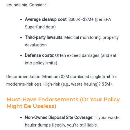
sounds big. Consider:
Average cleanup cost:
$300K–$2M+ (per EPA
Superfund data)
Third-party lawsuits:
Medical monitoring, property
devaluation
Defense costs:
Often exceed damages (and eat
into policy limits)
Recommendation: Minimum $2M combined single limit for
moderate-risk ops. High-risk (e.g., waste hauling)? $5M+.
Must-Have Endorsements (Or Your Policy
Might Be Useless)
Non-Owned Disposal Site Coverage:
If your waste
hauler dumps illegally, you’re still liable.