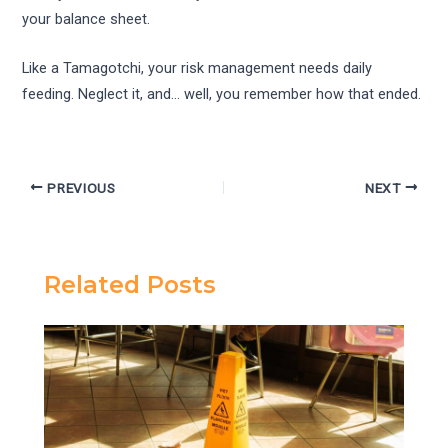
your balance sheet.
Like a Tamagotchi, your risk management needs daily
feeding. Neglect it, and… well, you remember how that ended.
PREVIOUS
NEXT
Related Posts