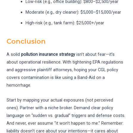
Low-risk (e.g., office building): $800–$2,500/year
Moderate (e.g., dry cleaner): $5,000–$15,000/year
High-risk (e.g., tank farm): $25,000+/year
Conclusion
A solid
pollution insurance strategy
isn’t about fear—it’s
about operational resilience. With tightening EPA regulations
and aggressive plaintiff attorneys, hoping your CGL policy
covers contamination is like using a Band-Aid on a
hemorrhage.
Start by mapping your actual exposures (not perceived
ones). Partner with a niche broker. Demand clear policy
language on “sudden vs. gradual” triggers and defense costs.
And never, ever assume “it won’t happen to me.” Remember:
liability doesn’t care about your intentions—it cares about