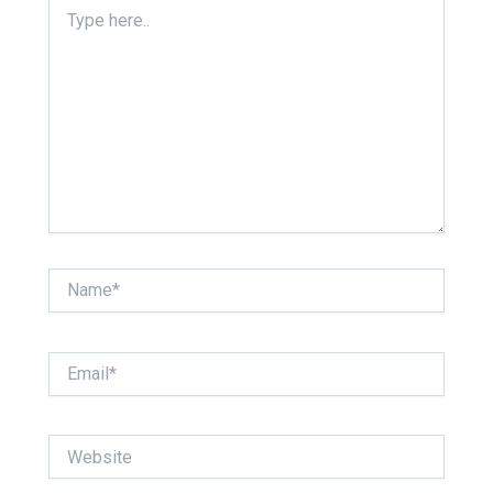
Type
here..
Name*
Email*
Website