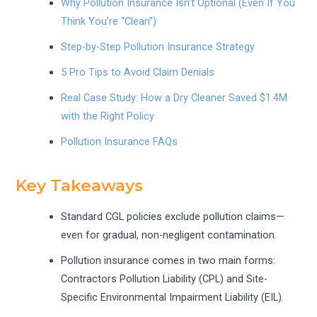
Why Pollution Insurance Isn’t Optional (Even If You
Think You’re “Clean”)
Step-by-Step Pollution Insurance Strategy
5 Pro Tips to Avoid Claim Denials
Real Case Study: How a Dry Cleaner Saved $1.4M
with the Right Policy
Pollution Insurance FAQs
Key Takeaways
Standard CGL policies exclude pollution claims—
even for gradual, non-negligent contamination.
Pollution insurance comes in two main forms:
Contractors Pollution Liability (CPL) and Site-
Specific Environmental Impairment Liability (EIL).