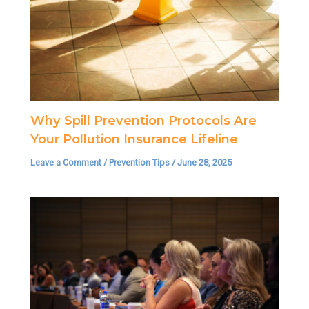
Why Spill Prevention Protocols Are
Your Pollution Insurance Lifeline
Leave a Comment
/
Prevention Tips
/
June 28, 2025