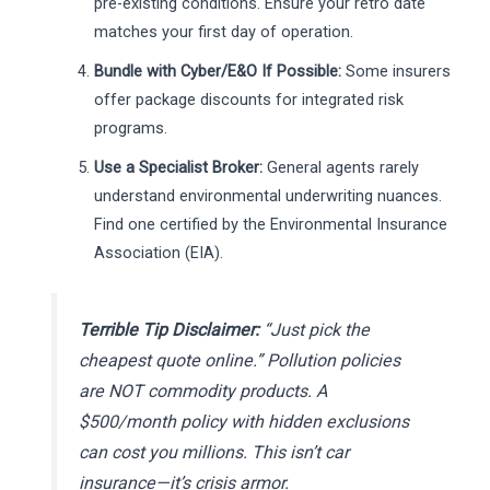
pre-existing conditions. Ensure your retro date
matches your first day of operation.
Bundle with Cyber/E&O If Possible:
Some insurers
offer package discounts for integrated risk
programs.
Use a Specialist Broker:
General agents rarely
understand environmental underwriting nuances.
Find one certified by the Environmental Insurance
Association (EIA).
Terrible Tip Disclaimer:
“Just pick the
cheapest quote online.” Pollution policies
are NOT commodity products. A
$500/month policy with hidden exclusions
can cost you millions. This isn’t car
insurance—it’s crisis armor.