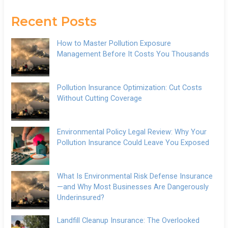
Recent Posts
How to Master Pollution Exposure
Management Before It Costs You Thousands
Pollution Insurance Optimization: Cut Costs
Without Cutting Coverage
Environmental Policy Legal Review: Why Your
Pollution Insurance Could Leave You Exposed
What Is Environmental Risk Defense Insurance
—and Why Most Businesses Are Dangerously
Underinsured?
Landfill Cleanup Insurance: The Overlooked