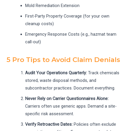
Mold Remediation Extension
First-Party Property Coverage (for your own
cleanup costs)
Emergency Response Costs (e.g., hazmat team
call-out)
5 Pro Tips to Avoid Claim Denials
Audit Your Operations Quarterly:
Track chemicals
stored, waste disposal methods, and
subcontractor practices. Document everything.
Never Rely on Carrier Questionnaires Alone:
Carriers often use generic apps. Demand a site-
specific risk assessment.
Verify Retroactive Dates:
Policies often exclude