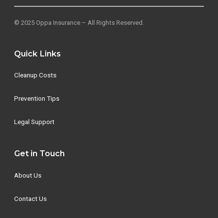
© 2025 Oppa Insurance – All Rights Reserved.
Quick Links
Cleanup Costs
Prevention Tips
Legal Support
Get in Touch
About Us
Contact Us