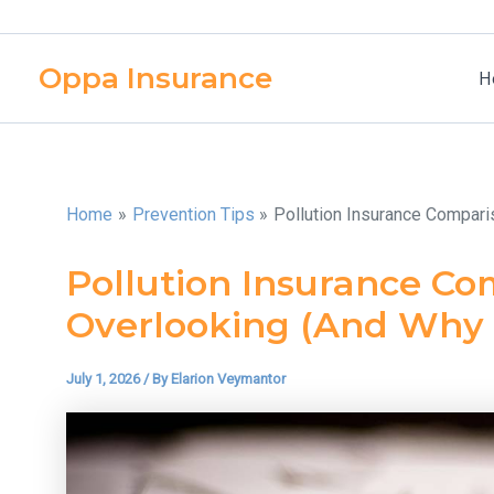
Skip
to
Oppa Insurance
content
H
Home
Prevention Tips
Pollution Insurance Compari
Pollution Insurance Co
Overlooking (And Why I
July 1, 2026
/ By
Elarion Veymantor