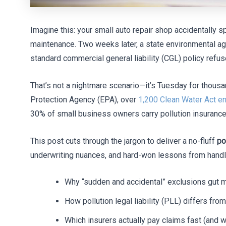
Imagine this: your small auto repair shop accidentally sp
maintenance. Two weeks later, a state environmental a
standard commercial general liability (CGL) policy refuse
That’s not a nightmare scenario—it’s Tuesday for thousa
Protection Agency (EPA), over
1,200 Clean Water Act e
30% of small business owners carry pollution insurance
This post cuts through the jargon to deliver a no-fluff
po
underwriting nuances, and hard-won lessons from handling
Why “sudden and accidental” exclusions gut m
How pollution legal liability (PLL) differs from 
Which insurers actually pay claims fast (and 