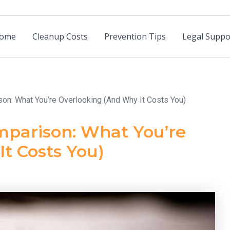
ome
Cleanup Costs
Prevention Tips
Legal Suppo
son: What You’re Overlooking (And Why It Costs You)
mparison: What You’re
t Costs You)