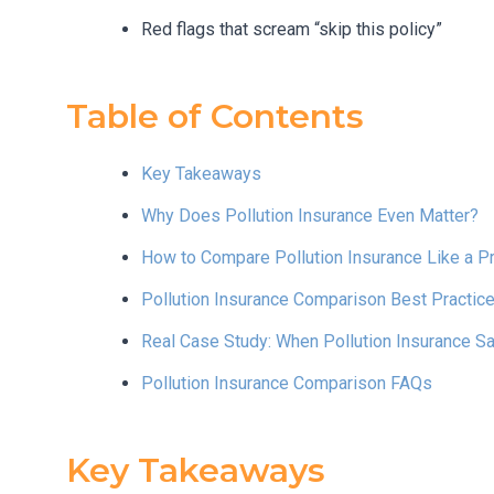
Red flags that scream “skip this policy”
Table of Contents
Key Takeaways
Why Does Pollution Insurance Even Matter?
How to Compare Pollution Insurance Like a P
Pollution Insurance Comparison Best Practic
Real Case Study: When Pollution Insurance 
Pollution Insurance Comparison FAQs
Key Takeaways