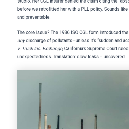
studio. Her CGL insurer denied the claim citing the “abs
before we retrofitted her with a PLL policy. Sounds lik
and preventable.
The core issue? The 1986 ISO CGL form introduced the “
any
discharge of pollutants—unless it’s “sudden and acc
v. Truck Ins. Exchange
, California’s Supreme Court rul
unexpectedness. Translation: slow leaks = uncovered.