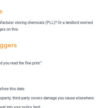
e
facturer storing chemicals (PLL)? Or a landlord worried
ges on this.
iggers
 you read the fine print.”
fore this date.
roperty; third-party covers damage you cause elsewhere.
at into your policy limit.