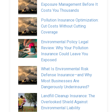
Exposure Management Before It
Costs You Thousands
Pollution Insurance Optimization:
Cut Costs Without Cutting
Coverage
Environmental Policy Legal
Review: Why Your Pollution
Insurance Could Leave You
Exposed
What Is Environmental Risk
Defense Insurance—and Why
Most Businesses Are
Dangerously Underinsured?
Landfill Cleanup Insurance: The
Overlooked Shield Against
Environmental Liability