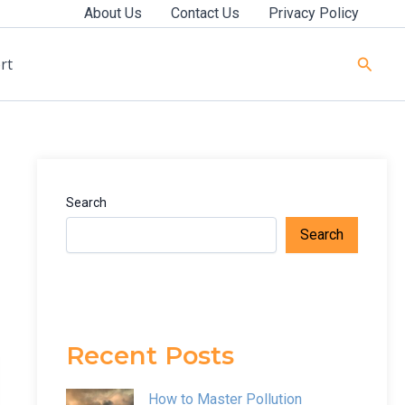
About Us
Contact Us
Privacy Policy
Searc
rt
Search
Search
Recent Posts
How to Master Pollution