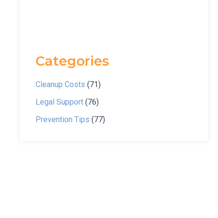
Categories
Cleanup Costs
(71)
Legal Support
(76)
Prevention Tips
(77)