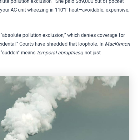
olute pollution exclusion.” She paid $89,000 out of pocket
e your AC unit wheezing in 110°F heat—avoidable, expensive,
absolute pollution exclusion,” which denies coverage for
idental.” Courts have shredded that loophole. In
MacKinnon
ed “sudden” means
temporal abruptness
, not just