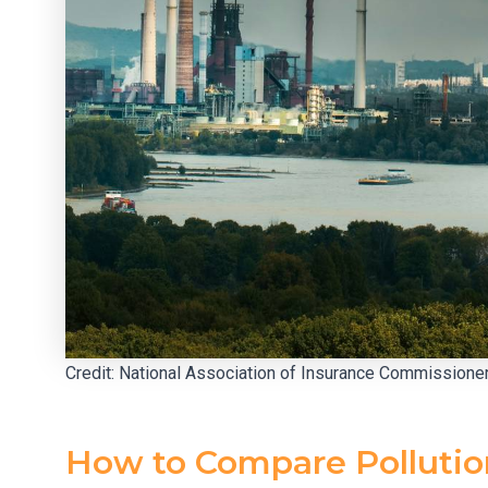
Credit: National Association of Insurance Commissione
How to Compare Pollution