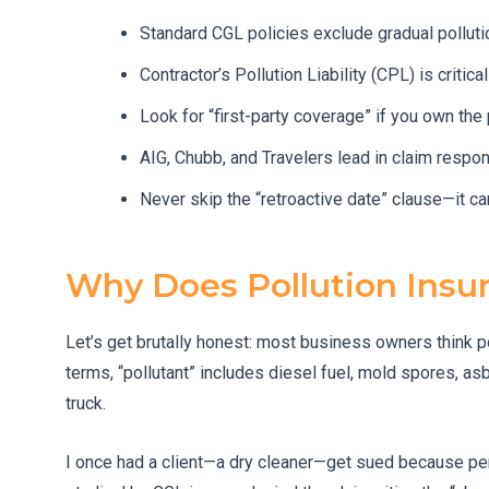
Standard CGL policies exclude gradual polluti
Contractor’s Pollution Liability (CPL) is critic
Look for “first-party coverage” if you own the p
AIG, Chubb, and Travelers lead in claim respon
Never skip the “retroactive date” clause—it ca
Why Does Pollution Insu
Let’s get brutally honest: most business owners think pol
terms, “pollutant” includes diesel fuel, mold spores, as
truck.
I once had a client—a dry cleaner—get sued because pe