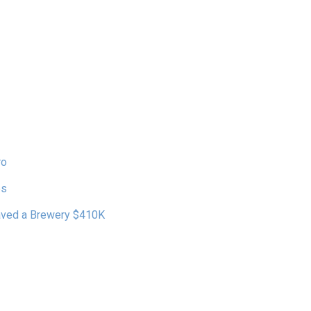
ro
es
Saved a Brewery $410K