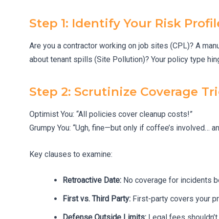
Step 1: Identify Your Risk Profil
Are you a contractor working on job sites (CPL)? A manu
about tenant spills (Site Pollution)? Your policy type hin
Step 2: Scrutinize Coverage Tr
Optimist You: “All policies cover cleanup costs!”
Grumpy You: “Ugh, fine—but only if coffee’s involved… and
Key clauses to examine:
Retroactive Date:
No coverage for incidents be
First vs. Third Party:
First-party covers your p
Defense Outside Limits:
Legal fees shouldn’t e