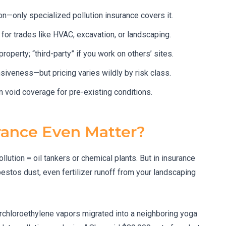
on—only specialized pollution insurance covers it.
al for trades like HVAC, excavation, or landscaping.
roperty; “third-party” if you work on others’ sites.
siveness—but pricing varies wildly by risk class.
n void coverage for pre-existing conditions.
rance Even Matter?
lution = oil tankers or chemical plants. But in insurance
bestos dust, even fertilizer runoff from your landscaping
rchloroethylene vapors migrated into a neighboring yoga