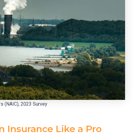
rs (NAIC), 2023 Survey
 Insurance Like a Pro