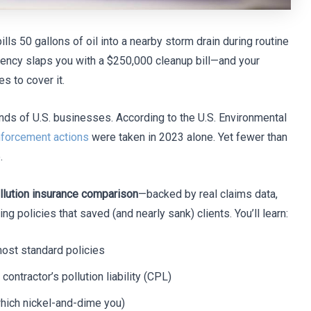
ills 50 gallons of oil into a nearby storm drain during routine
gency slaps you with a $250,000 cleanup bill—and your
s to cover it.
nds of U.S. businesses. According to the U.S. Environmental
nforcement actions
were taken in 2023 alone. Yet fewer than
.
llution insurance comparison
—backed by real claims data,
 policies that saved (and nearly sank) clients. You’ll learn:
ost standard policies
contractor’s pollution liability (CPL)
which nickel-and-dime you)