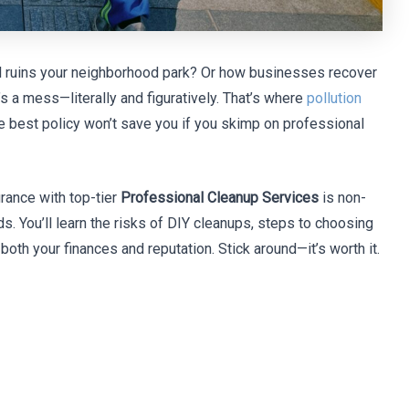
ill ruins your neighborhood park? Or how businesses recover
s a mess—literally and figuratively. That’s where
pollution
he best policy won’t save you if you skimp on professional
urance with top-tier
Professional Cleanup Services
is non-
s. You’ll learn the risks of DIY cleanups, steps to choosing
 both your finances and reputation. Stick around—it’s worth it.