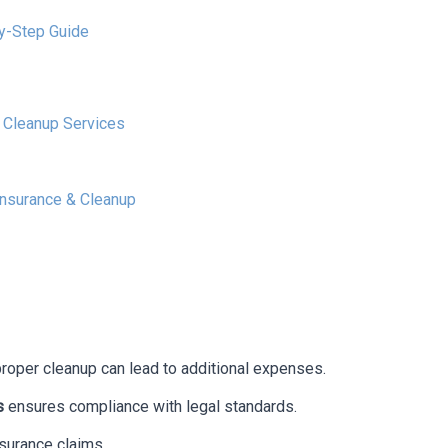
by-Step Guide
l Cleanup Services
Insurance & Cleanup
proper cleanup can lead to additional expenses.
s
ensures compliance with legal standards.
surance claims.