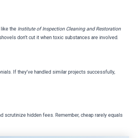
like the
Institute of Inspection Cleaning and Restoration
ovels don’t cut it when toxic substances are involved.
ials. If they’ve handled similar projects successfully,
d scrutinize hidden fees. Remember, cheap rarely equals