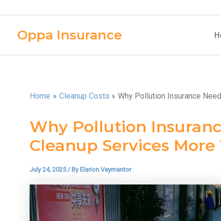
Skip
to
Oppa Insurance
content
H
Home
Cleanup Costs
Why Pollution Insurance Nee
Why Pollution Insuranc
Cleanup Services More
July 24, 2025
/ By
Elarion Veymantor