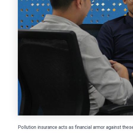
Pollution insurance acts as financial armor against thes