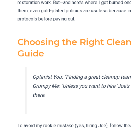
restoration work. But—and here’s where I got burned on
them, even gold-plated policies are useless because in
protocols before paying out.
Choosing the Right Clean
Guide
Optimist You: “Finding a great cleanup te
Grumpy Me: “Unless you want to hire ‘Joe’s 
there.
To avoid my rookie mistake (yes, hiring Joe), follow th