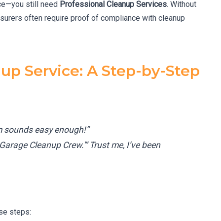
ce—you still need
Professional Cleanup Services
. Without
surers often require proof of compliance with cleanup
up Service: A Step-by-Step
am sounds easy enough!”
Garage Cleanup Crew.'” Trust me, I’ve been
ese steps: