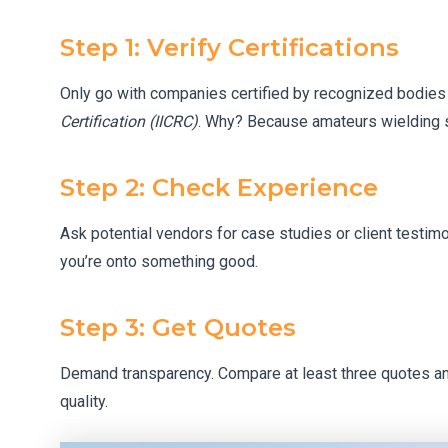
Step 1: Verify Certifications
Only go with companies certified by recognized bodies 
Certification (IICRC)
. Why? Because amateurs wielding sh
Step 2: Check Experience
Ask potential vendors for case studies or client testimon
you’re onto something good.
Step 3: Get Quotes
Demand transparency. Compare at least three quotes an
quality.