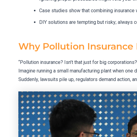
Case studies show that combining insurance
DIY solutions are tempting but risky; always c
Why Pollution Insurance
“Pollution insurance? Isn’t that just for big corporations
Imagine running a small manufacturing plant when one d
Suddenly, lawsuits pile up, regulators demand action, an