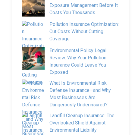
Exposure Management Before It
Costs You Thousands
Pollution Insurance Optimization:
Cut Costs Without Cutting
Coverage
Environmental Policy Legal
Review: Why Your Pollution
Insurance Could Leave You
Exposed
What Is Environmental Risk
Defense Insurance—and Why
Most Businesses Are
Dangerously Underinsured?
Landfill Cleanup Insurance: The
Overlooked Shield Against
Environmental Liability