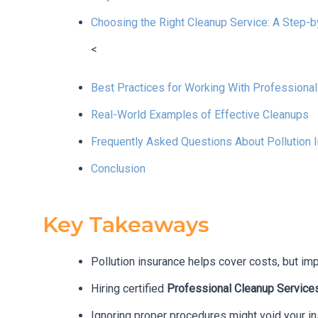
Choosing the Right Cleanup Service: A Step-
<
Best Practices for Working With Professiona
Real-World Examples of Effective Cleanups
Frequently Asked Questions About Pollution 
Conclusion
Key Takeaways
Pollution insurance helps cover costs, but im
Hiring certified
Professional Cleanup Service
Ignoring proper procedures might void your in