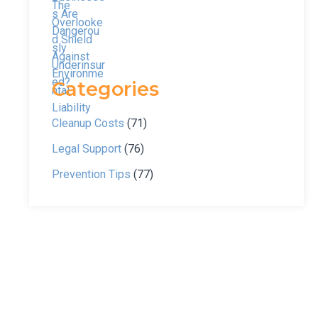
Categories
Cleanup Costs
(71)
Legal Support
(76)
Prevention Tips
(77)