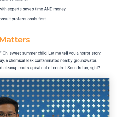
 with experts saves time AND money.
onsult professionals first.
 Matters
?” Oh, sweet summer child. Let me tell you a horror story.
ay, a chemical leak contaminates nearby groundwater.
d cleanup costs spiral out of control. Sounds fun, right?