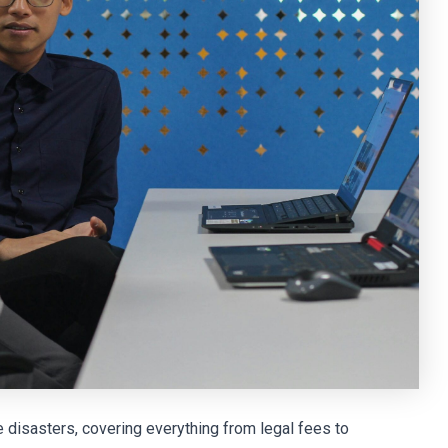
e disasters, covering everything from legal fees to