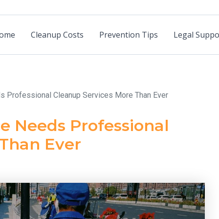
ome
Cleanup Costs
Prevention Tips
Legal Suppo
ds Professional Cleanup Services More Than Ever
e Needs Professional
 Than Ever