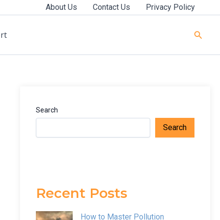
About Us
Contact Us
Privacy Policy
Searc
rt
Search
Search
Recent Posts
How to Master Pollution