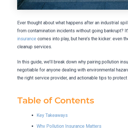
Ever thought about what happens after an industrial sp
from contamination incidents without going bankrupt? It’
insurance
comes into play, but here’s the kicker: even t
cleanup services.
In this guide, we’ll break down why pairing pollution ins
negotiable for anyone dealing with environmental hazard
the right service provider, and actionable tips to protect
Table of Contents
Key Takeaways
Why Pollution Insurance Matters