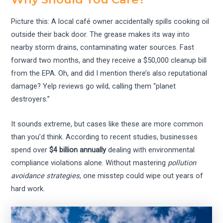
Picture this: A local café owner accidentally spills cooking oil
outside their back door. The grease makes its way into
nearby storm drains, contaminating water sources. Fast
forward two months, and they receive a $50,000 cleanup bill
from the EPA. Oh, and did I mention there’s also reputational
damage? Yelp reviews go wild, calling them “planet
destroyers.”
It sounds extreme, but cases like these are more common
than you’d think. According to recent studies, businesses
spend over
$4 billion annually
dealing with environmental
compliance violations alone. Without mastering
pollution
avoidance strategies
, one misstep could wipe out years of
hard work.