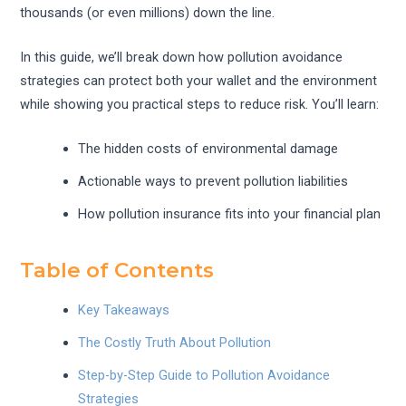
thousands (or even millions) down the line.
In this guide, we’ll break down how pollution avoidance
strategies can protect both your wallet and the environment
while showing you practical steps to reduce risk. You’ll learn:
The hidden costs of environmental damage
Actionable ways to prevent pollution liabilities
How pollution insurance fits into your financial plan
Table of Contents
Key Takeaways
The Costly Truth About Pollution
Step-by-Step Guide to Pollution Avoidance
Strategies