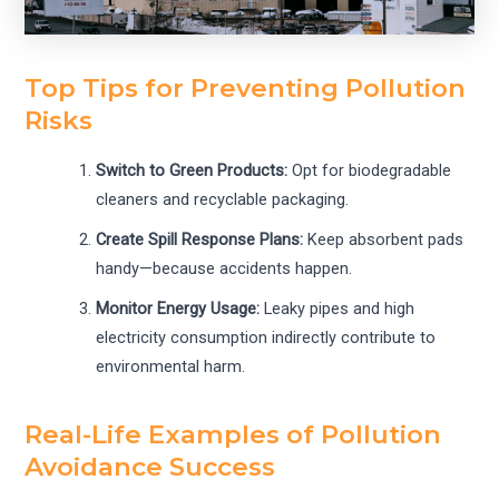
Top Tips for Preventing Pollution
Risks
Switch to Green Products:
Opt for biodegradable
cleaners and recyclable packaging.
Create Spill Response Plans:
Keep absorbent pads
handy—because accidents happen.
Monitor Energy Usage:
Leaky pipes and high
electricity consumption indirectly contribute to
environmental harm.
Real-Life Examples of Pollution
Avoidance Success