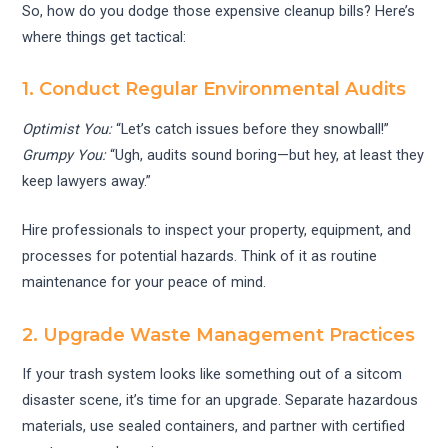
So, how do you dodge those expensive cleanup bills? Here’s
where things get tactical:
1. Conduct Regular Environmental Audits
Optimist You:
“Let’s catch issues before they snowball!”
Grumpy You:
“Ugh, audits sound boring—but hey, at least they
keep lawyers away.”
Hire professionals to inspect your property, equipment, and
processes for potential hazards. Think of it as routine
maintenance for your peace of mind.
2. Upgrade Waste Management Practices
If your trash system looks like something out of a sitcom
disaster scene, it’s time for an upgrade. Separate hazardous
materials, use sealed containers, and partner with certified