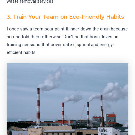
waste removal services.
3. Train Your Team on Eco-Friendly Habits
I once saw a team pour paint thinner down the drain because
no one told them otherwise. Don’t be that boss. Invest in
training sessions that cover safe disposal and energy-
efficient habits.