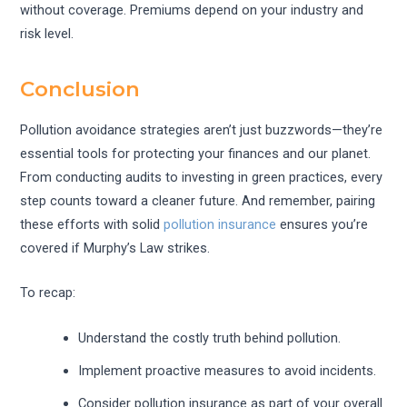
without coverage. Premiums depend on your industry and
risk level.
Conclusion
Pollution avoidance strategies aren’t just buzzwords—they’re
essential tools for protecting your finances and our planet.
From conducting audits to investing in green practices, every
step counts toward a cleaner future. And remember, pairing
these efforts with solid
pollution insurance
ensures you’re
covered if Murphy’s Law strikes.
To recap:
Understand the costly truth behind pollution.
Implement proactive measures to avoid incidents.
Consider pollution insurance as part of your overall