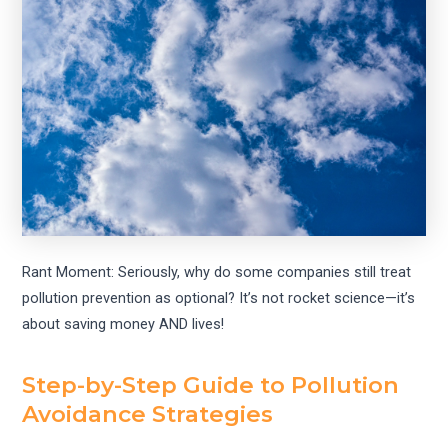
Rant Moment: Seriously, why do some companies still treat
pollution prevention as optional? It’s not rocket science—it’s
about saving money AND lives!
Step-by-Step Guide to Pollution
Avoidance Strategies