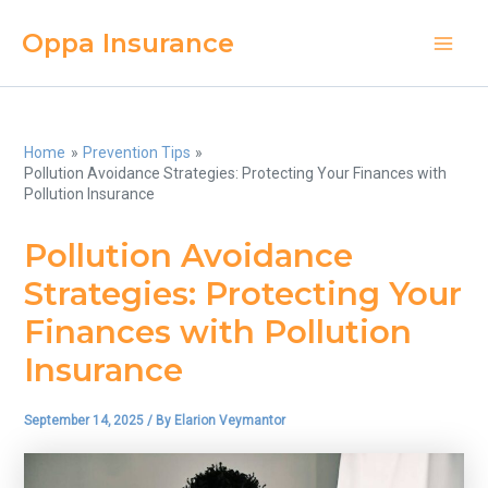
Skip
Oppa Insurance
to
Main
content
Men
Home
Prevention Tips
Pollution Avoidance Strategies: Protecting Your Finances with
Pollution Insurance
Pollution Avoidance
Strategies: Protecting Your
Finances with Pollution
Insurance
September 14, 2025
/ By
Elarion Veymantor