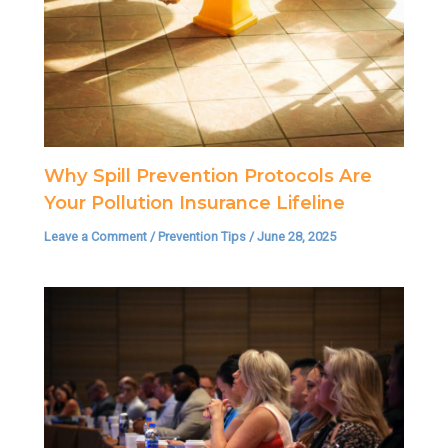
Why Spill Prevention Protocols Are
Your Pollution Insurance Lifeline
Leave a Comment
/
Prevention Tips
/
June 28, 2025