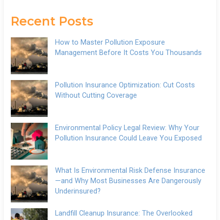
Recent Posts
How to Master Pollution Exposure
Management Before It Costs You Thousands
Pollution Insurance Optimization: Cut Costs
Without Cutting Coverage
Environmental Policy Legal Review: Why Your
Pollution Insurance Could Leave You Exposed
What Is Environmental Risk Defense Insurance
—and Why Most Businesses Are Dangerously
Underinsured?
Landfill Cleanup Insurance: The Overlooked