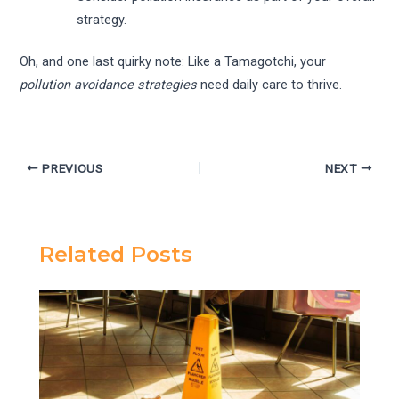
strategy.
Oh, and one last quirky note: Like a Tamagotchi, your
pollution avoidance strategies
need daily care to thrive.
PREVIOUS
NEXT
Related Posts