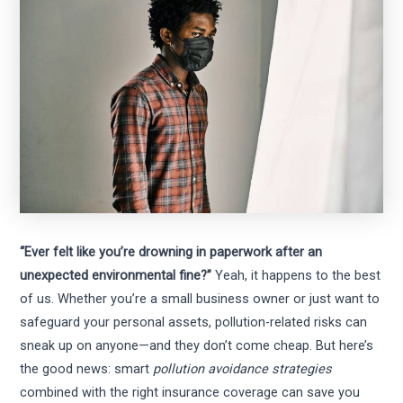
“Ever felt like you’re drowning in paperwork after an
unexpected environmental fine?”
Yeah, it happens to the best
of us. Whether you’re a small business owner or just want to
safeguard your personal assets, pollution-related risks can
sneak up on anyone—and they don’t come cheap. But here’s
the good news: smart
pollution avoidance strategies
combined with the right insurance coverage can save you