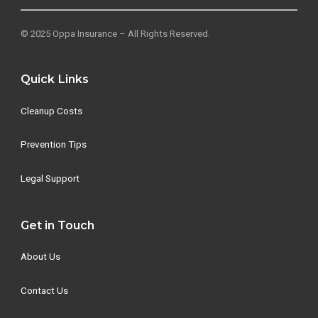
© 2025 Oppa Insurance – All Rights Reserved.
Quick Links
Cleanup Costs
Prevention Tips
Legal Support
Get in Touch
About Us
Contact Us