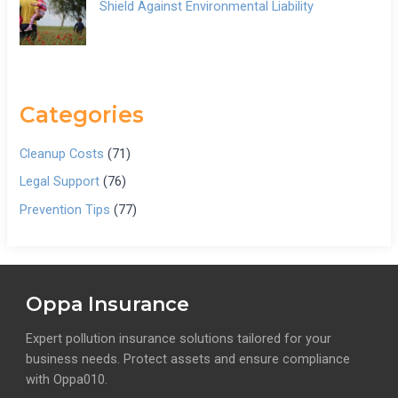
Shield Against Environmental Liability
Categories
Cleanup Costs
(71)
Legal Support
(76)
Prevention Tips
(77)
Oppa Insurance
Expert pollution insurance solutions tailored for your
business needs. Protect assets and ensure compliance
with Oppa010.