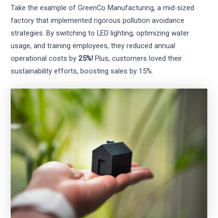
Take the example of GreenCo Manufacturing, a mid-sized
factory that implemented rigorous pollution avoidance
strategies. By switching to LED lighting, optimizing water
usage, and training employees, they reduced annual
operational costs by
25%!
Plus, customers loved their
sustainability efforts, boosting sales by 15%.