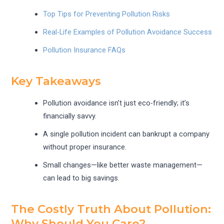
Top Tips for Preventing Pollution Risks
Real-Life Examples of Pollution Avoidance Success
Pollution Insurance FAQs
Key Takeaways
Pollution avoidance isn’t just eco-friendly; it’s
financially savvy.
A single pollution incident can bankrupt a company
without proper insurance.
Small changes—like better waste management—
can lead to big savings.
The Costly Truth About Pollution:
Why Should You Care?