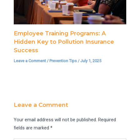
Employee Training Programs: A
Hidden Key to Pollution Insurance
Success
Leave a Comment
/
Prevention Tips
/
July 1, 2025
Leave a Comment
Your email address will not be published.
Required
fields are marked
*