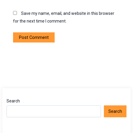
Save my name, email, and website in this browser
for the next time I comment.
Search
Search