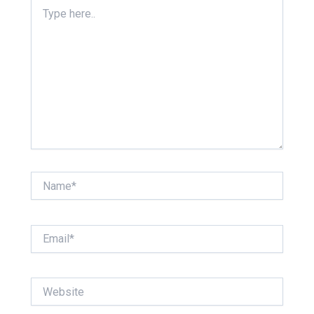
Type
here..
Name*
Email*
Website