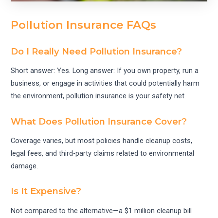
Pollution Insurance FAQs
Do I Really Need Pollution Insurance?
Short answer: Yes. Long answer: If you own property, run a
business, or engage in activities that could potentially harm
the environment, pollution insurance is your safety net.
What Does Pollution Insurance Cover?
Coverage varies, but most policies handle cleanup costs,
legal fees, and third-party claims related to environmental
damage.
Is It Expensive?
Not compared to the alternative—a $1 million cleanup bill