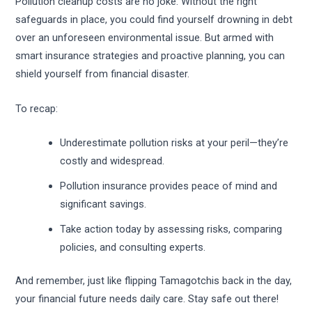
Pollution cleanup costs are no joke. Without the right
safeguards in place, you could find yourself drowning in debt
over an unforeseen environmental issue. But armed with
smart insurance strategies and proactive planning, you can
shield yourself from financial disaster.
To recap:
Underestimate pollution risks at your peril—they’re
costly and widespread.
Pollution insurance provides peace of mind and
significant savings.
Take action today by assessing risks, comparing
policies, and consulting experts.
And remember, just like flipping Tamagotchis back in the day,
your financial future needs daily care. Stay safe out there!