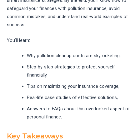
smart insurance strategies. By the end, you’ll know how to
safeguard your finances with pollution insurance, avoid
common mistakes, and understand real-world examples of
success.
You’ll learn:
Why pollution cleanup costs are skyrocketing,
Step-by-step strategies to protect yourself
financially,
Tips on maximizing your insurance coverage,
Real-life case studies of effective solutions,
Answers to FAQs about this overlooked aspect of
personal finance.
Key Takeaways