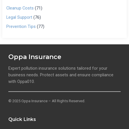
Cleanup Costs
(71)
Legal Support
(76)
Prevention Tips
(77)
Oppa Insurance
Expert pollution insurance solutions tailored for your
business needs. Protect assets and ensure compliance
with Oppa010.
© 2025 Oppa Insurance – All Rights Reserved.
Quick Links