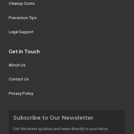
Cleanup Costs
Prevention Tips
Legal Support
Get in Touch
About Us
Contact Us
Privacy Policy
Subscribe to Our Newsletter
Get the latest updates and news directly to your inbox.