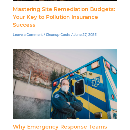
Mastering Site Remediation Budgets:
Your Key to Pollution Insurance
Success
Leave a Comment
/
Cleanup Costs
/
June 27, 2025
Why Emergency Response Teams