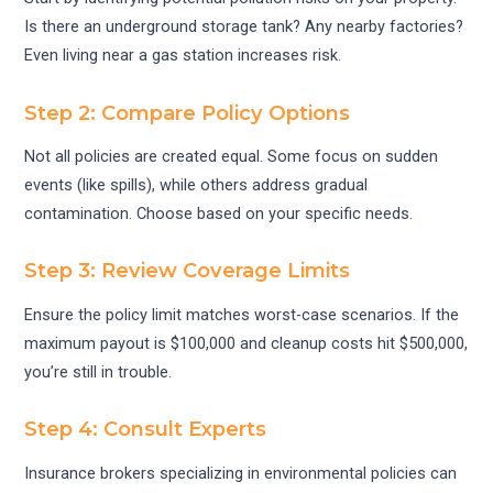
Is there an underground storage tank? Any nearby factories?
Even living near a gas station increases risk.
Step 2: Compare Policy Options
Not all policies are created equal. Some focus on sudden
events (like spills), while others address gradual
contamination. Choose based on your specific needs.
Step 3: Review Coverage Limits
Ensure the policy limit matches worst-case scenarios. If the
maximum payout is $100,000 and cleanup costs hit $500,000,
you’re still in trouble.
Step 4: Consult Experts
Insurance brokers specializing in environmental policies can