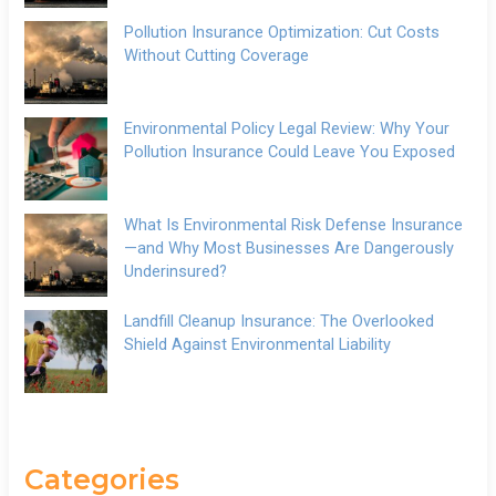
Pollution Insurance Optimization: Cut Costs
Without Cutting Coverage
Environmental Policy Legal Review: Why Your
Pollution Insurance Could Leave You Exposed
What Is Environmental Risk Defense Insurance
—and Why Most Businesses Are Dangerously
Underinsured?
Landfill Cleanup Insurance: The Overlooked
Shield Against Environmental Liability
Categories