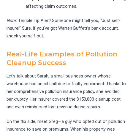
affecting claim outcomes.
Note:
Terrible Tip Alert! Someone might tell you, “Just self-
insure!” Sure, if you’ve got Warren Buffett’s bank account,
knock yourself out.
Real-Life Examples of Pollution
Cleanup Success
Let’s talk about Sarah, a small business owner whose
warehouse had an oil spill due to faulty equipment. Thanks to
her comprehensive pollution insurance policy, she avoided
bankruptcy. Her insurer covered the $150,000 cleanup cost
and even reimbursed lost revenue during repairs.
On the flip side, meet Greg—a guy who opted out of pollution
insurance to save on premiums. When his property was