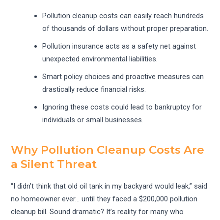
Pollution cleanup costs can easily reach hundreds
of thousands of dollars without proper preparation.
Pollution insurance acts as a safety net against
unexpected environmental liabilities.
Smart policy choices and proactive measures can
drastically reduce financial risks.
Ignoring these costs could lead to bankruptcy for
individuals or small businesses.
Why Pollution Cleanup Costs Are
a Silent Threat
“I didn’t think that old oil tank in my backyard would leak,” said
no homeowner ever… until they faced a $200,000 pollution
cleanup bill. Sound dramatic? It’s reality for many who