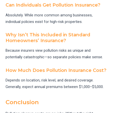
Can Individuals Get Pollution Insurance?
Absolutely. While more common among businesses,
individual policies exist for high-risk properties.
Why Isn’t This Included in Standard
Homeowners’ Insurance?
Because insurers view pollution risks as unique and
potentially catastrophic—so separate policies make sense.
How Much Does Pollution Insurance Cost?
Depends on location, risk level, and desired coverage.
Generally, expect annual premiums between $1,000–$5,000.
Conclusion