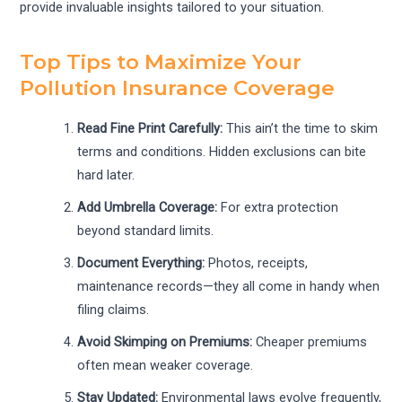
provide invaluable insights tailored to your situation.
Top Tips to Maximize Your
Pollution Insurance Coverage
Read Fine Print Carefully:
This ain’t the time to skim
terms and conditions. Hidden exclusions can bite
hard later.
Add Umbrella Coverage:
For extra protection
beyond standard limits.
Document Everything:
Photos, receipts,
maintenance records—they all come in handy when
filing claims.
Avoid Skimping on Premiums:
Cheaper premiums
often mean weaker coverage.
Stay Updated:
Environmental laws evolve frequently,