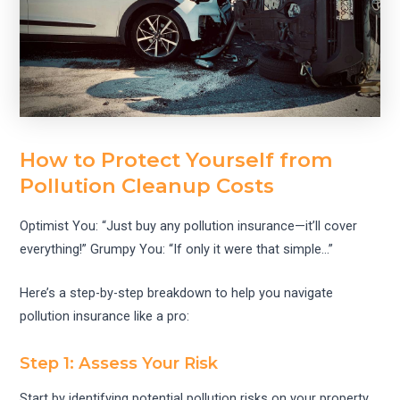
How to Protect Yourself from
Pollution Cleanup Costs
Optimist You: “Just buy any pollution insurance—it’ll cover
everything!” Grumpy You: “If only it were that simple…”
Here’s a step-by-step breakdown to help you navigate
pollution insurance like a pro:
Step 1: Assess Your Risk
Start by identifying potential pollution risks on your property.