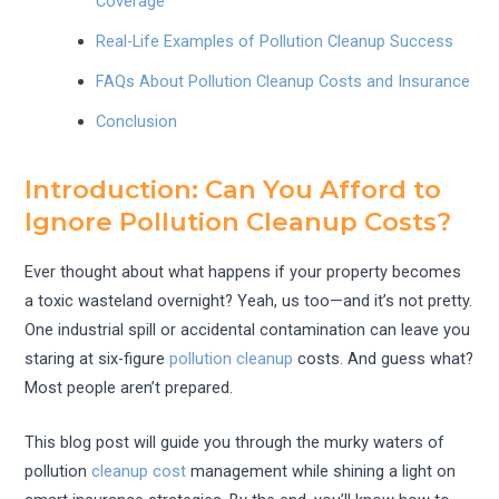
Coverage
Real-Life Examples of Pollution Cleanup Success
FAQs About Pollution Cleanup Costs and Insurance
Conclusion
Introduction: Can You Afford to
Ignore Pollution Cleanup Costs?
Ever thought about what happens if your property becomes
a toxic wasteland overnight? Yeah, us too—and it’s not pretty.
One industrial spill or accidental contamination can leave you
staring at six-figure
pollution cleanup
costs. And guess what?
Most people aren’t prepared.
This blog post will guide you through the murky waters of
pollution
cleanup cost
management while shining a light on