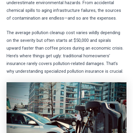
underestimate environmental hazards. From accidental
chemical spills to aging infrastructure failures, the sources
of contamination are endless—and so are the expenses.
The average pollution cleanup cost varies wildly depending
on the severity but often starts at $50,000 and spirals
upward faster than coffee prices during an economic crisis.
Here’s where things get ugly: traditional homeowners’
insurance rarely covers pollution-related damages. That’s
why understanding specialized pollution insurance is crucial.