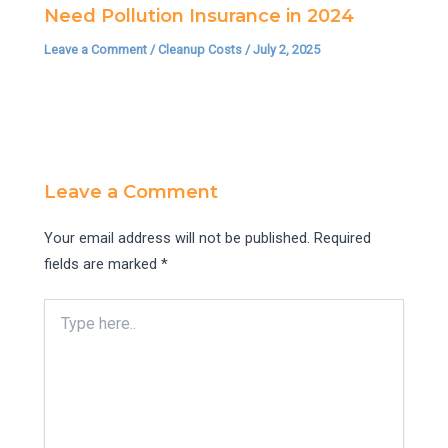
Need Pollution Insurance in 2024
Leave a Comment
/
Cleanup Costs
/
July 2, 2025
Leave a Comment
Your email address will not be published.
Required
fields are marked
*
Type
here..