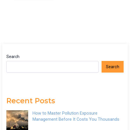
Search
Search
Recent Posts
How to Master Pollution Exposure
Management Before It Costs You Thousands