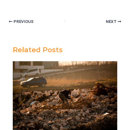
PREVIOUS
NEXT
Related Posts