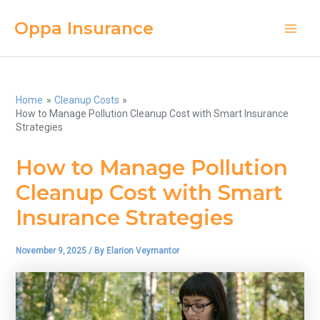
Skip
Oppa Insurance
to
Main
content
Men
Home
Cleanup Costs
How to Manage Pollution Cleanup Cost with Smart Insurance
Strategies
How to Manage Pollution
Cleanup Cost with Smart
Insurance Strategies
November 9, 2025
/ By
Elarion Veymantor