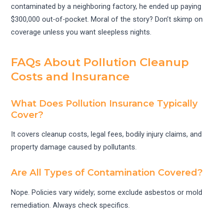
contaminated by a neighboring factory, he ended up paying
$300,000 out-of-pocket. Moral of the story? Don’t skimp on
coverage unless you want sleepless nights.
FAQs About Pollution Cleanup
Costs and Insurance
What Does Pollution Insurance Typically
Cover?
It covers cleanup costs, legal fees, bodily injury claims, and
property damage caused by pollutants.
Are All Types of Contamination Covered?
Nope. Policies vary widely; some exclude asbestos or mold
remediation. Always check specifics.