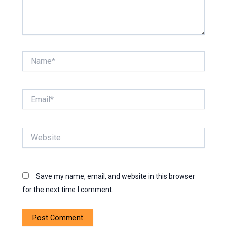
Name*
Email*
Website
Save my name, email, and website in this browser
for the next time I comment.