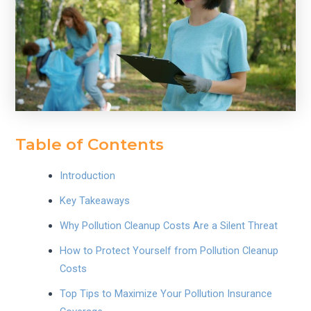
Table of Contents
Introduction
Key Takeaways
Why Pollution Cleanup Costs Are a Silent Threat
How to Protect Yourself from Pollution Cleanup
Costs
Top Tips to Maximize Your Pollution Insurance