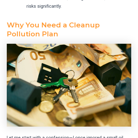
risks significantly.
Why You Need a Cleanup
Pollution Plan
Let me start with a confession—I once ignored a small oil