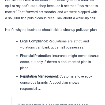
spill at my dad’s auto shop because it seemed “too minor to
matter.” Fast forward six months, and we were slapped with
a $50,000 fine plus cleanup fees. Talk about a wake-up call!
Here’s why no business should skip a
cleanup pollution plan
:
Legal Compliance:
Regulations are strict, and
violations can bankrupt small businesses.
Financial Protection:
Insurance might cover cleanup
costs, but only if there’s a documented plan in
place.
Reputation Management:
Customers love eco-
conscious brands. A good plan shows
responsibility.