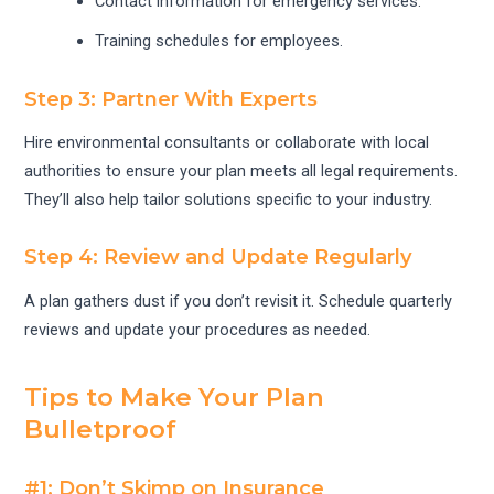
Contact information for emergency services.
Training schedules for employees.
Step 3: Partner With Experts
Hire environmental consultants or collaborate with local
authorities to ensure your plan meets all legal requirements.
They’ll also help tailor solutions specific to your industry.
Step 4: Review and Update Regularly
A plan gathers dust if you don’t revisit it. Schedule quarterly
reviews and update your procedures as needed.
Tips to Make Your Plan
Bulletproof
#1: Don’t Skimp on Insurance