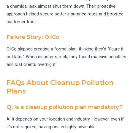
a chemical leak almost shut them down. Their proactive
approach helped secure better insurance rates and boosted
customer trust.
Failure Story: OilCo
OilCo skipped creating a formal plan, thinking they’d “figure it
out later.” When disaster struck, they faced massive penalties
and lost clients overnight.
FAQs About Cleanup Pollution
Plans
Q: Is a cleanup pollution plan mandatory?
A: It depends on your location and industry. However, even if
it’s not required, having one is highly advisable.