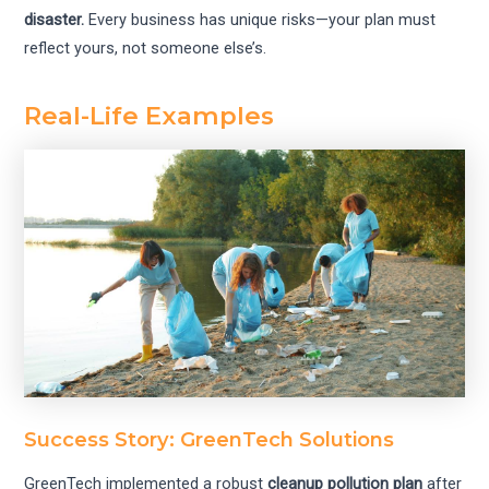
disaster.
Every business has unique risks—your plan must
reflect yours, not someone else’s.
Real-Life Examples
Success Story: GreenTech Solutions
GreenTech implemented a robust
cleanup pollution plan
after