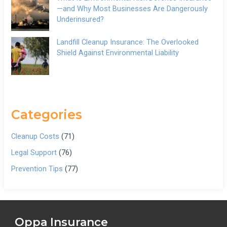
—and Why Most Businesses Are Dangerously
Underinsured?
Landfill Cleanup Insurance: The Overlooked
Shield Against Environmental Liability
Categories
Cleanup Costs
(71)
Legal Support
(76)
Prevention Tips
(77)
Oppa Insurance