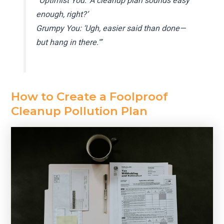
“Optimist You: ‘A cleanup plan sounds easy
enough, right?’
Grumpy You: ‘Ugh, easier said than done—
but hang in there.'”
How to Create a Foolproof
Cleanup Pollution Plan