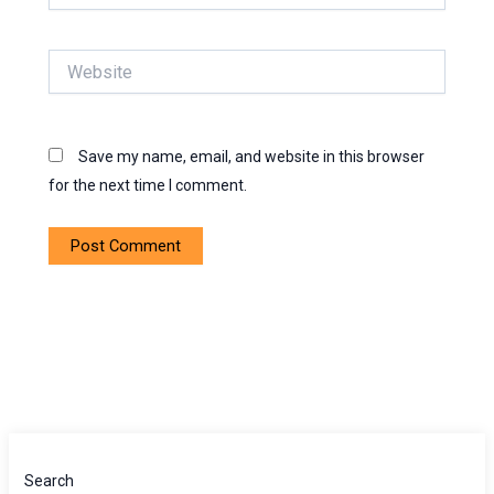
Website
Save my name, email, and website in this browser
for the next time I comment.
Search