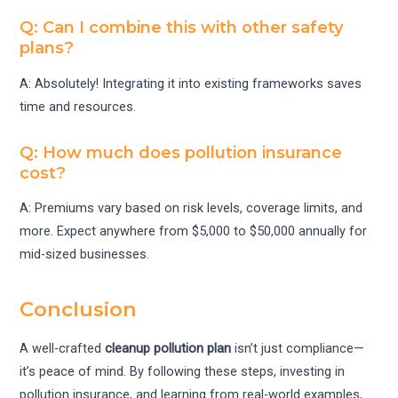
Q: Can I combine this with other safety
plans?
A: Absolutely! Integrating it into existing frameworks saves
time and resources.
Q: How much does pollution insurance
cost?
A: Premiums vary based on risk levels, coverage limits, and
more. Expect anywhere from $5,000 to $50,000 annually for
mid-sized businesses.
Conclusion
A well-crafted
cleanup pollution plan
isn’t just compliance—
it’s peace of mind. By following these steps, investing in
pollution insurance, and learning from real-world examples,