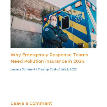
Why Emergency Response Teams
Need Pollution Insurance in 2024
Leave a Comment
/
Cleanup Costs
/
July 2, 2025
Leave a Comment