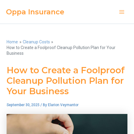
Skip
Oppa Insurance
to
Main
content
Men
Home
Cleanup Costs
How to Create a Foolproof Cleanup Pollution Plan for Your
Business
How to Create a Foolproof
Cleanup Pollution Plan for
Your Business
September 30, 2025
/ By
Elarion Veymantor