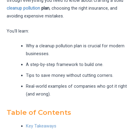
through everything you need to know about crafting a solid
cleanup pollution
plan
, choosing the right insurance, and
avoiding expensive mistakes.
You’ll learn:
Why a cleanup pollution plan is crucial for modern
businesses.
A step-by-step framework to build one.
Tips to save money without cutting corners.
Real-world examples of companies who got it right
(and wrong).
Table of Contents
Key Takeaways