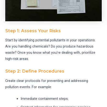
Step 1: Assess Your Risks
Start by identifying potential pollutants in your operations.
Are you handling chemicals? Do you produce hazardous
waste? Once you know what you’re dealing with, prioritize
high-risk areas.
Step 2: Define Procedures
Create clear protocols for preventing and addressing
pollution events. For example:
Immediate containment steps.