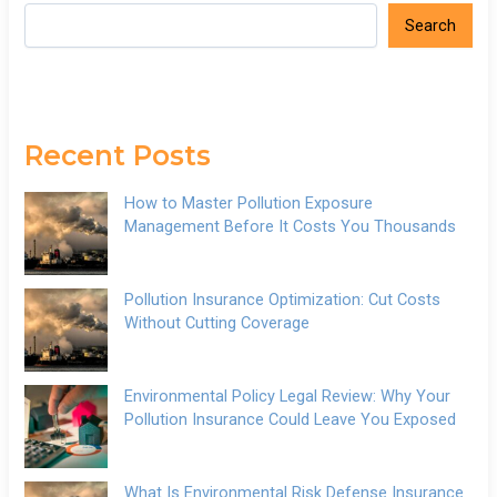
Search
Recent Posts
How to Master Pollution Exposure
Management Before It Costs You Thousands
Pollution Insurance Optimization: Cut Costs
Without Cutting Coverage
Environmental Policy Legal Review: Why Your
Pollution Insurance Could Leave You Exposed
What Is Environmental Risk Defense Insurance