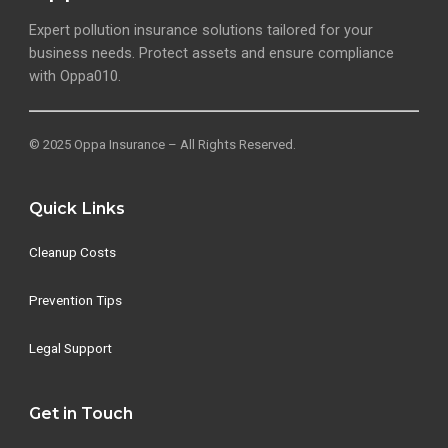
Expert pollution insurance solutions tailored for your
business needs. Protect assets and ensure compliance
with Oppa010.
© 2025 Oppa Insurance – All Rights Reserved.
Quick Links
Cleanup Costs
Prevention Tips
Legal Support
Get in Touch