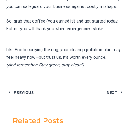
you can safeguard your business against costly mishaps.
So, grab that coffee (you earned it!) and get started today.
Future-you will thank you when emergencies strike.
Like Frodo carrying the ring, your cleanup pollution plan may
feel heavy now—but trust us, it’s worth every ounce.
(And remember: Stay green, stay clean!)
PREVIOUS
NEXT
Related Posts