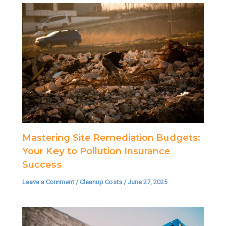
Mastering Site Remediation Budgets:
Your Key to Pollution Insurance
Success
Leave a Comment
/
Cleanup Costs
/
June 27, 2025