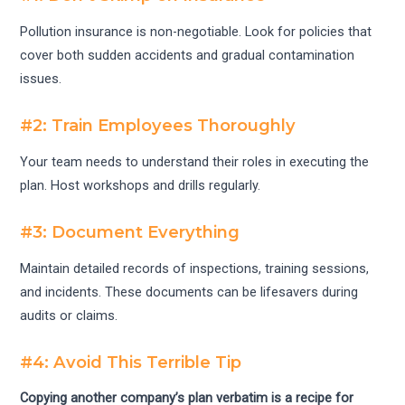
Pollution insurance is non-negotiable. Look for policies that
cover both sudden accidents and gradual contamination
issues.
#2: Train Employees Thoroughly
Your team needs to understand their roles in executing the
plan. Host workshops and drills regularly.
#3: Document Everything
Maintain detailed records of inspections, training sessions,
and incidents. These documents can be lifesavers during
audits or claims.
#4: Avoid This Terrible Tip
Copying another company’s plan verbatim is a recipe for