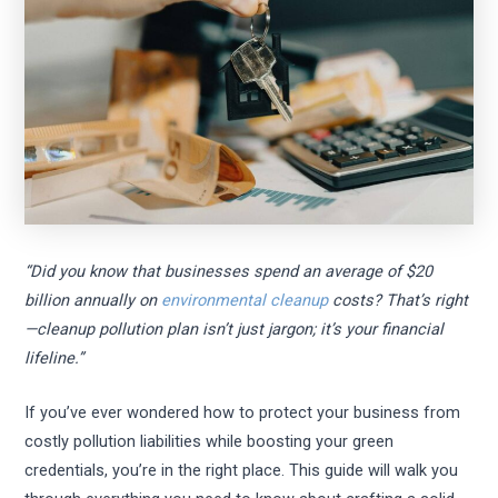
“Did you know that businesses spend an average of $20
billion annually on
environmental cleanup
costs? That’s right
—cleanup pollution plan isn’t just jargon; it’s your financial
lifeline.”
If you’ve ever wondered how to protect your business from
costly pollution liabilities while boosting your green
credentials, you’re in the right place. This guide will walk you