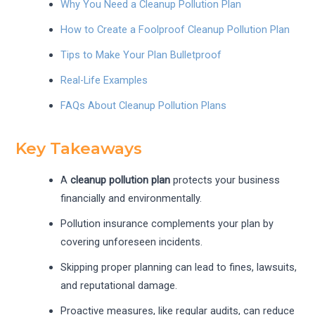
Why You Need a Cleanup Pollution Plan
How to Create a Foolproof Cleanup Pollution Plan
Tips to Make Your Plan Bulletproof
Real-Life Examples
FAQs About Cleanup Pollution Plans
Key Takeaways
A
cleanup pollution plan
protects your business
financially and environmentally.
Pollution insurance complements your plan by
covering unforeseen incidents.
Skipping proper planning can lead to fines, lawsuits,
and reputational damage.
Proactive measures, like regular audits, can reduce