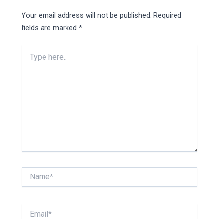
Your email address will not be published.
Required
fields are marked
*
Type
here..
Name*
Email*