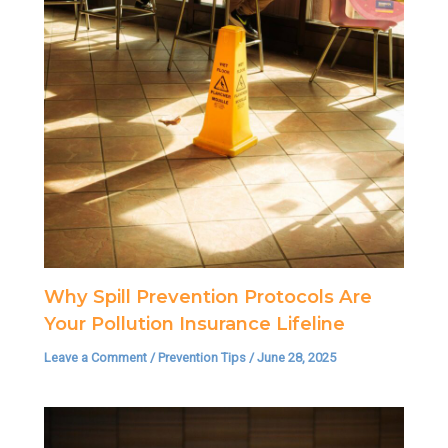
Why Spill Prevention Protocols Are
Your Pollution Insurance Lifeline
Leave a Comment
/
Prevention Tips
/
June 28, 2025