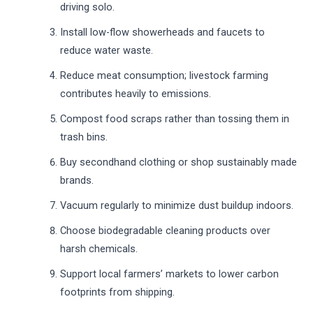
driving solo.
Install low-flow showerheads and faucets to
reduce water waste.
Reduce meat consumption; livestock farming
contributes heavily to emissions.
Compost food scraps rather than tossing them in
trash bins.
Buy secondhand clothing or shop sustainably made
brands.
Vacuum regularly to minimize dust buildup indoors.
Choose biodegradable cleaning products over
harsh chemicals.
Support local farmers’ markets to lower carbon
footprints from shipping.