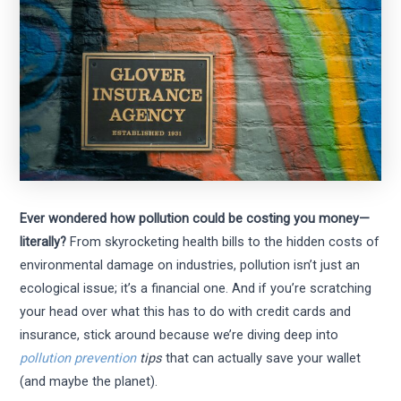
Ever wondered how pollution could be costing you money—
literally?
From skyrocketing health bills to the hidden costs of
environmental damage on industries, pollution isn’t just an
ecological issue; it’s a financial one. And if you’re scratching
your head over what this has to do with credit cards and
insurance, stick around because we’re diving deep into
pollution prevention
tips
that can actually save your wallet
(and maybe the planet).