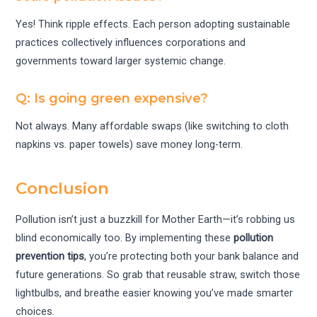
Yes! Think ripple effects. Each person adopting sustainable
practices collectively influences corporations and
governments toward larger systemic change.
Q: Is going green expensive?
Not always. Many affordable swaps (like switching to cloth
napkins vs. paper towels) save money long-term.
Conclusion
Pollution isn’t just a buzzkill for Mother Earth—it’s robbing us
blind economically too. By implementing these
pollution
prevention tips
, you’re protecting both your bank balance and
future generations. So grab that reusable straw, switch those
lightbulbs, and breathe easier knowing you’ve made smarter
choices.