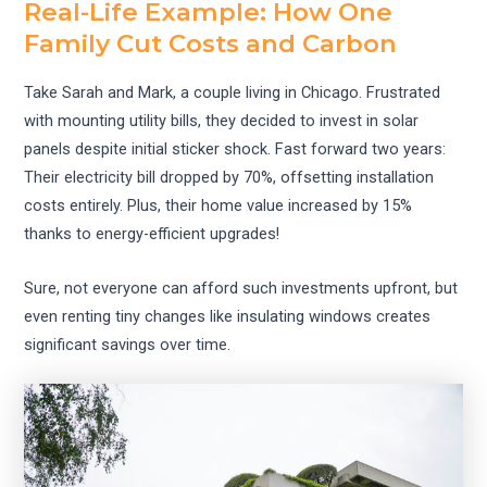
Real-Life Example: How One
Family Cut Costs and Carbon
Take Sarah and Mark, a couple living in Chicago. Frustrated
with mounting utility bills, they decided to invest in solar
panels despite initial sticker shock. Fast forward two years:
Their electricity bill dropped by 70%, offsetting installation
costs entirely. Plus, their home value increased by 15%
thanks to energy-efficient upgrades!
Sure, not everyone can afford such investments upfront, but
even renting tiny changes like insulating windows creates
significant savings over time.