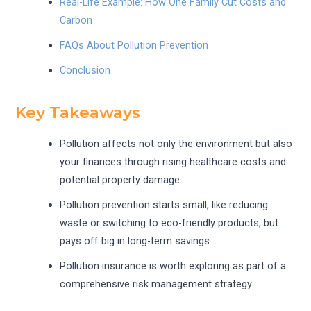
Real-Life Example: How One Family Cut Costs and
Carbon
FAQs About Pollution Prevention
Conclusion
Key Takeaways
Pollution affects not only the environment but also
your finances through rising healthcare costs and
potential property damage.
Pollution prevention starts small, like reducing
waste or switching to eco-friendly products, but
pays off big in long-term savings.
Pollution insurance is worth exploring as part of a
comprehensive risk management strategy.