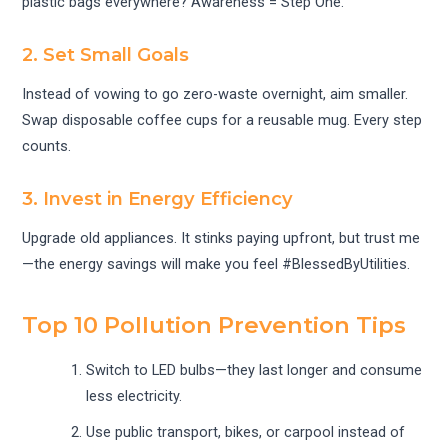
plastic bags everywhere? Awareness = Step One.
2. Set Small Goals
Instead of vowing to go zero-waste overnight, aim smaller.
Swap disposable coffee cups for a reusable mug. Every step
counts.
3. Invest in Energy Efficiency
Upgrade old appliances. It stinks paying upfront, but trust me
—the energy savings will make you feel #BlessedByUtilities.
Top 10 Pollution Prevention Tips
Switch to LED bulbs—they last longer and consume
less electricity.
Use public transport, bikes, or carpool instead of