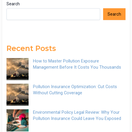
Search
Search
Recent Posts
How to Master Pollution Exposure
Management Before It Costs You Thousands
Pollution Insurance Optimization: Cut Costs
Without Cutting Coverage
Environmental Policy Legal Review: Why Your
Pollution Insurance Could Leave You Exposed