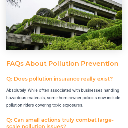
FAQs About Pollution Prevention
Q: Does pollution insurance really exist?
Absolutely. While often associated with businesses handling
hazardous materials, some homeowner policies now include
pollution riders covering toxic exposures.
Q: Can small actions truly combat large-
scale pollution issues?