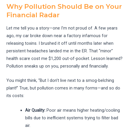
Why Pollution Should Be on Your
Financial Radar
Let me tell you a story—one I’m not proud of. A few years
ago, my car broke down near a factory infamous for
releasing toxins. I brushed it off until months later when
persistent headaches landed me in the ER. That “minor”
health scare cost me $1,200 out-of-pocket. Lesson learned?
Pollution sneaks up on you, personally and financially.
You might think, “But I don’t live next to a smog-belching
plant!” True, but pollution comes in many forms—and so do
its costs:
Air Quality:
Poor air means higher heating/cooling
bills due to inefficient systems trying to filter bad
air.