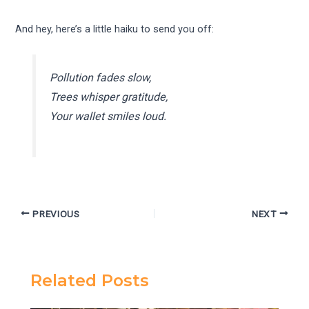
And hey, here’s a little haiku to send you off:
Pollution fades slow,
Trees whisper gratitude,
Your wallet smiles loud.
PREVIOUS
NEXT
Related Posts