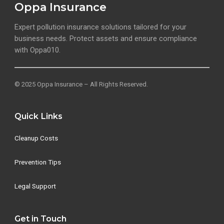
Oppa Insurance
Expert pollution insurance solutions tailored for your
business needs. Protect assets and ensure compliance
with Oppa010.
© 2025 Oppa Insurance – All Rights Reserved.
Quick Links
Cleanup Costs
Prevention Tips
Legal Support
Get in Touch