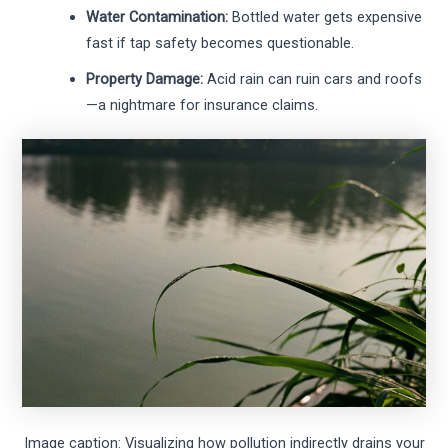
Water Contamination:
Bottled water gets expensive
fast if tap safety becomes questionable.
Property Damage:
Acid rain can ruin cars and roofs
—a nightmare for insurance claims.
Image caption: Visualizing how pollution indirectly drains your