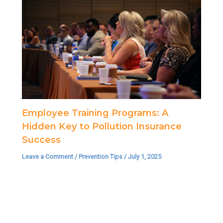
Employee Training Programs: A
Hidden Key to Pollution Insurance
Success
Leave a Comment
/
Prevention Tips
/
July 1, 2025