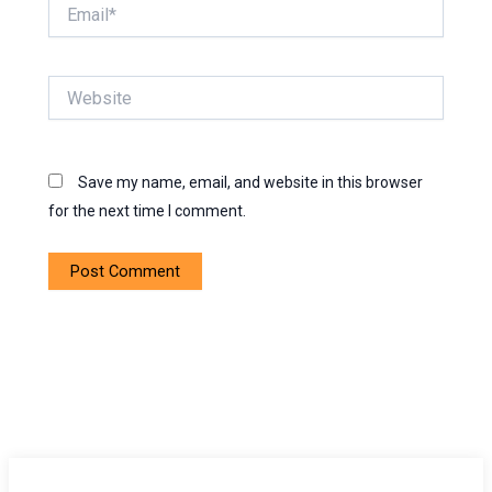
Email*
Website
Save my name, email, and website in this browser
for the next time I comment.