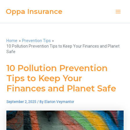
Skip
Oppa Insurance
to
Main
content
Men
Home
Prevention Tips
10 Pollution Prevention Tips to Keep Your Finances and Planet
Safe
10 Pollution Prevention
Tips to Keep Your
Finances and Planet Safe
September 2, 2025
/ By
Elarion Veymantor