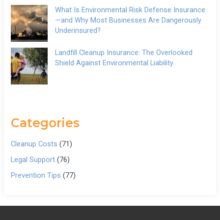
What Is Environmental Risk Defense Insurance
—and Why Most Businesses Are Dangerously
Underinsured?
Landfill Cleanup Insurance: The Overlooked
Shield Against Environmental Liability
Categories
Cleanup Costs
(71)
Legal Support
(76)
Prevention Tips
(77)