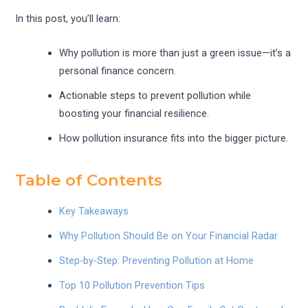
In this post, you’ll learn:
Why pollution is more than just a green issue—it’s a
personal finance concern.
Actionable steps to prevent pollution while
boosting your financial resilience.
How pollution insurance fits into the bigger picture.
Table of Contents
Key Takeaways
Why Pollution Should Be on Your Financial Radar
Step-by-Step: Preventing Pollution at Home
Top 10 Pollution Prevention Tips