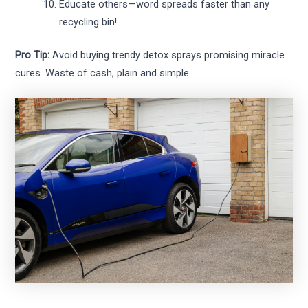
Educate others—word spreads faster than any
recycling bin!
Pro Tip:
Avoid buying trendy detox sprays promising miracle
cures. Waste of cash, plain and simple.