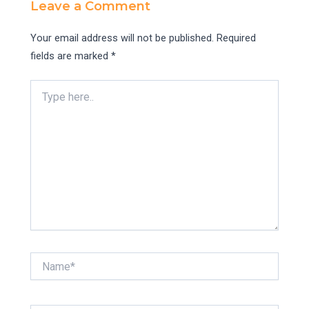
Leave a Comment
Your email address will not be published.
Required
fields are marked
*
Type
here..
Name*