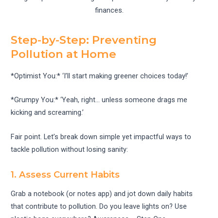
finances.
Step-by-Step: Preventing
Pollution at Home
*Optimist You:* ‘I’ll start making greener choices today!’
*Grumpy You:* ‘Yeah, right… unless someone drags me
kicking and screaming.’
Fair point. Let’s break down simple yet impactful ways to
tackle pollution without losing sanity:
1. Assess Current Habits
Grab a notebook (or notes app) and jot down daily habits
that contribute to pollution. Do you leave lights on? Use