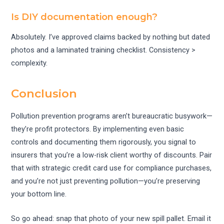
Is DIY documentation enough?
Absolutely. I’ve approved claims backed by nothing but dated
photos and a laminated training checklist. Consistency >
complexity.
Conclusion
Pollution prevention programs aren’t bureaucratic busywork—
they’re profit protectors. By implementing even basic
controls and documenting them rigorously, you signal to
insurers that you’re a low-risk client worthy of discounts. Pair
that with strategic credit card use for compliance purchases,
and you’re not just preventing pollution—you’re preserving
your bottom line.
So go ahead: snap that photo of your new spill pallet. Email it