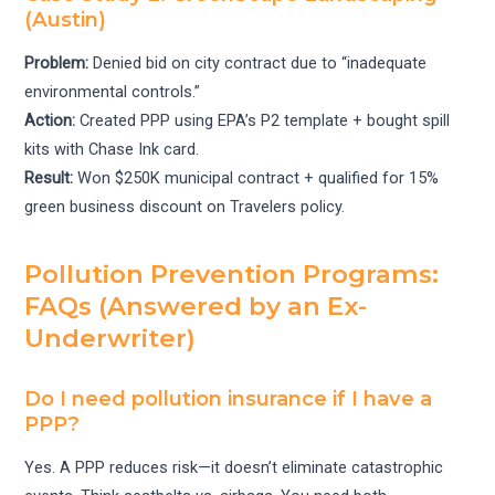
(Austin)
Problem:
Denied bid on city contract due to “inadequate
environmental controls.”
Action:
Created PPP using EPA’s P2 template + bought spill
kits with Chase Ink card.
Result:
Won $250K municipal contract + qualified for 15%
green business discount on Travelers policy.
Pollution Prevention Programs:
FAQs (Answered by an Ex-
Underwriter)
Do I need pollution insurance if I have a
PPP?
Yes. A PPP reduces risk—it doesn’t eliminate catastrophic