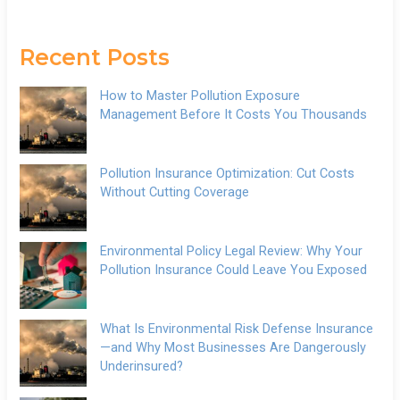
Recent Posts
How to Master Pollution Exposure
Management Before It Costs You Thousands
Pollution Insurance Optimization: Cut Costs
Without Cutting Coverage
Environmental Policy Legal Review: Why Your
Pollution Insurance Could Leave You Exposed
What Is Environmental Risk Defense Insurance
—and Why Most Businesses Are Dangerously
Underinsured?