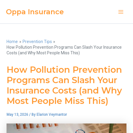
Skip
Oppa Insurance
to
Main
content
Men
Home
Prevention Tips
How Pollution Prevention Programs Can Slash Your Insurance
Costs (and Why Most People Miss This)
How Pollution Prevention
Programs Can Slash Your
Insurance Costs (and Why
Most People Miss This)
May 13, 2026
/ By
Elarion Veymantor