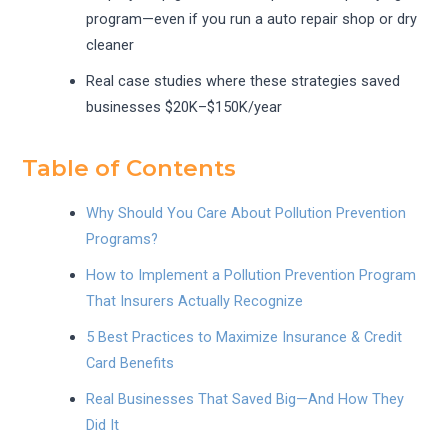
program—even if you run a auto repair shop or dry
cleaner
Real case studies where these strategies saved
businesses $20K–$150K/year
Table of Contents
Why Should You Care About Pollution Prevention
Programs?
How to Implement a Pollution Prevention Program
That Insurers Actually Recognize
5 Best Practices to Maximize Insurance & Credit
Card Benefits
Real Businesses That Saved Big—And How They
Did It