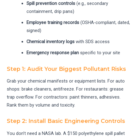
Spill prevention controls
(e.g., secondary
containment, drip pans)
Employee training records
(OSHA-compliant, dated,
signed)
Chemical inventory logs
with SDS access
Emergency response plan
specific to your site
Step 1: Audit Your Biggest Pollutant Risks
Grab your chemical manifests or equipment lists. For auto
shops: brake cleaners, antifreeze. For restaurants: grease
trap overflow. For contractors: paint thinners, adhesives.
Rank them by volume and toxicity.
Step 2: Install Basic Engineering Controls
You don’t need a NASA lab. A $150 polyethylene spill pallet