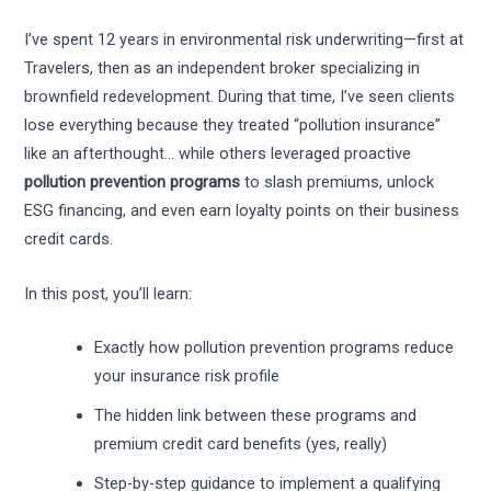
I’ve spent 12 years in environmental risk underwriting—first at
Travelers, then as an independent broker specializing in
brownfield redevelopment. During that time, I’ve seen clients
lose everything because they treated “pollution insurance”
like an afterthought… while others leveraged proactive
pollution prevention programs
to slash premiums, unlock
ESG financing, and even earn loyalty points on their business
credit cards.
In this post, you’ll learn:
Exactly how pollution prevention programs reduce
your insurance risk profile
The hidden link between these programs and
premium credit card benefits (yes, really)
Step-by-step guidance to implement a qualifying