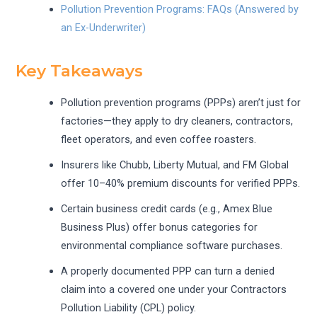
Pollution Prevention Programs: FAQs (Answered by
an Ex-Underwriter)
Key Takeaways
Pollution prevention programs (PPPs) aren’t just for
factories—they apply to dry cleaners, contractors,
fleet operators, and even coffee roasters.
Insurers like Chubb, Liberty Mutual, and FM Global
offer 10–40% premium discounts for verified PPPs.
Certain business credit cards (e.g., Amex Blue
Business Plus) offer bonus categories for
environmental compliance software purchases.
A properly documented PPP can turn a denied
claim into a covered one under your Contractors
Pollution Liability (CPL) policy.