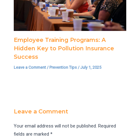
Employee Training Programs: A
Hidden Key to Pollution Insurance
Success
Leave a Comment
/
Prevention Tips
/
July 1, 2025
Leave a Comment
Your email address will not be published.
Required
fields are marked
*