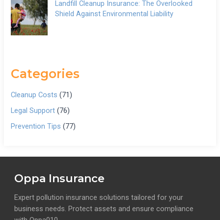
Landfill Cleanup Insurance: The Overlooked
Shield Against Environmental Liability
Categories
Cleanup Costs
(71)
Legal Support
(76)
Prevention Tips
(77)
Oppa Insurance
Expert pollution insurance solutions tailored for your
business needs. Protect assets and ensure compliance