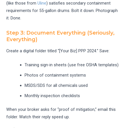
(like those from
Uline
) satisfies secondary containment
requirements for 55-gallon drums. Bolt it down. Photograph
it. Done.
Step 3: Document Everything (Seriously,
Everything)
Create a digital folder titled “[Your Biz] PPP 2024.” Save:
Training sign-in sheets (use free OSHA templates)
Photos of containment systems
MSDS/SDS for all chemicals used
Monthly inspection checklists
When your broker asks for “proof of mitigation,” email this
folder. Watch their reply speed up.