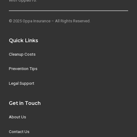
with Oppa010.
© 2025 Oppa Insurance – All Rights Reserved.
Quick Links
Cleanup Costs
Prevention Tips
Legal Support
Get in Touch
About Us
Contact Us