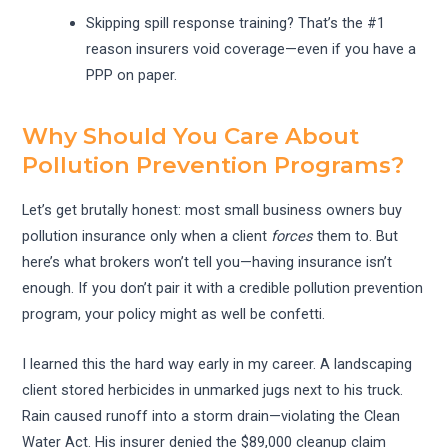
Skipping spill response training? That’s the #1
reason insurers void coverage—even if you have a
PPP on paper.
Why Should You Care About
Pollution Prevention Programs?
Let’s get brutally honest: most small business owners buy
pollution insurance only when a client
forces
them to. But
here’s what brokers won’t tell you—having insurance isn’t
enough. If you don’t pair it with a credible pollution prevention
program, your policy might as well be confetti.
I learned this the hard way early in my career. A landscaping
client stored herbicides in unmarked jugs next to his truck.
Rain caused runoff into a storm drain—violating the Clean
Water Act. His insurer denied the $89,000 cleanup claim