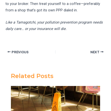
to your broker. Then treat yourself to a coffee—preferably
from a shop that’s got its own PPP dialed in.
Like a Tamagotchi, your pollution prevention program needs
daily care… or your insurance will die.
PREVIOUS
NEXT
Related Posts