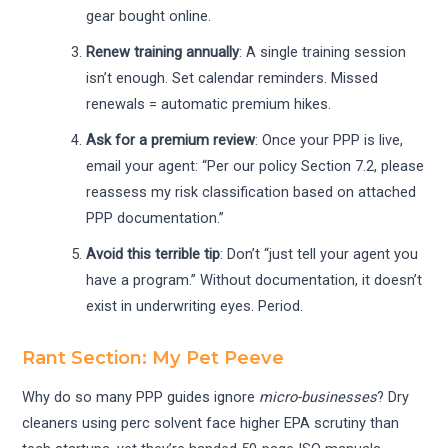
gear bought online.
Renew training annually
: A single training session
isn’t enough. Set calendar reminders. Missed
renewals = automatic premium hikes.
Ask for a premium review
: Once your PPP is live,
email your agent: “Per our policy Section 7.2, please
reassess my risk classification based on attached
PPP documentation.”
Avoid this terrible tip
: Don’t “just tell your agent you
have a program.” Without documentation, it doesn’t
exist in underwriting eyes. Period.
Rant Section: My Pet Peeve
Why do so many PPP guides ignore
micro-businesses
? Dry
cleaners using perc solvent face higher EPA scrutiny than