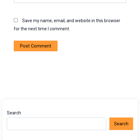
Save my name, email, and website in this browser
for the next time I comment.
Search
Search