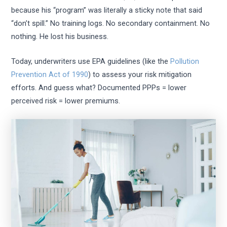
because his “program” was literally a sticky note that said
“don’t spill.” No training logs. No secondary containment. No
nothing. He lost his business.
Today, underwriters use EPA guidelines (like the
Pollution
Prevention Act of 1990
) to assess your risk mitigation
efforts. And guess what? Documented PPPs = lower
perceived risk = lower premiums.