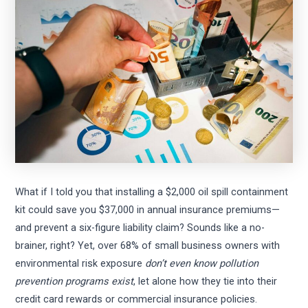
What if I told you that installing a $2,000 oil spill containment
kit could save you $37,000 in annual insurance premiums—
and prevent a six-figure liability claim? Sounds like a no-
brainer, right? Yet, over 68% of small business owners with
environmental risk exposure
don’t even know pollution
prevention programs exist
, let alone how they tie into their
credit card rewards or commercial insurance policies.