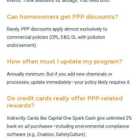
events. Think seatbelts vs. airbags. You need both.
Can homeowners get PPP discounts?
Rarely. PPP discounts apply almost exclusively to
commercial policies (CPL, E&O, GL with pollution
endorsement).
How often must I update my program?
Annually minimum. But if you add new chemicals or
processes, update immediately—your policy likely requires it.
Do credit cards really offer PPP-related
rewards?
Indirectly. Cards like Capital One Spark Cash give unlimited 2%
back on
all
purchases—including environmental compliance
software (e.g., Enablon, SafetyCulture).