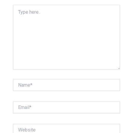
Type
here..
Name*
Email*
Website