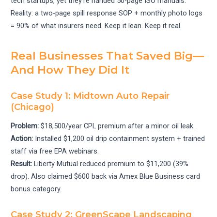
tech startups, yet they’re handed 50-page ISO manuals.
Reality: a two-page spill response SOP + monthly photo logs
= 90% of what insurers need. Keep it lean. Keep it real.
Real Businesses That Saved Big—
And How They Did It
Case Study 1: Midtown Auto Repair
(Chicago)
Problem:
$18,500/year CPL premium after a minor oil leak.
Action:
Installed $1,200 oil drip containment system + trained
staff via free EPA webinars.
Result:
Liberty Mutual reduced premium to $11,200 (39%
drop). Also claimed $600 back via Amex Blue Business card
bonus category.
Case Study 2: GreenScape Landscaping