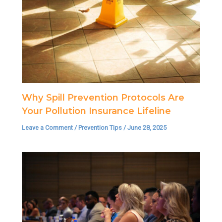
Why Spill Prevention Protocols Are
Your Pollution Insurance Lifeline
Leave a Comment
/
Prevention Tips
/
June 28, 2025