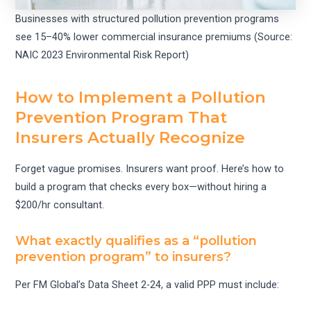
Businesses with structured pollution prevention programs
see 15–40% lower commercial insurance premiums (Source:
NAIC 2023 Environmental Risk Report)
How to Implement a Pollution
Prevention Program That
Insurers Actually Recognize
Forget vague promises. Insurers want proof. Here’s how to
build a program that checks every box—without hiring a
$200/hr consultant.
What exactly qualifies as a “pollution
prevention program” to insurers?
Per FM Global’s Data Sheet 2-24, a valid PPP must include: