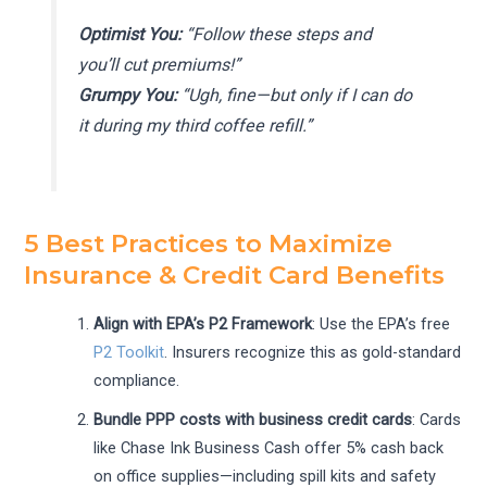
Optimist You:
“Follow these steps and
you’ll cut premiums!”
Grumpy You:
“Ugh, fine—but only if I can do
it during my third coffee refill.”
5 Best Practices to Maximize
Insurance & Credit Card Benefits
Align with EPA’s P2 Framework
: Use the EPA’s free
P2 Toolkit
. Insurers recognize this as gold-standard
compliance.
Bundle PPP costs with business credit cards
: Cards
like Chase Ink Business Cash offer 5% cash back
on office supplies—including spill kits and safety