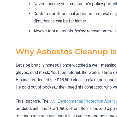
Never assume your contractor’s policy protect
Costs for professional asbestos removal ra
disturbance can be far higher.
Always test materials
before
renovation—you c
Why Asbestos Cleanup Is
Let’s be brutally honest: I once watched a well-meaning
gloves, dust mask, YouTube tutorial, the works. Three day
His insurer denied the $18,500 cleanup claim because h
He paid out of pocket… then sued his contractor, who was
This isn’t rare. The
U.S. Environmental Protection Agenc
products until the late 1980s—from floor tiles and pipe w
releases microscopic fibers that cause mesothelioma, a