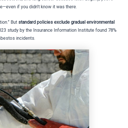
re—even if you didn’t know it was there.
tion.” But
standard policies exclude gradual environmental
23 study by the Insurance Information Institute found 78%
bestos incidents.