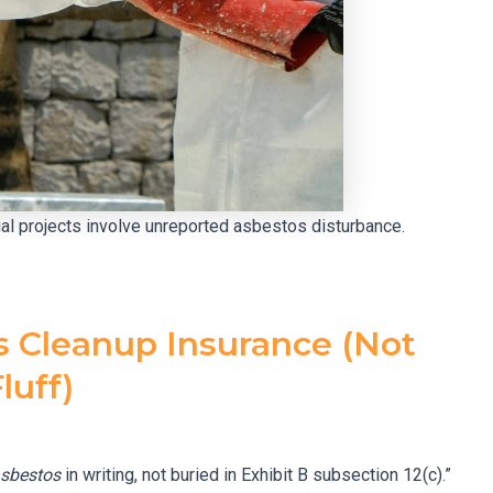
tial projects involve unreported asbestos disturbance.
s Cleanup Insurance (Not
luff)
sbestos
in writing, not buried in Exhibit B subsection 12(c).”