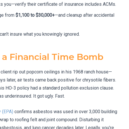
s you—verify their certificate of insurance includes ACMs.
nge from
$1,100 to $30,000+
—and cleanup after accidental
an’t insure what you knowingly ignored.
 a Financial Time Bomb
 client rip out popcorn ceilings in his 1968 ranch house—
s later, air tests came back positive for chrysotile fibers.
is HO-3 policy had a standard pollution exclusion clause.
 underinsured. It got ugly. Fast.
y (EPA)
confirms asbestos was used in over 3,000 building
rap to roofing felt and joint compound. Disturbing it
sbestosis, and lung cancer decades later. Legally, you’re