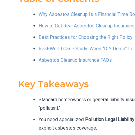
Why Asbestos Cleanup Is a Financial Time B
How to Get Real Asbestos Cleanup Insurance (N
Best Practices for Choosing the Right Policy
Real-World Case Study: When “DIY Demo” Led
Asbestos Cleanup Insurance FAQs
Key Takeaways
Standard homeowners or general liability ins
“pollutant.”
You need specialized
Pollution Legal Liabilit
explicit asbestos coverage.