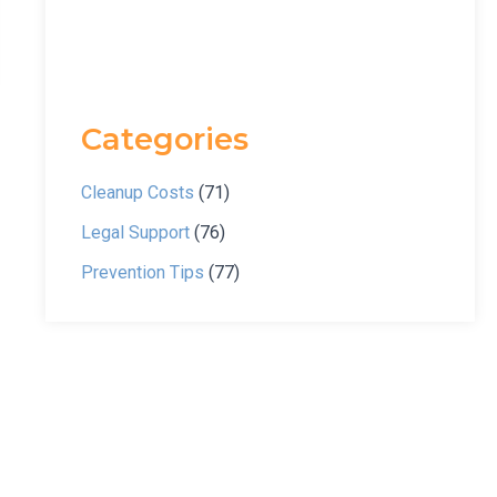
Categories
Cleanup Costs
(71)
Legal Support
(76)
Prevention Tips
(77)