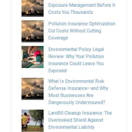
Exposure Management Before It
Costs You Thousands
Pollution Insurance Optimization:
Cut Costs Without Cutting
Coverage
Environmental Policy Legal
Review: Why Your Pollution
Insurance Could Leave You
Exposed
What Is Environmental Risk
Defense Insurance—and Why
Most Businesses Are
Dangerously Underinsured?
Landfill Cleanup Insurance: The
Overlooked Shield Against
Environmental Liability