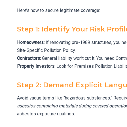
Here’s how to secure legitimate coverage:
Step 1: Identify Your Risk Profil
Homeowners:
If renovating pre-1989 structures, you n
Site-Specific Pollution Policy.
Contractors:
General liability won’t cut it. You need Cont
Property Investors:
Look for Premises Pollution Liabilit
Step 2: Demand Explicit Lang
Avoid vague terms like “hazardous substances.” Require
asbestos-containing materials during covered operation
asbestos exposure qualifies.