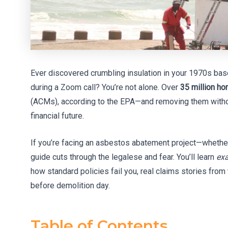
Ever discovered crumbling insulation in your 1970s bas
during a Zoom call? You’re not alone. Over
35 million h
(ACMs), according to the EPA—and removing them withou
financial future.
If you’re facing an asbestos abatement project—whether
guide cuts through the legalese and fear. You’ll learn
exa
how standard policies fail you, real claims stories from
before demolition day.
Table of Contents