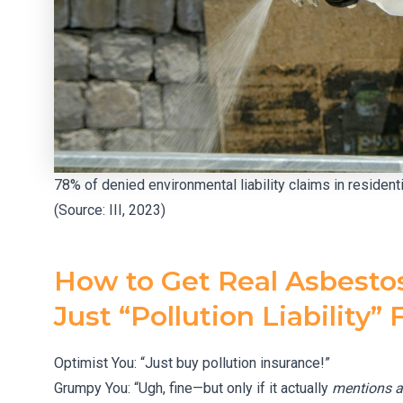
78% of denied environmental liability claims in residen
(Source: III, 2023)
How to Get Real Asbesto
Just “Pollution Liability” F
Optimist You: “Just buy pollution insurance!”
Grumpy You: “Ugh, fine—but only if it actually
mentions a