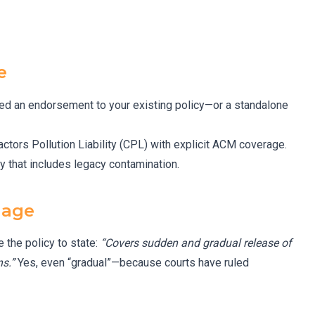
e
eed an endorsement to your existing policy—or a standalone
ractors Pollution Liability (CPL) with explicit ACM coverage.
y that includes legacy contamination.
uage
 the policy to state:
“Covers sudden and gradual release of
s.”
Yes, even “gradual”—because courts have ruled