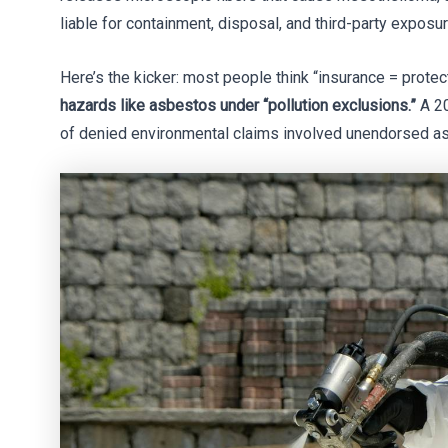
liable for containment, disposal, and third-party exposu
Here’s the kicker: most people think “insurance = protec
hazards like asbestos under “pollution exclusions.”
A 20
of denied environmental claims involved unendorsed as