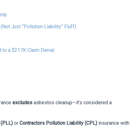
omb
ot Just “Pollution Liability” Fluff)
 to a $217K Claim Denial
urance
excludes
asbestos cleanup—it’s considered a
y (PLL)
or
Contractors Pollution Liability (CPL)
insurance with