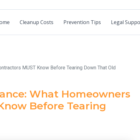
ome
Cleanup Costs
Prevention Tips
Legal Suppo
ntractors MUST Know Before Tearing Down That Old
urance: What Homeowners
Know Before Tearing