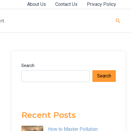
About Us
Contact Us
Privacy Policy
Searc
rt
Search
Search
Recent Posts
How to Master Pollution