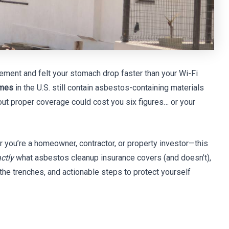
ement and felt your stomach drop faster than your Wi-Fi
omes
in the U.S. still contain asbestos-containing materials
t proper coverage could cost you six figures… or your
 you’re a homeowner, contractor, or property investor—this
ctly
what asbestos cleanup insurance covers (and doesn’t),
 the trenches, and actionable steps to protect yourself