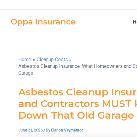
Skip
to
Oppa Insurance
content
H
Home
Cleanup Costs
Asbestos Cleanup Insurance: What Homeowners and Co
Garage
Asbestos Cleanup Ins
and Contractors MUST 
Down That Old Garage
June 21, 2026
/ By
Elarion Veymantor